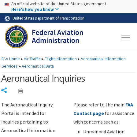
USA Banner
Skip to main content
An official website of the United States government
Skip to page content
Here's how you know
United States Department of Transportation
FAA
Home
▸
Air Traffic
▸
Flight Information
▸
Aeronautical Information
Services
▸
Aeronautical Data
Aeronautical Inquiries
Share
The Aeronautical Inquiry
Please refer to the main
FAA
Portal is intended for
Contact page
for assistance
inquiries pertaining to
with concerns such as:
Aeronautical Information
Unmanned Aviation