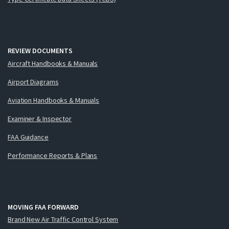
REVIEW DOCUMENTS
Aircraft Handbooks & Manuals
Airport Diagrams
Aviation Handbooks & Manuals
Examiner & Inspector
FAA Guidance
Performance Reports & Plans
MOVING FAA FORWARD
Brand New Air Traffic Control System