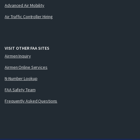
Advanced Air Mobility
Air Traffic Controller Hiring
VISIT OTHER FAA SITES
Airmen Inquiry
Airmen Online Services
N-Number Lookup
FAA Safety Team
Frequently Asked Questions