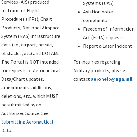
Services (AIS) produced
Systems (UAS)
Instrument Flight
Aviation noise
Procedures (IFPs), Chart
complaints
Products, National Airspace
Freedom of Information
System (NAS) infrastructure
Act (FOIA) requests
data (i.e., airport, navaid,
Report a Laser Incident
obstacles, etc) and NOTAMs.
The Portal is NOT intended
For inquiries regarding
for requests of Aeronautical
Military products, please
Data/Chart updates,
contact
aerohelp@nga.mil
.
amendments, additions,
deletions, etc., which MUST
be submitted by an
Authorized Source. See
Submitting Aeronautical
Data
.