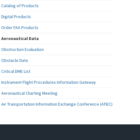
Catalog of Products
Digital Products
Order FAA Products
Aeronautical Data
Obstruction Evaluation
Obstacle Data
Critical DME List
Instrument Flight Procedures Information Gateway
Aeronautical Charting Meeting
Air Transportation Information Exchange Conference (ATIEC)