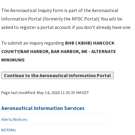
The Aeronautical Inquiry form is part of the Aeronautical
Information Portal (formerly the NFDC Portal). You will be
asked to register a portal account if you don't already have one.
To submit an inquiry regarding
BHB ( KBHB) HANCOCK
COUNTY/BAR HARBOR, BAR HARBOR, ME - ALTERNATE
MINIMUMS
:
Continue to the Aeronautical Information Portal
Page last modified:
May 14, 2026 11:35:35 AM EDT
Aeronautical Information Services
Alerts/Notices
NOTAMs