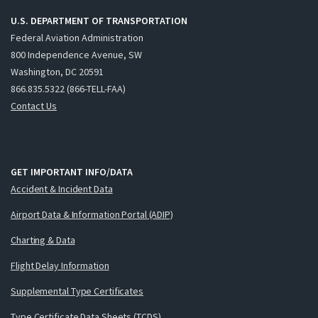
U.S. DEPARTMENT OF TRANSPORTATION
Federal Aviation Administration
800 Independence Avenue, SW
Washington, DC 20591
866.835.5322 (866-TELL-FAA)
Contact Us
GET IMPORTANT INFO/DATA
Accident & Incident Data
Airport Data & Information Portal (ADIP)
Charting & Data
Flight Delay Information
Supplemental Type Certificates
Type Certificate Data Sheets (TCDS)