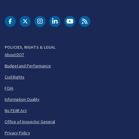
DOT Facebook
DOT Twitter
DOT Instagram
DOT LinkedIn
FAA YouTube
Cleared for Takeoff 
POLICIES, RIGHTS & LEGAL
About DOT
Budget and Performance
Civil Rights
FOIA
Information Quality
No FEAR Act
Office of Inspector General
Privacy Policy