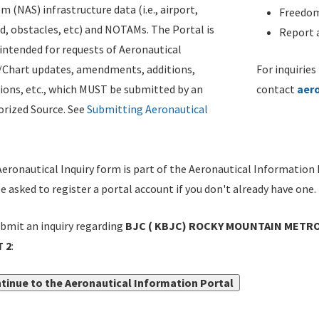
m (NAS) infrastructure data (i.e., airport,
Freedom
d, obstacles, etc) and NOTAMs. The Portal is
Report a
ntended for requests of Aeronautical
/Chart updates, amendments, additions,
For inquiries
ions, etc., which MUST be submitted by an
contact
aer
rized Source. See
Submitting Aeronautical
eronautical Inquiry form is part of the Aeronautical Information 
be asked to register a portal account if you don't already have one.
bmit an inquiry regarding
BJC ( KBJC) ROCKY MOUNTAIN METRO, 
 2
:
tinue to the Aeronautical Information Portal