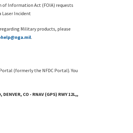
 of Information Act (FOIA) requests
 Laser Incident
 regarding Military products, please
ohelp@nga.mil
.
Portal (formerly the NFDC Portal). You
DENVER, CO - RNAV (GPS) RWY 12L,,