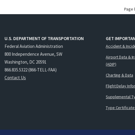
Page 
U.S. DEPARTMENT OF TRANSPORTATION
GET IMPORTAN
Federal Aviation Administration
Accident & Incid
800 Independence Avenue, SW
Airport Data & I
Washington, DC 20591
(ADIP)
866.835.5322 (866-TELL-FAA)
Charting & Data
Contact Us
Flight Delay Inf
Supplemental Ty
Type Certificate