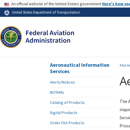
USA Banner
An official website of the United States government
Here's how yo
Skip to page content
United States Department of Transportation
Aeronautical Information
FAA
H
Services
Ae
Alerts/Notices
NOTAMs
The A
Catalog of Products
inqui
Digital Products
Servi
Order FAA Products
Proce