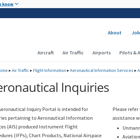
Skip to main content
u know
Secondary
About
Job
Main navigation (Desktop)
Aircraft
Air Traffic
Airports
Pilots & 
ome
▸
Air Traffic
▸
Flight Information
▸
Aeronautical Information Services
▸
A
ronautical Inquiries
eronautical Inquiry Portal is intended for
Please refer
ries pertaining to Aeronautical Information
assistance w
ces (AIS) produced Instrument Flight
Unmanne
dures (IFPs), Chart Products, National Airspace
Aviatio