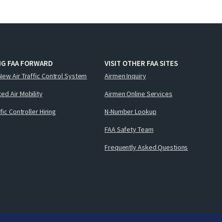
NG FAA FORWARD
VISIT OTHER FAA SITES
New Air Traffic Control System
Airmen Inquiry
ed Air Mobility
Airmen Online Services
ffic Controller Hiring
N-Number Lookup
FAA Safety Team
Frequently Asked Questions