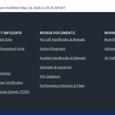
last modified:
May 14, 2026 11:35:35 AM EDT
T INFO/DATA
REVIEW DOCUMENTS
MOVI
ent Data
Aircraft Handbooks & Manuals
Brand 
nformation Portal
Airport Diagrams
Advanc
Aviation Handbooks & Manuals
Air Tra
Examiner & Inspector
ormation
FAA Guidance
pe Certificates
Performance Reports & Plans
 Data Sheets (TCDS)