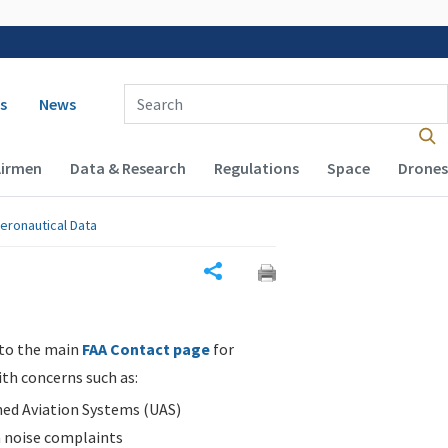
 navigation
Enter Search Term(s):
s
News
Airmen
Data & Research
Regulations
Space
Drones
eronautical Data
Share
 to the main
FAA Contact page
for
ith concerns such as:
d Aviation Systems (UAS)
n noise complaints