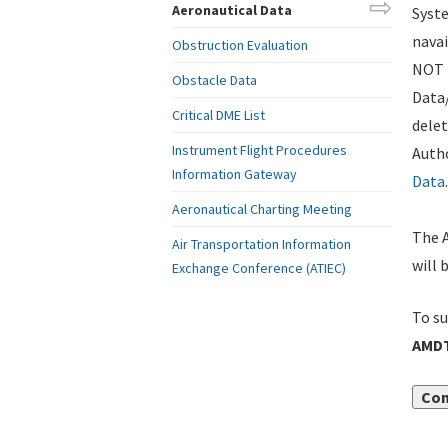
Aeronautical Data
Syste
navai
Obstruction Evaluation
NOT i
Obstacle Data
Data
Critical DME List
delet
Instrument Flight Procedures
Autho
Information Gateway
Data
.
Aeronautical Charting Meeting
The A
Air Transportation Information
will 
Exchange Conference (ATIEC)
To su
AMDT
Con