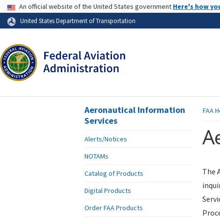
USA Banner
An official website of the United States government
Here's how yo
Skip to page content
United States Department of Transportation
Aeronautical Information
FAA
H
Services
Ae
Alerts/Notices
NOTAMs
The A
Catalog of Products
inqui
Digital Products
Servi
Order FAA Products
Proce