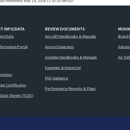
last modified:
May 14, 2026 11:35:35 AM EDT
T INFO/DATA
REVIEW DOCUMENTS
MOVI
ent Data
Aircraft Handbooks & Manuals
Brand 
nformation Portal
Airport Diagrams
Advanc
Aviation Handbooks & Manuals
Air Tra
Examiner & Inspector
ormation
FAA Guidance
pe Certificates
Performance Reports & Plans
 Data Sheets (TCDS)