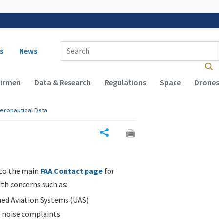
 navigation
Enter Search Term(s):
s
News
Airmen
Data & Research
Regulations
Space
Drones
eronautical Data
Share
 to the main
FAA Contact page
for
ith concerns such as:
d Aviation Systems (UAS)
n noise complaints