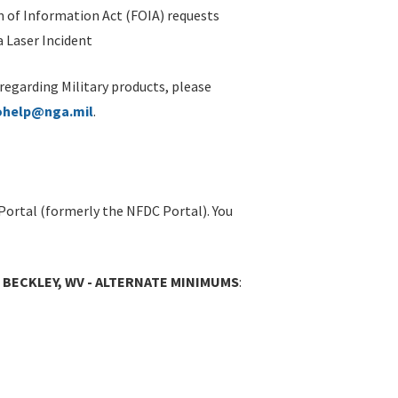
 of Information Act (FOIA) requests
 Laser Incident
 regarding Military products, please
ohelp@nga.mil
.
Portal (formerly the NFDC Portal). You
 BECKLEY, WV - ALTERNATE MINIMUMS
: