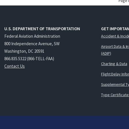
Page 
U.S. DEPARTMENT OF TRANSPORTATION
GET IMPORTAN
Federal Aviation Administration
Accident & Incid
800 Independence Avenue, SW
Airport Data & I
Washington, DC 20591
(ADIP)
866.835.5322 (866-TELL-FAA)
Charting & Data
Contact Us
Flight Delay Inf
Supplemental Ty
Type Certificate