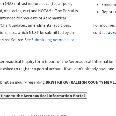
m (NAS) infrastructure data (i.e., airport,
Freedom
d, obstacles, etc) and NOTAMs. The Portal is
Report a
ntended for requests of Aeronautical
/Chart updates, amendments, additions,
For inquiries
ions, etc., which MUST be submitted by an
contact
aer
rized Source. See
Submitting Aeronautical
eronautical Inquiry form is part of the Aeronautical Information 
be asked to register a portal account if you don't already have one.
bmit an inquiry regarding
BKW ( KBKW) RALEIGH COUNTY MEML,
tinue to the Aeronautical Information Portal