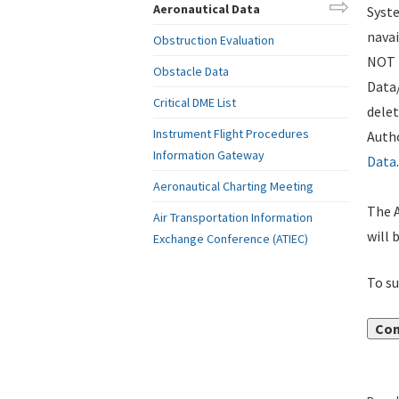
Aeronautical Data
Syste
navai
Obstruction Evaluation
NOT i
Obstacle Data
Data
Critical DME List
delet
Instrument Flight Procedures
Autho
Information Gateway
Data
.
Aeronautical Charting Meeting
The A
Air Transportation Information
will 
Exchange Conference (ATIEC)
To su
Con