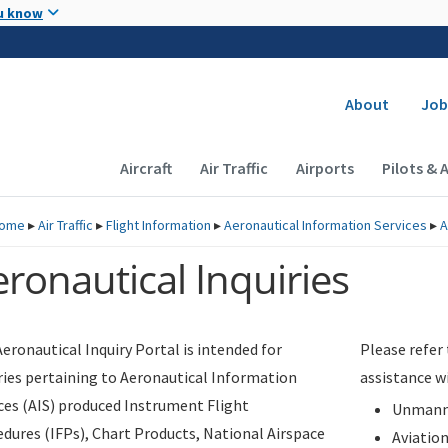
Skip to main content
u know
Secondary
About
Job
Main navigation (Desktop)
Aircraft
Air Traffic
Airports
Pilots & 
ome
▸
Air Traffic
▸
Flight Information
▸
Aeronautical Information Services
▸
A
ronautical Inquiries
eronautical Inquiry Portal is intended for
Please refer
ries pertaining to Aeronautical Information
assistance w
ces (AIS) produced Instrument Flight
Unmanne
dures (IFPs), Chart Products, National Airspace
Aviatio