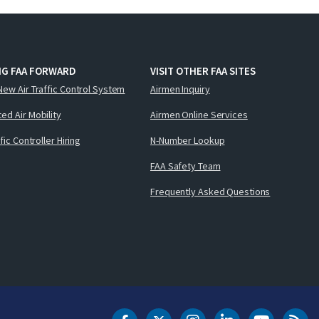
NG FAA FORWARD
VISIT OTHER FAA SITES
New Air Traffic Control System
Airmen Inquiry
ed Air Mobility
Airmen Online Services
ffic Controller Hiring
N-Number Lookup
FAA Safety Team
Frequently Asked Questions