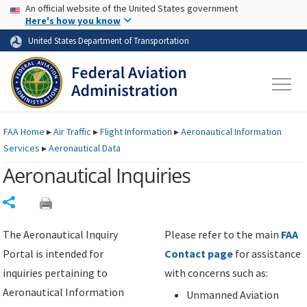
USA Banner
Skip to main content
An official website of the United States government
Skip to page content
Here's how you know
United States Department of Transportation
FAA
Home
▸
Air Traffic
▸
Flight Information
▸
Aeronautical Information
Services
▸
Aeronautical Data
Aeronautical Inquiries
Share
The Aeronautical Inquiry
Please refer to the main
FAA
Portal is intended for
Contact page
for assistance
inquiries pertaining to
with concerns such as:
Aeronautical Information
Unmanned Aviation