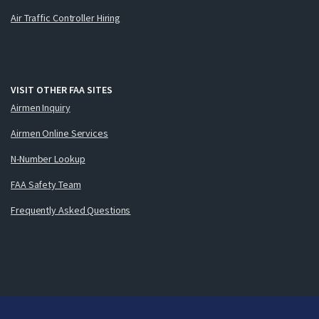
Air Traffic Controller Hiring
VISIT OTHER FAA SITES
Airmen Inquiry
Airmen Online Services
N-Number Lookup
FAA Safety Team
Frequently Asked Questions