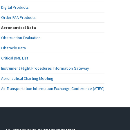
Digital Products
Order FAA Products
Aeronautical Data
Obstruction Evaluation
Obstacle Data
Critical DME List
Instrument Flight Procedures Information Gateway
Aeronautical Charting Meeting
Air Transportation Information Exchange Conference (ATIEC)