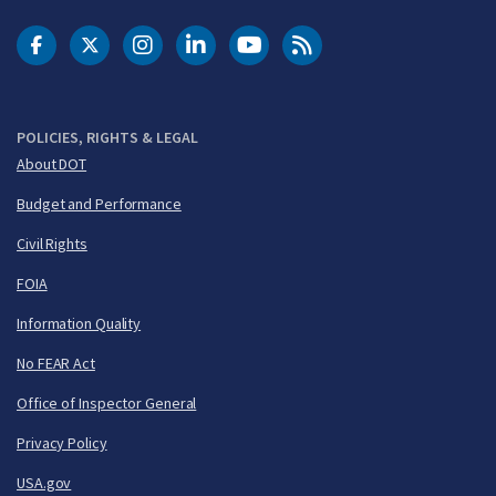
DOT Facebook
DOT Twitter
DOT Instagram
DOT LinkedIn
FAA YouTube
Cleared for Takeoff 
POLICIES, RIGHTS & LEGAL
About DOT
Budget and Performance
Civil Rights
FOIA
Information Quality
No FEAR Act
Office of Inspector General
Privacy Policy
USA.gov