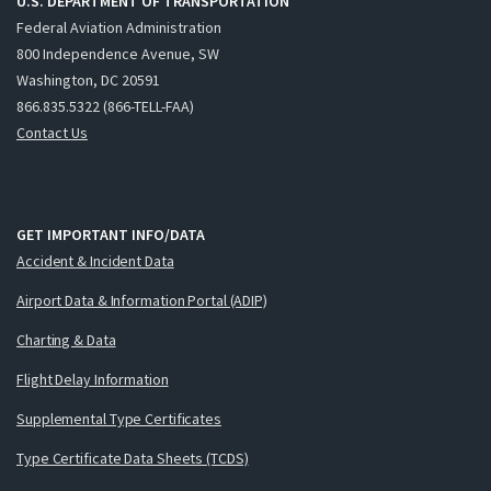
U.S. DEPARTMENT OF TRANSPORTATION
Federal Aviation Administration
800 Independence Avenue, SW
Washington, DC 20591
866.835.5322 (866-TELL-FAA)
Contact Us
GET IMPORTANT INFO/DATA
Accident & Incident Data
Airport Data & Information Portal (ADIP)
Charting & Data
Flight Delay Information
Supplemental Type Certificates
Type Certificate Data Sheets (TCDS)