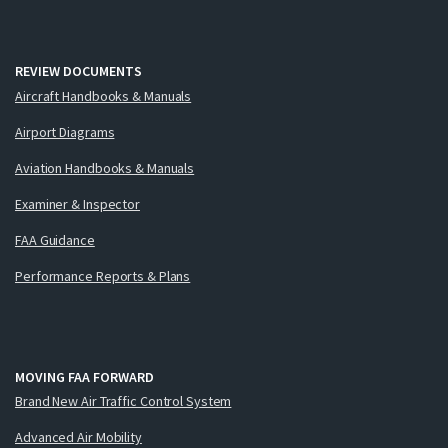
REVIEW DOCUMENTS
Aircraft Handbooks & Manuals
Airport Diagrams
Aviation Handbooks & Manuals
Examiner & Inspector
FAA Guidance
Performance Reports & Plans
MOVING FAA FORWARD
Brand New Air Traffic Control System
Advanced Air Mobility