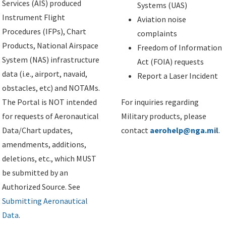
Services (AIS) produced
Systems (UAS)
Instrument Flight
Aviation noise
Procedures (IFPs), Chart
complaints
Products, National Airspace
Freedom of Information
System (NAS) infrastructure
Act (FOIA) requests
data (i.e., airport, navaid,
Report a Laser Incident
obstacles, etc) and NOTAMs.
The Portal is NOT intended
For inquiries regarding
for requests of Aeronautical
Military products, please
Data/Chart updates,
contact
aerohelp@nga.mil
.
amendments, additions,
deletions, etc., which MUST
be submitted by an
Authorized Source. See
Submitting Aeronautical
Data
.