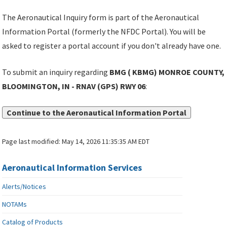
The Aeronautical Inquiry form is part of the Aeronautical
Information Portal (formerly the NFDC Portal). You will be
asked to register a portal account if you don't already have one.
To submit an inquiry regarding
BMG ( KBMG) MONROE COUNTY,
BLOOMINGTON, IN - RNAV (GPS) RWY 06
:
Continue to the Aeronautical Information Portal
Page last modified:
May 14, 2026 11:35:35 AM EDT
Aeronautical Information Services
Alerts/Notices
NOTAMs
Catalog of Products