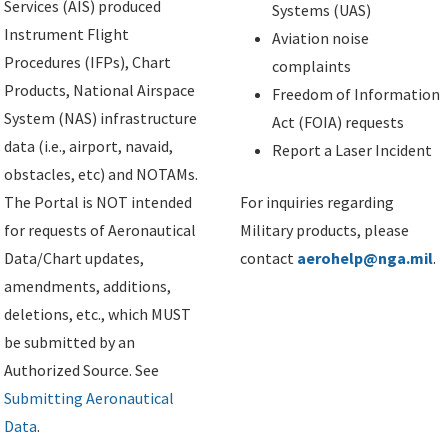
Services (AIS) produced
Systems (UAS)
Instrument Flight
Aviation noise
Procedures (IFPs), Chart
complaints
Products, National Airspace
Freedom of Information
System (NAS) infrastructure
Act (FOIA) requests
data (i.e., airport, navaid,
Report a Laser Incident
obstacles, etc) and NOTAMs.
The Portal is NOT intended
For inquiries regarding
for requests of Aeronautical
Military products, please
Data/Chart updates,
contact
aerohelp@nga.mil
.
amendments, additions,
deletions, etc., which MUST
be submitted by an
Authorized Source. See
Submitting Aeronautical
Data
.