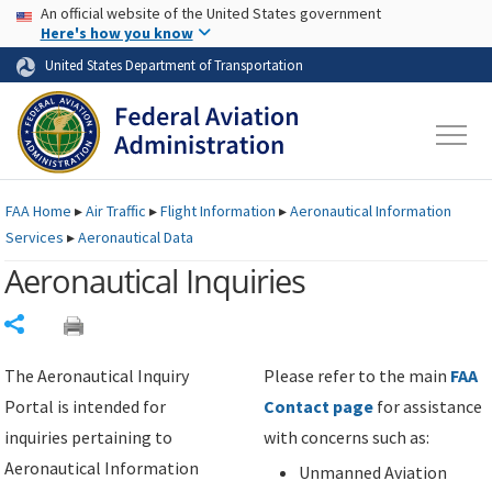
USA Banner
Skip to main content
An official website of the United States government
Skip to page content
Here's how you know
United States Department of Transportation
FAA
Home
▸
Air Traffic
▸
Flight Information
▸
Aeronautical Information
Services
▸
Aeronautical Data
Aeronautical Inquiries
Share
The Aeronautical Inquiry
Please refer to the main
FAA
Portal is intended for
Contact page
for assistance
inquiries pertaining to
with concerns such as:
Aeronautical Information
Unmanned Aviation