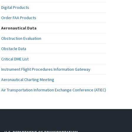
Digital Products
Order FAA Products
Aeronautical Data
Obstruction Evaluation
Obstacle Data
Critical DME List
Instrument Flight Procedures Information Gateway
Aeronautical Charting Meeting
Air Transportation Information Exchange Conference (ATIEC)