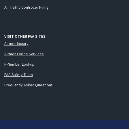
Air Traffic Controller Hiring
VISIT OTHER FAA SITES
Airmen Inquiry
Airmen Online Services
N-Number Lookup
FAA Safety Team
Frequently Asked Questions