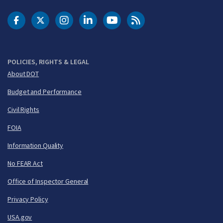
DOT Facebook
DOT Twitter
DOT Instagram
DOT LinkedIn
FAA YouTube
Cleared for Takeoff 
POLICIES, RIGHTS & LEGAL
About DOT
Budget and Performance
Civil Rights
FOIA
Information Quality
No FEAR Act
Office of Inspector General
Privacy Policy
USA.gov