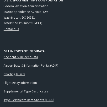
U.S. DEPARTMENT OF TRANSPORTATION
Federal Aviation Administration
800 Independence Avenue, SW
Washington, DC 20591
866.835.5322 (866-TELL-FAA)
Contact Us
GET IMPORTANT INFO/DATA
Accident & Incident Data
Airport Data & Information Portal (ADIP)
Charting & Data
Flight Delay Information
Supplemental Type Certificates
Type Certificate Data Sheets (TCDS)