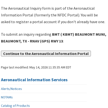
The Aeronautical Inquiry form is part of the Aeronautical
Information Portal (formerly the NFDC Portal). You will be
asked to register a portal account if you don't already have one.
To submit an inquiry regarding
BMT ( KBMT) BEAUMONT MUNI,
BEAUMONT, TX - RNAV (GPS) RWY 13
:
Continue to the Aeronautical Information Portal
Page last modified:
May 14, 2026 11:35:35 AM EDT
Aeronautical Information Services
Alerts/Notices
NOTAMs
Catalog of Products