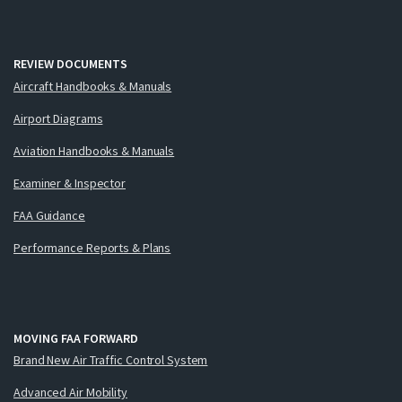
REVIEW DOCUMENTS
Aircraft Handbooks & Manuals
Airport Diagrams
Aviation Handbooks & Manuals
Examiner & Inspector
FAA Guidance
Performance Reports & Plans
MOVING FAA FORWARD
Brand New Air Traffic Control System
Advanced Air Mobility