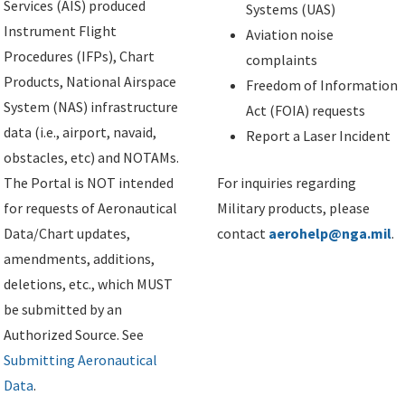
Services (AIS) produced
Systems (UAS)
Instrument Flight
Aviation noise
Procedures (IFPs), Chart
complaints
Products, National Airspace
Freedom of Information
System (NAS) infrastructure
Act (FOIA) requests
data (i.e., airport, navaid,
Report a Laser Incident
obstacles, etc) and NOTAMs.
The Portal is NOT intended
For inquiries regarding
for requests of Aeronautical
Military products, please
Data/Chart updates,
contact
aerohelp@nga.mil
.
amendments, additions,
deletions, etc., which MUST
be submitted by an
Authorized Source. See
Submitting Aeronautical
Data
.