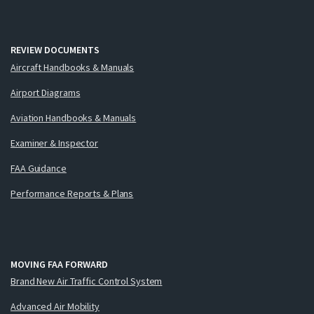
REVIEW DOCUMENTS
Aircraft Handbooks & Manuals
Airport Diagrams
Aviation Handbooks & Manuals
Examiner & Inspector
FAA Guidance
Performance Reports & Plans
MOVING FAA FORWARD
Brand New Air Traffic Control System
Advanced Air Mobility