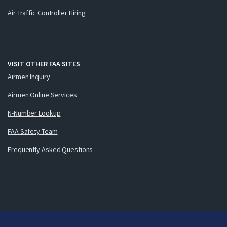
Air Traffic Controller Hiring
VISIT OTHER FAA SITES
Airmen Inquiry
Airmen Online Services
N-Number Lookup
FAA Safety Team
Frequently Asked Questions