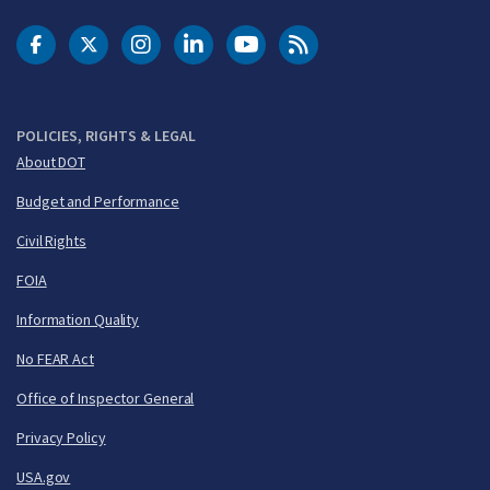
DOT Facebook
DOT Twitter
DOT Instagram
DOT LinkedIn
FAA YouTube
Cleared for Takeoff 
POLICIES, RIGHTS & LEGAL
About DOT
Budget and Performance
Civil Rights
FOIA
Information Quality
No FEAR Act
Office of Inspector General
Privacy Policy
USA.gov