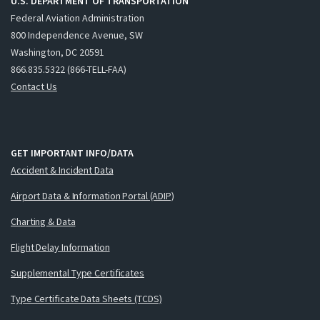
U.S. DEPARTMENT OF TRANSPORTATION
Federal Aviation Administration
800 Independence Avenue, SW
Washington, DC 20591
866.835.5322 (866-TELL-FAA)
Contact Us
GET IMPORTANT INFO/DATA
Accident & Incident Data
Airport Data & Information Portal (ADIP)
Charting & Data
Flight Delay Information
Supplemental Type Certificates
Type Certificate Data Sheets (TCDS)