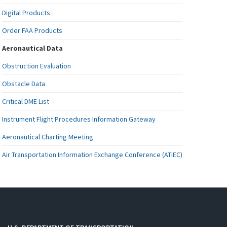
Digital Products
Order FAA Products
Aeronautical Data
Obstruction Evaluation
Obstacle Data
Critical DME List
Instrument Flight Procedures Information Gateway
Aeronautical Charting Meeting
Air Transportation Information Exchange Conference (ATIEC)