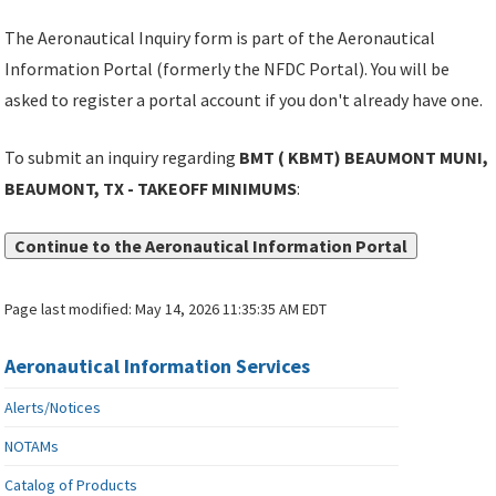
The Aeronautical Inquiry form is part of the Aeronautical
Information Portal (formerly the NFDC Portal). You will be
asked to register a portal account if you don't already have one.
To submit an inquiry regarding
BMT ( KBMT) BEAUMONT MUNI,
BEAUMONT, TX - TAKEOFF MINIMUMS
:
Continue to the Aeronautical Information Portal
Page last modified:
May 14, 2026 11:35:35 AM EDT
Aeronautical Information Services
Alerts/Notices
NOTAMs
Catalog of Products