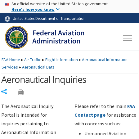
USA Banner
Skip to main content
An official website of the United States government
Skip to page content
Here's how you know
United States Department of Transportation
FAA
Home
▸
Air Traffic
▸
Flight Information
▸
Aeronautical Information
Services
▸
Aeronautical Data
Aeronautical Inquiries
Share
The Aeronautical Inquiry
Please refer to the main
FAA
Portal is intended for
Contact page
for assistance
inquiries pertaining to
with concerns such as:
Aeronautical Information
Unmanned Aviation