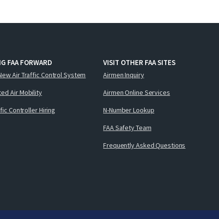
NG FAA FORWARD
VISIT OTHER FAA SITES
New Air Traffic Control System
Airmen Inquiry
ed Air Mobility
Airmen Online Services
ffic Controller Hiring
N-Number Lookup
FAA Safety Team
Frequently Asked Questions