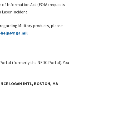
 of Information Act (FOIA) requests
 Laser Incident
 regarding Military products, please
ohelp@nga.mil
.
Portal (formerly the NFDC Portal). You
NCE LOGAN INTL, BOSTON, MA -