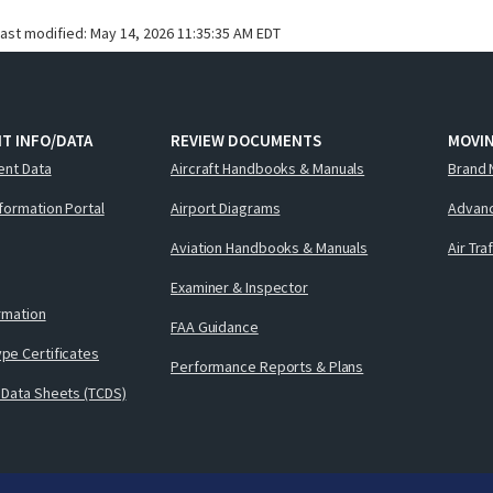
last modified:
May 14, 2026 11:35:35 AM EDT
T INFO/DATA
REVIEW DOCUMENTS
MOVI
ent Data
Aircraft Handbooks & Manuals
Brand 
nformation Portal
Airport Diagrams
Advanc
Aviation Handbooks & Manuals
Air Tra
Examiner & Inspector
ormation
FAA Guidance
pe Certificates
Performance Reports & Plans
 Data Sheets (TCDS)