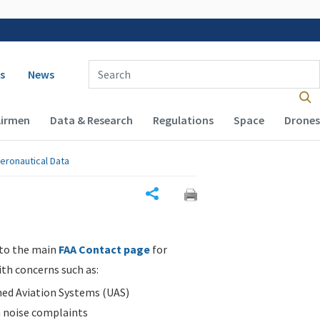
 navigation
Enter Search Term(s):
s
News
Airmen
Data & Research
Regulations
Space
Drones
eronautical Data
Share
 to the main
FAA Contact page
for
ith concerns such as:
d Aviation Systems (UAS)
n noise complaints