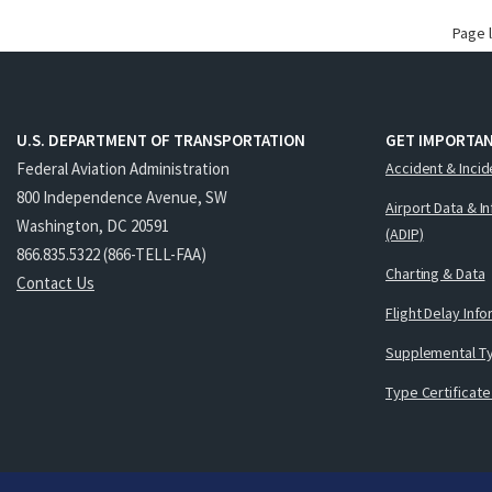
Page 
U.S. DEPARTMENT OF TRANSPORTATION
GET IMPORTAN
Federal Aviation Administration
Accident & Incid
800 Independence Avenue, SW
Airport Data & I
Washington, DC 20591
(ADIP)
866.835.5322 (866-TELL-FAA)
Charting & Data
Contact Us
Flight Delay Inf
Supplemental Ty
Type Certificate