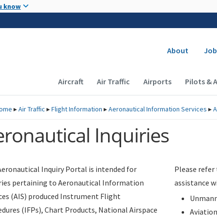
Skip to main content
u know
Secondary
About
Job
Main navigation (Desktop)
Aircraft
Air Traffic
Airports
Pilots & 
ome
▸
Air Traffic
▸
Flight Information
▸
Aeronautical Information Services
▸
A
ronautical Inquiries
eronautical Inquiry Portal is intended for
Please refer
ries pertaining to Aeronautical Information
assistance w
ces (AIS) produced Instrument Flight
Unmanne
dures (IFPs), Chart Products, National Airspace
Aviatio