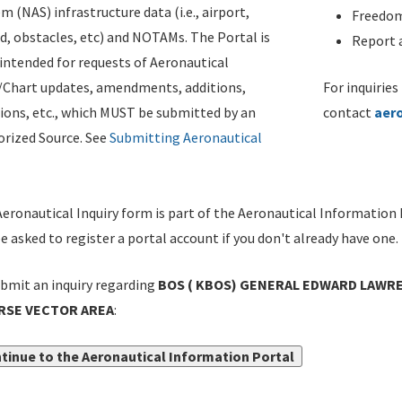
m (NAS) infrastructure data (i.e., airport,
Freedom
d, obstacles, etc) and NOTAMs. The Portal is
Report a
ntended for requests of Aeronautical
/Chart updates, amendments, additions,
For inquiries
ions, etc., which MUST be submitted by an
contact
aer
rized Source. See
Submitting Aeronautical
eronautical Inquiry form is part of the Aeronautical Information 
be asked to register a portal account if you don't already have one.
bmit an inquiry regarding
BOS ( KBOS) GENERAL EDWARD LAWRE
RSE VECTOR AREA
:
tinue to the Aeronautical Information Portal