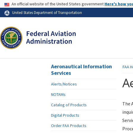
USA Banner
An official website of the United States government
Here's how yo
Skip to page content
United States Department of Transportation
Aeronautical Information
FAA
H
Services
Ae
Alerts/Notices
NOTAMs
The A
Catalog of Products
inqui
Digital Products
Servi
Order FAA Products
Proce