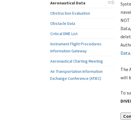
Aeronautical Data
Syste
navai
Obstruction Evaluation
NOT i
Obstacle Data
Data
Critical DME List
delet
Instrument Flight Procedures
Autho
Information Gateway
Data
.
Aeronautical Charting Meeting
The A
Air Transportation Information
will 
Exchange Conference (ATIEC)
To su
DIVE
Con