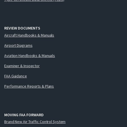
REVIEW DOCUMENTS
Aircraft Handbooks & Manuals
Airport Diagrams
Aviation Handbooks & Manuals
Examiner & Inspector
FAA Guidance
Performance Reports & Plans
MOVING FAA FORWARD
Brand New Air Traffic Control System