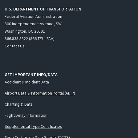
U.S. DEPARTMENT OF TRANSPORTATION
Federal Aviation Administration
800 Independence Avenue, SW
Washington, DC 20591
866.835.5322 (866-TELL-FAA)
Contact Us
GET IMPORTANT INFO/DATA
Accident & Incident Data
Airport Data & Information Portal (ADIP)
Charting & Data
Flight Delay Information
Supplemental Type Certificates
Type Certificate Data Sheets (TCDS)