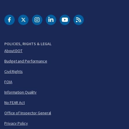
DOT Facebook
DOT Twitter
DOT Instagram
DOT LinkedIn
FAA YouTube
Cleared for Takeoff 
POLICIES, RIGHTS & LEGAL
About DOT
Budget and Performance
Civil Rights
FOIA
Information Quality
No FEAR Act
Office of Inspector General
Privacy Policy