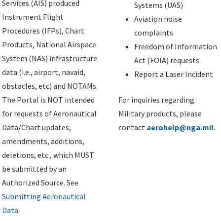
Services (AIS) produced
Systems (UAS)
Instrument Flight
Aviation noise
Procedures (IFPs), Chart
complaints
Products, National Airspace
Freedom of Information
System (NAS) infrastructure
Act (FOIA) requests
data (i.e., airport, navaid,
Report a Laser Incident
obstacles, etc) and NOTAMs.
The Portal is NOT intended
For inquiries regarding
for requests of Aeronautical
Military products, please
Data/Chart updates,
contact
aerohelp@nga.mil
.
amendments, additions,
deletions, etc., which MUST
be submitted by an
Authorized Source. See
Submitting Aeronautical
Data
.