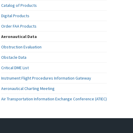
Catalog of Products
Digital Products
Order FAA Products
Aeronautical Data
Obstruction Evaluation
Obstacle Data
Critical DME List
Instrument Flight Procedures Information Gateway
Aeronautical Charting Meeting
Air Transportation Information Exchange Conference (ATIEC)