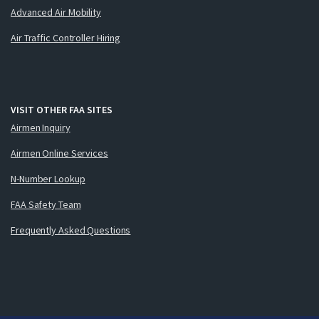
Advanced Air Mobility
Air Traffic Controller Hiring
VISIT OTHER FAA SITES
Airmen Inquiry
Airmen Online Services
N-Number Lookup
FAA Safety Team
Frequently Asked Questions