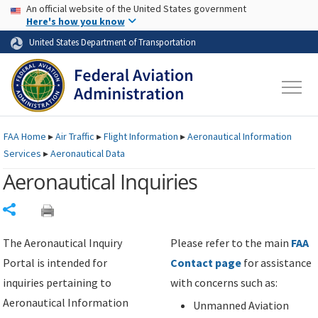
USA Banner
Skip to main content
An official website of the United States government
Skip to page content
Here's how you know
United States Department of Transportation
FAA
Home
▸
Air Traffic
▸
Flight Information
▸
Aeronautical Information
Services
▸
Aeronautical Data
Aeronautical Inquiries
Share
The Aeronautical Inquiry
Please refer to the main
FAA
Portal is intended for
Contact page
for assistance
inquiries pertaining to
with concerns such as:
Aeronautical Information
Unmanned Aviation