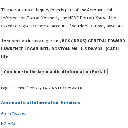
The Aeronautical Inquiry form is part of the Aeronautical
Information Portal (formerly the NFDC Portal). You will be
asked to register a portal account if you don't already have one.
To submit an inquiry regarding
BOS ( KBOS) GENERAL EDWARD
LAWRENCE LOGAN INTL, BOSTON, MA - ILS RWY 33L (CAT II -
III)
:
Continue to the Aeronautical Information Portal
Page last modified:
May 14, 2026 11:35:35 AM EDT
Aeronautical Information Services
Alerts/Notices
NOTAMs