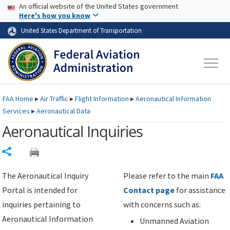
USA Banner
Skip to main content
An official website of the United States government
Skip to page content
Here's how you know
United States Department of Transportation
FAA
Home
▸
Air Traffic
▸
Flight Information
▸
Aeronautical Information
Services
▸
Aeronautical Data
Aeronautical Inquiries
Share
The Aeronautical Inquiry
Please refer to the main
FAA
Portal is intended for
Contact page
for assistance
inquiries pertaining to
with concerns such as:
Aeronautical Information
Unmanned Aviation