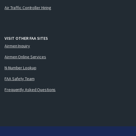
Air Traffic Controller Hiring
VISIT OTHER FAA SITES
Airmen Inquiry
Airmen Online Services
N-Number Lookup
FAA Safety Team
Frequently Asked Questions