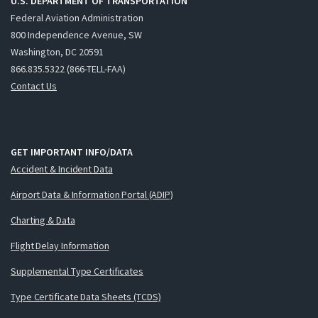
U.S. DEPARTMENT OF TRANSPORTATION
Federal Aviation Administration
800 Independence Avenue, SW
Washington, DC 20591
866.835.5322 (866-TELL-FAA)
Contact Us
GET IMPORTANT INFO/DATA
Accident & Incident Data
Airport Data & Information Portal (ADIP)
Charting & Data
Flight Delay Information
Supplemental Type Certificates
Type Certificate Data Sheets (TCDS)