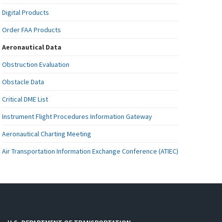
Digital Products
Order FAA Products
Aeronautical Data
Obstruction Evaluation
Obstacle Data
Critical DME List
Instrument Flight Procedures Information Gateway
Aeronautical Charting Meeting
Air Transportation Information Exchange Conference (ATIEC)