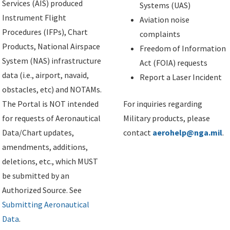
Services (AIS) produced
Systems (UAS)
Instrument Flight
Aviation noise
Procedures (IFPs), Chart
complaints
Products, National Airspace
Freedom of Information
System (NAS) infrastructure
Act (FOIA) requests
data (i.e., airport, navaid,
Report a Laser Incident
obstacles, etc) and NOTAMs.
The Portal is NOT intended
For inquiries regarding
for requests of Aeronautical
Military products, please
Data/Chart updates,
contact
aerohelp@nga.mil
.
amendments, additions,
deletions, etc., which MUST
be submitted by an
Authorized Source. See
Submitting Aeronautical
Data
.