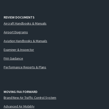
REVIEW DOCUMENTS
Aircraft Handbooks & Manuals
Airport Diagrams
Aviation Handbooks & Manuals
Examiner & Inspector
FAA Guidance
Performance Reports & Plans
MOVING FAA FORWARD
Brand New Air Traffic Control System
Advanced Air Mobility