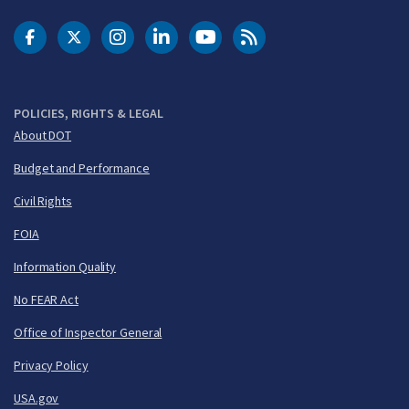
DOT Facebook
DOT Twitter
DOT Instagram
DOT LinkedIn
FAA YouTube
Cleared for Takeoff 
POLICIES, RIGHTS & LEGAL
About DOT
Budget and Performance
Civil Rights
FOIA
Information Quality
No FEAR Act
Office of Inspector General
Privacy Policy
USA.gov