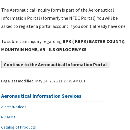
The Aeronautical Inquiry form is part of the Aeronautical
Information Portal (formerly the NFDC Portal). You will be
asked to register a portal account if you don't already have one.
To submit an inquiry regarding
BPK ( KBPK) BAXTER COUNTY,
MOUNTAIN HOME, AR - ILS OR LOC RWY 05
:
Continue to the Aeronautical Information Portal
Page last modified:
May 14, 2026 11:35:35 AM EDT
Aeronautical Information Services
Alerts/Notices
NOTAMs
Catalog of Products