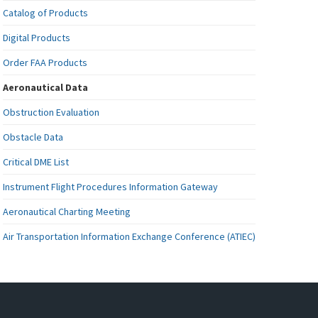
Catalog of Products
Digital Products
Order FAA Products
Aeronautical Data
Obstruction Evaluation
Obstacle Data
Critical DME List
Instrument Flight Procedures Information Gateway
Aeronautical Charting Meeting
Air Transportation Information Exchange Conference (ATIEC)