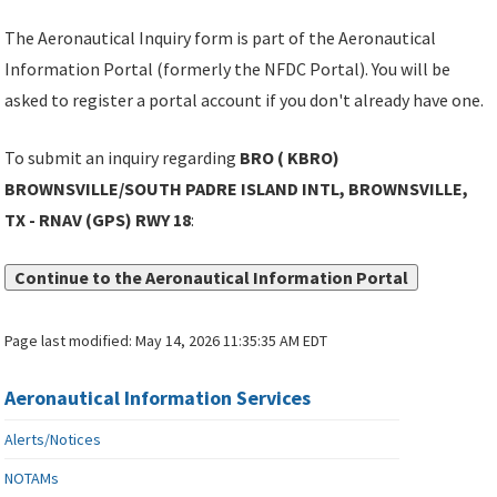
The Aeronautical Inquiry form is part of the Aeronautical
Information Portal (formerly the NFDC Portal). You will be
asked to register a portal account if you don't already have one.
To submit an inquiry regarding
BRO ( KBRO)
BROWNSVILLE/SOUTH PADRE ISLAND INTL, BROWNSVILLE,
TX - RNAV (GPS) RWY 18
:
Continue to the Aeronautical Information Portal
Page last modified:
May 14, 2026 11:35:35 AM EDT
Aeronautical Information Services
Alerts/Notices
NOTAMs