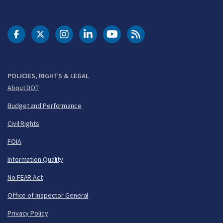
DOT Facebook
DOT Twitter
DOT Instagram
DOT LinkedIn
FAA YouTube
Cleared for Takeoff 
POLICIES, RIGHTS & LEGAL
About DOT
Budget and Performance
Civil Rights
FOIA
Information Quality
No FEAR Act
Office of Inspector General
Privacy Policy