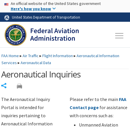
USA Banner
Skip to main content
An official website of the United States government
Skip to page content
Here's how you know
United States Department of Transportation
FAA
Home
▸
Air Traffic
▸
Flight Information
▸
Aeronautical Information
Services
▸
Aeronautical Data
Aeronautical Inquiries
Share
The Aeronautical Inquiry
Please refer to the main
FAA
Portal is intended for
Contact page
for assistance
inquiries pertaining to
with concerns such as:
Aeronautical Information
Unmanned Aviation