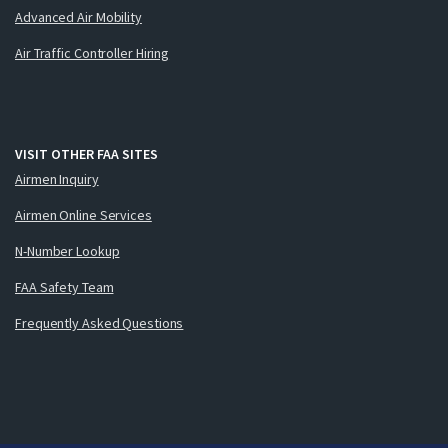
Advanced Air Mobility
Air Traffic Controller Hiring
VISIT OTHER FAA SITES
Airmen Inquiry
Airmen Online Services
N-Number Lookup
FAA Safety Team
Frequently Asked Questions