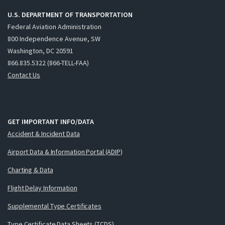
U.S. DEPARTMENT OF TRANSPORTATION
Federal Aviation Administration
800 Independence Avenue, SW
Washington, DC 20591
866.835.5322 (866-TELL-FAA)
Contact Us
GET IMPORTANT INFO/DATA
Accident & Incident Data
Airport Data & Information Portal (ADIP)
Charting & Data
Flight Delay Information
Supplemental Type Certificates
Type Certificate Data Sheets (TCDS)