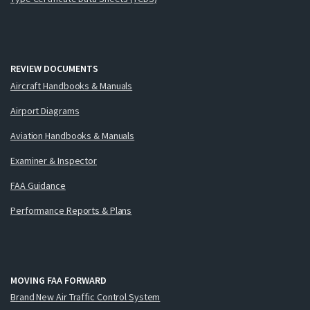
REVIEW DOCUMENTS
Aircraft Handbooks & Manuals
Airport Diagrams
Aviation Handbooks & Manuals
Examiner & Inspector
FAA Guidance
Performance Reports & Plans
MOVING FAA FORWARD
Brand New Air Traffic Control System