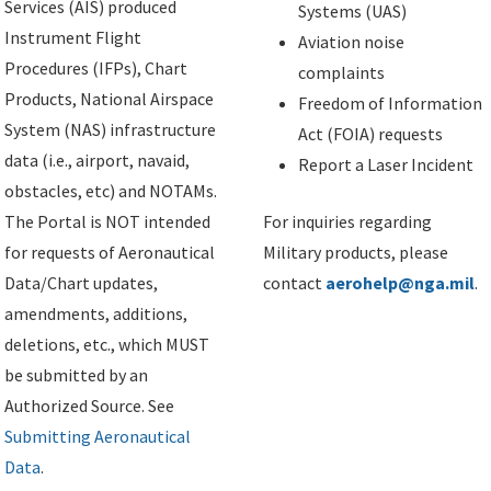
Services (AIS) produced
Systems (UAS)
Instrument Flight
Aviation noise
Procedures (IFPs), Chart
complaints
Products, National Airspace
Freedom of Information
System (NAS) infrastructure
Act (FOIA) requests
data (i.e., airport, navaid,
Report a Laser Incident
obstacles, etc) and NOTAMs.
The Portal is NOT intended
For inquiries regarding
for requests of Aeronautical
Military products, please
Data/Chart updates,
contact
aerohelp@nga.mil
.
amendments, additions,
deletions, etc., which MUST
be submitted by an
Authorized Source. See
Submitting Aeronautical
Data
.