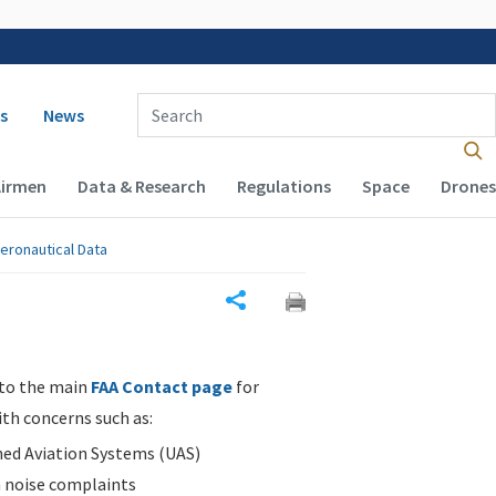
 navigation
Enter Search Term(s):
s
News
Airmen
Data & Research
Regulations
Space
Drones
eronautical Data
Share
 to the main
FAA Contact page
for
ith concerns such as:
d Aviation Systems (UAS)
n noise complaints