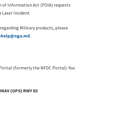
 of Information Act (FOIA) requests
 Laser Incident
 regarding Military products, please
ohelp@nga.mil
.
Portal (formerly the NFDC Portal). You
RNAV (GPS) RWY 02
: