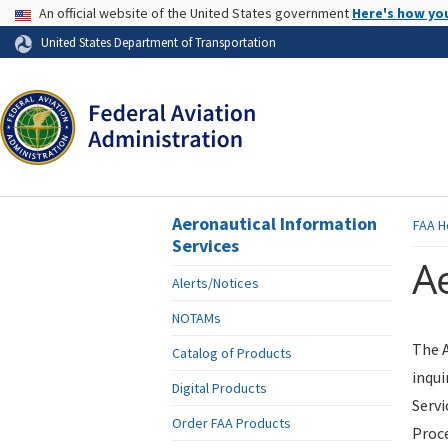
USA Banner
An official website of the United States government
Here's how yo
Skip to page content
United States Department of Transportation
Aeronautical Information
FAA
H
Services
Ae
Alerts/Notices
NOTAMs
The A
Catalog of Products
inqui
Digital Products
Servi
Order FAA Products
Proce