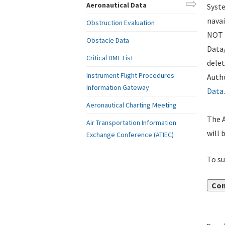
Aeronautical Data
Syste
navai
Obstruction Evaluation
NOT i
Obstacle Data
Data
Critical DME List
delet
Instrument Flight Procedures
Autho
Information Gateway
Data
.
Aeronautical Charting Meeting
The A
Air Transportation Information
will 
Exchange Conference (ATIEC)
To su
Con