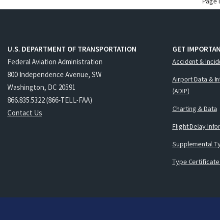
Page 
U.S. DEPARTMENT OF TRANSPORTATION
GET IMPORTAN
Federal Aviation Administration
Accident & Incid
800 Independence Avenue, SW
Airport Data & I
Washington, DC 20591
(ADIP)
866.835.5322 (866-TELL-FAA)
Charting & Data
Contact Us
Flight Delay Inf
Supplemental Ty
Type Certificate