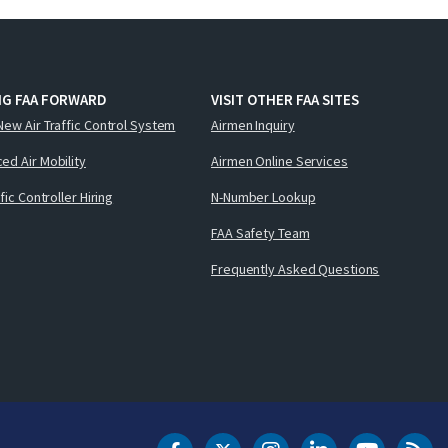
NG FAA FORWARD
VISIT OTHER FAA SITES
New Air Traffic Control System
Airmen Inquiry
ed Air Mobility
Airmen Online Services
ffic Controller Hiring
N-Number Lookup
FAA Safety Team
Frequently Asked Questions