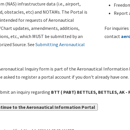
m (NAS) infrastructure data (i.e., airport,
Freedom
d, obstacles, etc) and NOTAMs. The Portal is
Report a
ntended for requests of Aeronautical
/Chart updates, amendments, additions,
For inquiries
ions, etc., which MUST be submitted by an
contact
aer
rized Source. See
Submitting Aeronautical
eronautical Inquiry form is part of the Aeronautical Information 
be asked to register a portal account if you don't already have one.
bmit an inquiry regarding
BTT ( PABT) BETTLES, BETTLES, AK - 
tinue to the Aeronautical Information Portal