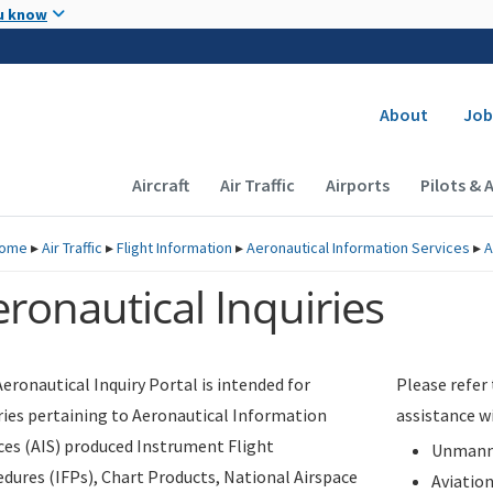
Skip to main content
u know
Secondary
About
Job
Main navigation (Desktop)
Aircraft
Air Traffic
Airports
Pilots & 
ome
▸
Air Traffic
▸
Flight Information
▸
Aeronautical Information Services
▸
A
ronautical Inquiries
eronautical Inquiry Portal is intended for
Please refer
ries pertaining to Aeronautical Information
assistance w
ces (AIS) produced Instrument Flight
Unmanne
dures (IFPs), Chart Products, National Airspace
Aviatio