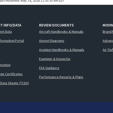
last modified:
May 14, 2026 11:35:35 AM EDT
T INFO/DATA
REVIEW DOCUMENTS
MOVI
ent Data
Aircraft Handbooks & Manuals
Brand 
nformation Portal
Airport Diagrams
Advanc
Aviation Handbooks & Manuals
Air Tra
Examiner & Inspector
ormation
FAA Guidance
pe Certificates
Performance Reports & Plans
 Data Sheets (TCDS)