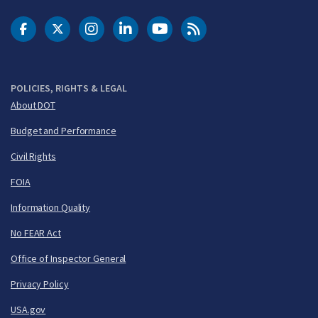
DOT Facebook
DOT Twitter
DOT Instagram
DOT LinkedIn
FAA YouTube
Cleared for Takeoff 
POLICIES, RIGHTS & LEGAL
About DOT
Budget and Performance
Civil Rights
FOIA
Information Quality
No FEAR Act
Office of Inspector General
Privacy Policy
USA.gov