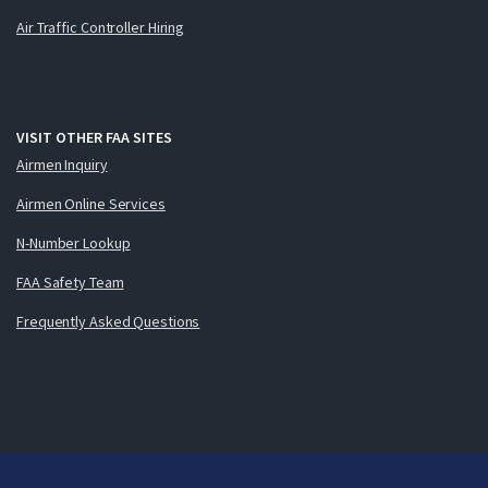
Air Traffic Controller Hiring
VISIT OTHER FAA SITES
Airmen Inquiry
Airmen Online Services
N-Number Lookup
FAA Safety Team
Frequently Asked Questions