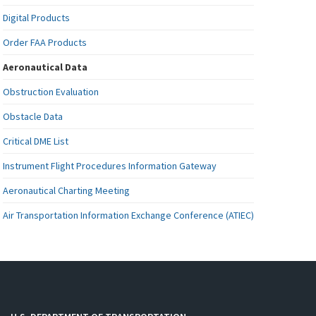
Digital Products
Order FAA Products
Aeronautical Data
Obstruction Evaluation
Obstacle Data
Critical DME List
Instrument Flight Procedures Information Gateway
Aeronautical Charting Meeting
Air Transportation Information Exchange Conference (ATIEC)