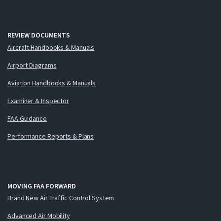
REVIEW DOCUMENTS
Aircraft Handbooks & Manuals
Airport Diagrams
Aviation Handbooks & Manuals
Examiner & Inspector
FAA Guidance
Performance Reports & Plans
MOVING FAA FORWARD
Brand New Air Traffic Control System
Advanced Air Mobility