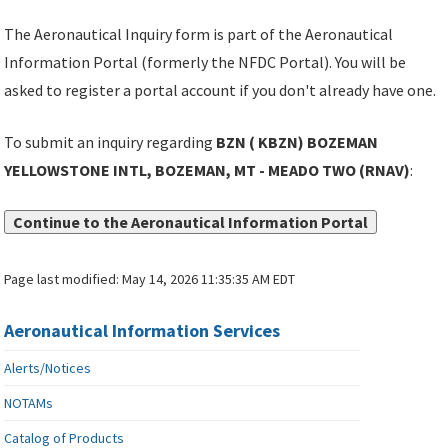
The Aeronautical Inquiry form is part of the Aeronautical
Information Portal (formerly the NFDC Portal). You will be
asked to register a portal account if you don't already have one.
To submit an inquiry regarding
BZN ( KBZN) BOZEMAN
YELLOWSTONE INTL, BOZEMAN, MT - MEADO TWO (RNAV)
:
Continue to the Aeronautical Information Portal
Page last modified:
May 14, 2026 11:35:35 AM EDT
Aeronautical Information Services
Alerts/Notices
NOTAMs
Catalog of Products