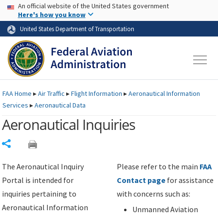
USA Banner
Skip to main content
An official website of the United States government
Skip to page content
Here's how you know
United States Department of Transportation
FAA
Home
▸
Air Traffic
▸
Flight Information
▸
Aeronautical Information
Services
▸
Aeronautical Data
Aeronautical Inquiries
Share
The Aeronautical Inquiry
Please refer to the main
FAA
Portal is intended for
Contact page
for assistance
inquiries pertaining to
with concerns such as:
Aeronautical Information
Unmanned Aviation