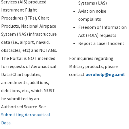
Services (AIS) produced
Systems (UAS)
Instrument Flight
Aviation noise
Procedures (IFPs), Chart
complaints
Products, National Airspace
Freedom of Information
System (NAS) infrastructure
Act (FOIA) requests
data (i.e., airport, navaid,
Report a Laser Incident
obstacles, etc) and NOTAMs.
The Portal is NOT intended
For inquiries regarding
for requests of Aeronautical
Military products, please
Data/Chart updates,
contact
aerohelp@nga.mil
.
amendments, additions,
deletions, etc., which MUST
be submitted by an
Authorized Source. See
Submitting Aeronautical
Data
.