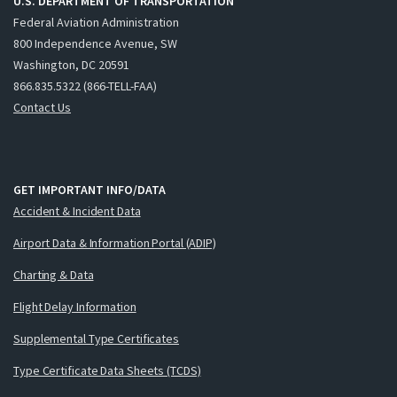
U.S. DEPARTMENT OF TRANSPORTATION
Federal Aviation Administration
800 Independence Avenue, SW
Washington, DC 20591
866.835.5322 (866-TELL-FAA)
Contact Us
GET IMPORTANT INFO/DATA
Accident & Incident Data
Airport Data & Information Portal (ADIP)
Charting & Data
Flight Delay Information
Supplemental Type Certificates
Type Certificate Data Sheets (TCDS)