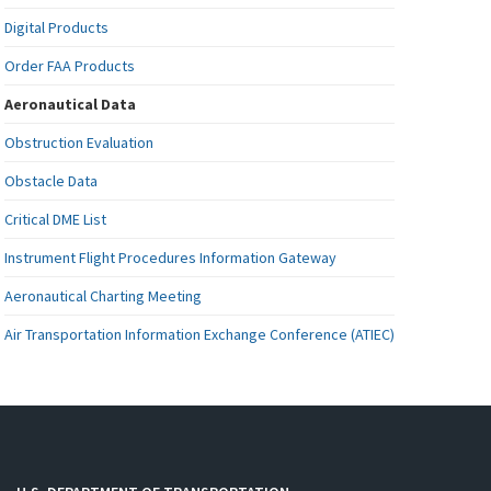
Digital Products
Order FAA Products
Aeronautical Data
Obstruction Evaluation
Obstacle Data
Critical DME List
Instrument Flight Procedures Information Gateway
Aeronautical Charting Meeting
Air Transportation Information Exchange Conference (ATIEC)