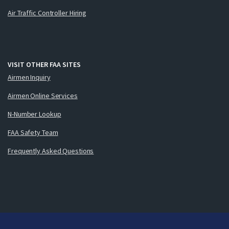
Air Traffic Controller Hiring
VISIT OTHER FAA SITES
Airmen Inquiry
Airmen Online Services
N-Number Lookup
FAA Safety Team
Frequently Asked Questions