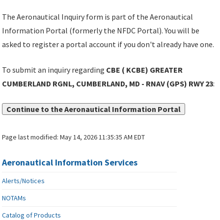
The Aeronautical Inquiry form is part of the Aeronautical
Information Portal (formerly the NFDC Portal). You will be
asked to register a portal account if you don't already have one.
To submit an inquiry regarding
CBE ( KCBE) GREATER
CUMBERLAND RGNL, CUMBERLAND, MD - RNAV (GPS) RWY 23
:
Continue to the Aeronautical Information Portal
Page last modified:
May 14, 2026 11:35:35 AM EDT
Aeronautical Information Services
Alerts/Notices
NOTAMs
Catalog of Products