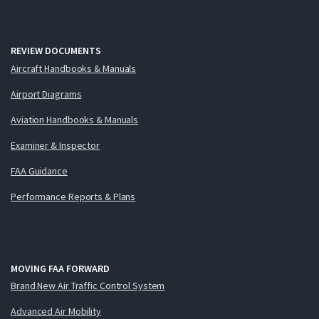
REVIEW DOCUMENTS
Aircraft Handbooks & Manuals
Airport Diagrams
Aviation Handbooks & Manuals
Examiner & Inspector
FAA Guidance
Performance Reports & Plans
MOVING FAA FORWARD
Brand New Air Traffic Control System
Advanced Air Mobility