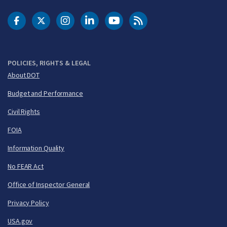
DOT Facebook
DOT Twitter
DOT Instagram
DOT LinkedIn
FAA YouTube
Cleared for Takeoff 
POLICIES, RIGHTS & LEGAL
About DOT
Budget and Performance
Civil Rights
FOIA
Information Quality
No FEAR Act
Office of Inspector General
Privacy Policy
USA.gov