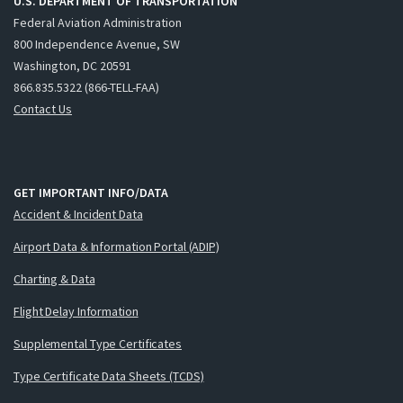
U.S. DEPARTMENT OF TRANSPORTATION
Federal Aviation Administration
800 Independence Avenue, SW
Washington, DC 20591
866.835.5322 (866-TELL-FAA)
Contact Us
GET IMPORTANT INFO/DATA
Accident & Incident Data
Airport Data & Information Portal (ADIP)
Charting & Data
Flight Delay Information
Supplemental Type Certificates
Type Certificate Data Sheets (TCDS)