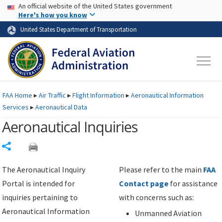
USA Banner
Skip to main content
An official website of the United States government
Skip to page content
Here's how you know
United States Department of Transportation
FAA
Home
▸
Air Traffic
▸
Flight Information
▸
Aeronautical Information
Services
▸
Aeronautical Data
Aeronautical Inquiries
Share
The Aeronautical Inquiry
Please refer to the main
FAA
Portal is intended for
Contact page
for assistance
inquiries pertaining to
with concerns such as:
Aeronautical Information
Unmanned Aviation