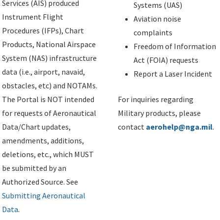
Services (AIS) produced
Systems (UAS)
Instrument Flight
Aviation noise
Procedures (IFPs), Chart
complaints
Products, National Airspace
Freedom of Information
System (NAS) infrastructure
Act (FOIA) requests
data (i.e., airport, navaid,
Report a Laser Incident
obstacles, etc) and NOTAMs.
The Portal is NOT intended
For inquiries regarding
for requests of Aeronautical
Military products, please
Data/Chart updates,
contact
aerohelp@nga.mil
.
amendments, additions,
deletions, etc., which MUST
be submitted by an
Authorized Source. See
Submitting Aeronautical
Data
.