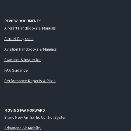
REVIEW DOCUMENTS
Aircraft Handbooks & Manuals
Airport Diagrams
Aviation Handbooks & Manuals
Examiner & Inspector
FAA Guidance
Performance Reports & Plans
MOVING FAA FORWARD
Brand New Air Traffic Control System
Advanced Air Mobility