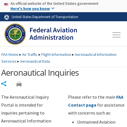
USA Banner
Skip to main content
An official website of the United States government
Skip to page content
Here's how you know
United States Department of Transportation
FAA
Home
▸
Air Traffic
▸
Flight Information
▸
Aeronautical Information
Services
▸
Aeronautical Data
Aeronautical Inquiries
Share
The Aeronautical Inquiry
Please refer to the main
FAA
Portal is intended for
Contact page
for assistance
inquiries pertaining to
with concerns such as:
Aeronautical Information
Unmanned Aviation