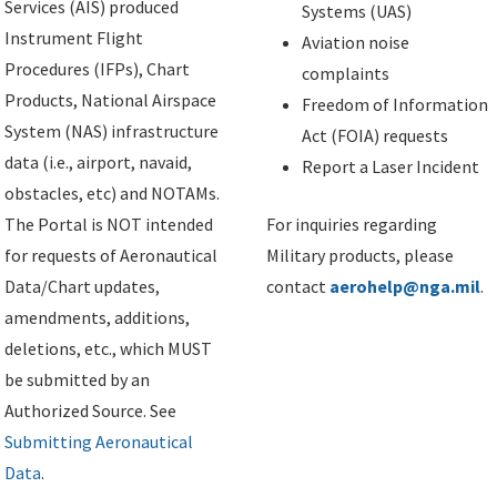
Services (AIS) produced
Systems (UAS)
Instrument Flight
Aviation noise
Procedures (IFPs), Chart
complaints
Products, National Airspace
Freedom of Information
System (NAS) infrastructure
Act (FOIA) requests
data (i.e., airport, navaid,
Report a Laser Incident
obstacles, etc) and NOTAMs.
The Portal is NOT intended
For inquiries regarding
for requests of Aeronautical
Military products, please
Data/Chart updates,
contact
aerohelp@nga.mil
.
amendments, additions,
deletions, etc., which MUST
be submitted by an
Authorized Source. See
Submitting Aeronautical
Data
.