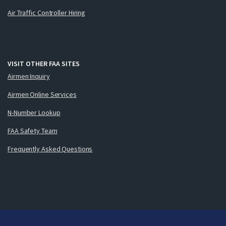
Air Traffic Controller Hiring
VISIT OTHER FAA SITES
Airmen Inquiry
Airmen Online Services
N-Number Lookup
FAA Safety Team
Frequently Asked Questions