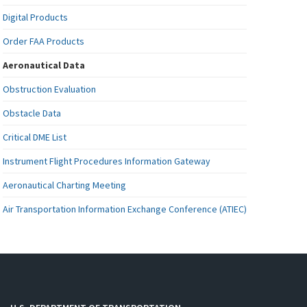
Digital Products
Order FAA Products
Aeronautical Data
Obstruction Evaluation
Obstacle Data
Critical DME List
Instrument Flight Procedures Information Gateway
Aeronautical Charting Meeting
Air Transportation Information Exchange Conference (ATIEC)