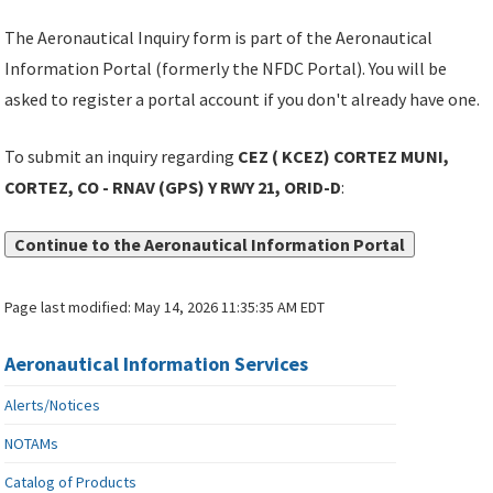
The Aeronautical Inquiry form is part of the Aeronautical
Information Portal (formerly the NFDC Portal). You will be
asked to register a portal account if you don't already have one.
To submit an inquiry regarding
CEZ ( KCEZ) CORTEZ MUNI,
CORTEZ, CO - RNAV (GPS) Y RWY 21, ORID-D
:
Continue to the Aeronautical Information Portal
Page last modified:
May 14, 2026 11:35:35 AM EDT
Aeronautical Information Services
Alerts/Notices
NOTAMs
Catalog of Products