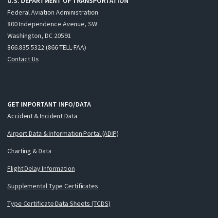
U.S. DEPARTMENT OF TRANSPORTATION
Federal Aviation Administration
800 Independence Avenue, SW
Washington, DC 20591
866.835.5322 (866-TELL-FAA)
Contact Us
GET IMPORTANT INFO/DATA
Accident & Incident Data
Airport Data & Information Portal (ADIP)
Charting & Data
Flight Delay Information
Supplemental Type Certificates
Type Certificate Data Sheets (TCDS)