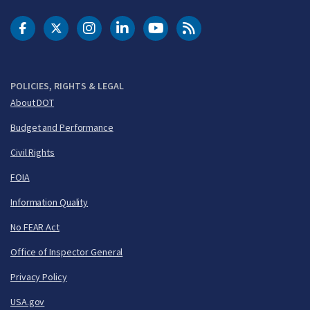
DOT Facebook
DOT Twitter
DOT Instagram
DOT LinkedIn
FAA YouTube
Cleared for Takeoff 
POLICIES, RIGHTS & LEGAL
About DOT
Budget and Performance
Civil Rights
FOIA
Information Quality
No FEAR Act
Office of Inspector General
Privacy Policy
USA.gov