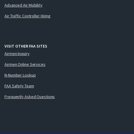
Advanced Air Mobility
Air Traffic Controller Hiring
VISIT OTHER FAA SITES
Airmen Inquiry
Airmen Online Services
N-Number Lookup
FAA Safety Team
Frequently Asked Questions