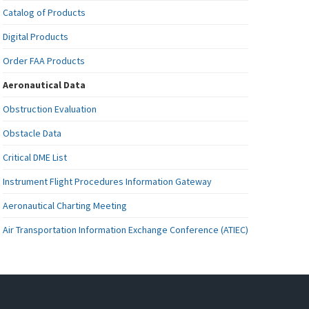
Catalog of Products
Digital Products
Order FAA Products
Aeronautical Data
Obstruction Evaluation
Obstacle Data
Critical DME List
Instrument Flight Procedures Information Gateway
Aeronautical Charting Meeting
Air Transportation Information Exchange Conference (ATIEC)