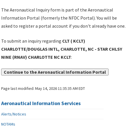
The Aeronautical Inquiry form is part of the Aeronautical
Information Portal (formerly the NFDC Portal). You will be
asked to register a portal account if you don't already have one.
To submit an inquiry regarding
CLT ( KCLT)
CHARLOTTE/DOUGLAS INTL, CHARLOTTE, NC - STAR CHLSY
NINE (RNAV) CHARLOTTE NC KCLT
:
Continue to the Aeronautical Information Portal
Page last modified:
May 14, 2026 11:35:35 AM EDT
Aeronautical Information Services
Alerts/Notices
NOTAMs