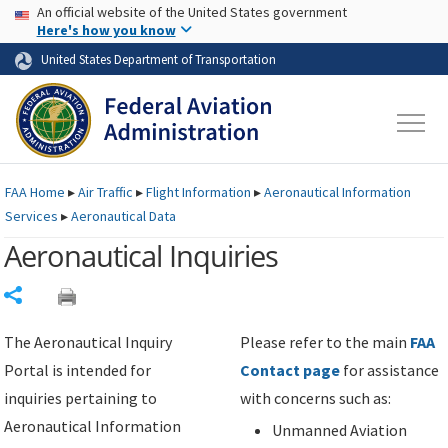
USA Banner
Skip to main content
An official website of the United States government
Skip to page content
Here's how you know
United States Department of Transportation
FAA
Home
▸
Air Traffic
▸
Flight Information
▸
Aeronautical Information
Services
▸
Aeronautical Data
Aeronautical Inquiries
Share
The Aeronautical Inquiry
Please refer to the main
FAA
Portal is intended for
Contact page
for assistance
inquiries pertaining to
with concerns such as:
Aeronautical Information
Unmanned Aviation