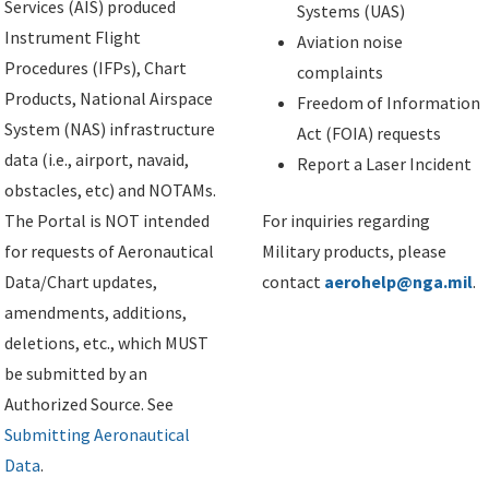
Services (AIS) produced
Systems (UAS)
Instrument Flight
Aviation noise
Procedures (IFPs), Chart
complaints
Products, National Airspace
Freedom of Information
System (NAS) infrastructure
Act (FOIA) requests
data (i.e., airport, navaid,
Report a Laser Incident
obstacles, etc) and NOTAMs.
The Portal is NOT intended
For inquiries regarding
for requests of Aeronautical
Military products, please
Data/Chart updates,
contact
aerohelp@nga.mil
.
amendments, additions,
deletions, etc., which MUST
be submitted by an
Authorized Source. See
Submitting Aeronautical
Data
.