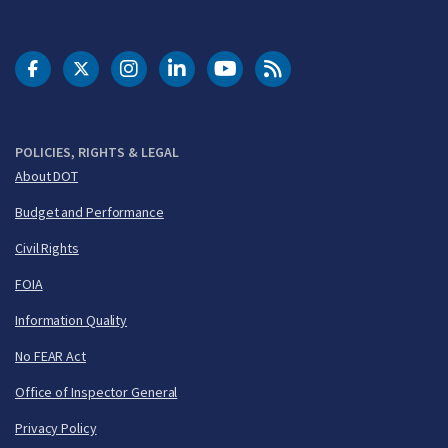
DOT Facebook
DOT Twitter
DOT Instagram
DOT LinkedIn
FAA YouTube
Cleared for Takeoff 
POLICIES, RIGHTS & LEGAL
About DOT
Budget and Performance
Civil Rights
FOIA
Information Quality
No FEAR Act
Office of Inspector General
Privacy Policy