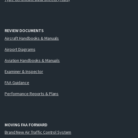
REVIEW DOCUMENTS
Aircraft Handbooks & Manuals
Airport Diagrams
Aviation Handbooks & Manuals
Examiner & Inspector
FAA Guidance
Performance Reports & Plans
MOVING FAA FORWARD
Brand New Air Traffic Control System