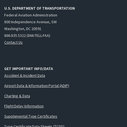
U.S. DEPARTMENT OF TRANSPORTATION
Federal Aviation Administration
800 Independence Avenue, SW
Washington, DC 20591
866.835.5322 (866-TELL-FAA)
Contact Us
GET IMPORTANT INFO/DATA
Accident & Incident Data
Airport Data & Information Portal (ADIP)
Charting & Data
Flight Delay Information
Supplemental Type Certificates
Type Certificate Data Sheets (TCDS)