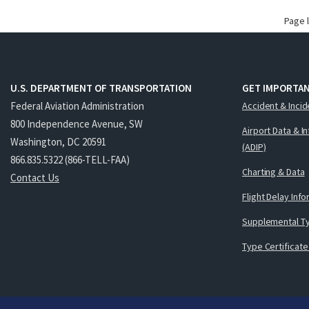
Page 
U.S. DEPARTMENT OF TRANSPORTATION
GET IMPORTAN
Federal Aviation Administration
Accident & Incid
800 Independence Avenue, SW
Airport Data & I
Washington, DC 20591
(ADIP)
866.835.5322 (866-TELL-FAA)
Charting & Data
Contact Us
Flight Delay Inf
Supplemental Ty
Type Certificate