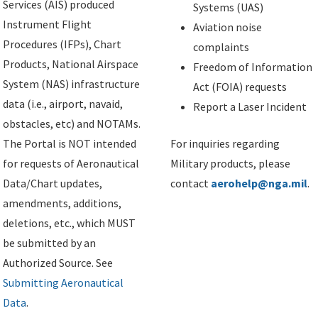
Services (AIS) produced
Systems (UAS)
Instrument Flight
Aviation noise
Procedures (IFPs), Chart
complaints
Products, National Airspace
Freedom of Information
System (NAS) infrastructure
Act (FOIA) requests
data (i.e., airport, navaid,
Report a Laser Incident
obstacles, etc) and NOTAMs.
The Portal is NOT intended
For inquiries regarding
for requests of Aeronautical
Military products, please
Data/Chart updates,
contact
aerohelp@nga.mil
.
amendments, additions,
deletions, etc., which MUST
be submitted by an
Authorized Source. See
Submitting Aeronautical
Data
.