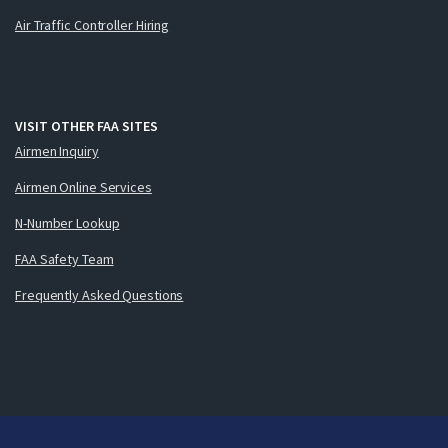
Air Traffic Controller Hiring
VISIT OTHER FAA SITES
Airmen Inquiry
Airmen Online Services
N-Number Lookup
FAA Safety Team
Frequently Asked Questions