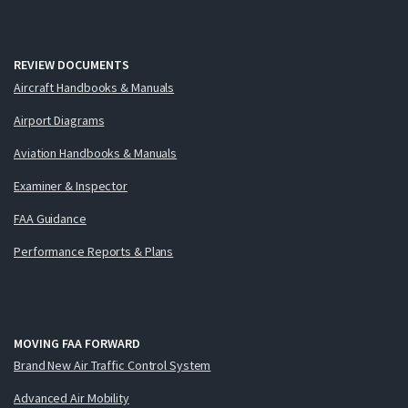
REVIEW DOCUMENTS
Aircraft Handbooks & Manuals
Airport Diagrams
Aviation Handbooks & Manuals
Examiner & Inspector
FAA Guidance
Performance Reports & Plans
MOVING FAA FORWARD
Brand New Air Traffic Control System
Advanced Air Mobility