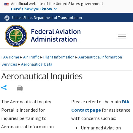
USA Banner
Skip to main content
An official website of the United States government
Skip to page content
Here's how you know
United States Department of Transportation
FAA
Home
▸
Air Traffic
▸
Flight Information
▸
Aeronautical Information
Services
▸
Aeronautical Data
Aeronautical Inquiries
Share
The Aeronautical Inquiry
Please refer to the main
FAA
Portal is intended for
Contact page
for assistance
inquiries pertaining to
with concerns such as:
Aeronautical Information
Unmanned Aviation