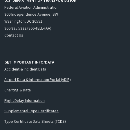
U.S. DEPARTMENT OF TRANSPORTATION
Federal Aviation Administration
800 Independence Avenue, SW
Washington, DC 20591
866.835.5322 (866-TELL-FAA)
Contact Us
GET IMPORTANT INFO/DATA
Accident & Incident Data
Airport Data & Information Portal (ADIP)
Charting & Data
Flight Delay Information
Supplemental Type Certificates
Type Certificate Data Sheets (TCDS)