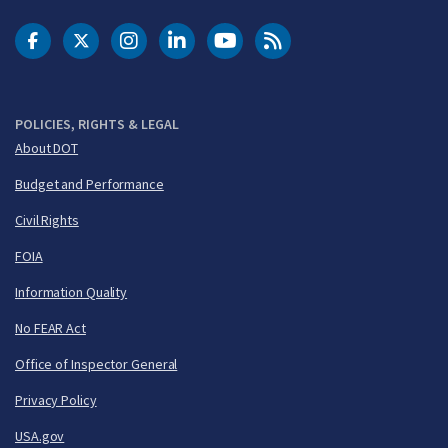
DOT Facebook
DOT Twitter
DOT Instagram
DOT LinkedIn
FAA YouTube
Cleared for Takeoff 
POLICIES, RIGHTS & LEGAL
About DOT
Budget and Performance
Civil Rights
FOIA
Information Quality
No FEAR Act
Office of Inspector General
Privacy Policy
USA.gov