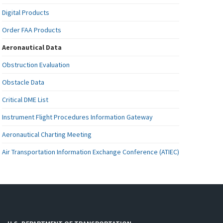
Digital Products
Order FAA Products
Aeronautical Data
Obstruction Evaluation
Obstacle Data
Critical DME List
Instrument Flight Procedures Information Gateway
Aeronautical Charting Meeting
Air Transportation Information Exchange Conference (ATIEC)