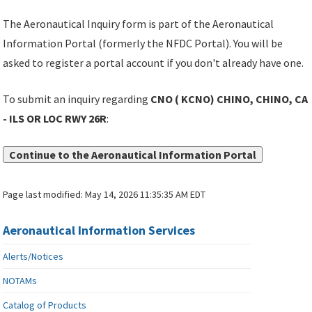
The Aeronautical Inquiry form is part of the Aeronautical
Information Portal (formerly the NFDC Portal). You will be
asked to register a portal account if you don't already have one.
To submit an inquiry regarding
CNO ( KCNO) CHINO, CHINO, CA
- ILS OR LOC RWY 26R
:
Continue to the Aeronautical Information Portal
Page last modified:
May 14, 2026 11:35:35 AM EDT
Aeronautical Information Services
Alerts/Notices
NOTAMs
Catalog of Products