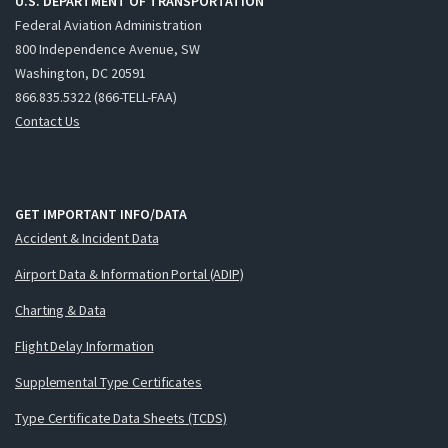
U.S. DEPARTMENT OF TRANSPORTATION
Federal Aviation Administration
800 Independence Avenue, SW
Washington, DC 20591
866.835.5322 (866-TELL-FAA)
Contact Us
GET IMPORTANT INFO/DATA
Accident & Incident Data
Airport Data & Information Portal (ADIP)
Charting & Data
Flight Delay Information
Supplemental Type Certificates
Type Certificate Data Sheets (TCDS)