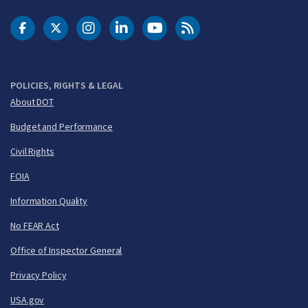
DOT Facebook
DOT Twitter
DOT Instagram
DOT LinkedIn
FAA YouTube
Cleared for Takeoff 
POLICIES, RIGHTS & LEGAL
About DOT
Budget and Performance
Civil Rights
FOIA
Information Quality
No FEAR Act
Office of Inspector General
Privacy Policy
USA.gov