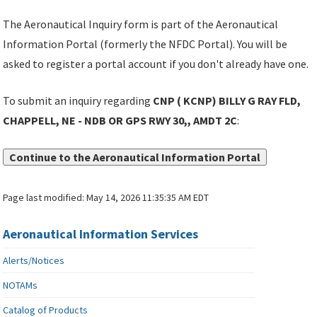
The Aeronautical Inquiry form is part of the Aeronautical
Information Portal (formerly the NFDC Portal). You will be
asked to register a portal account if you don't already have one.
To submit an inquiry regarding
CNP ( KCNP) BILLY G RAY FLD,
CHAPPELL, NE - NDB OR GPS RWY 30,, AMDT 2C
:
Continue to the Aeronautical Information Portal
Page last modified:
May 14, 2026 11:35:35 AM EDT
Aeronautical Information Services
Alerts/Notices
NOTAMs
Catalog of Products