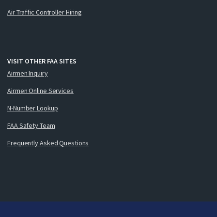
Air Traffic Controller Hiring
VISIT OTHER FAA SITES
Airmen Inquiry
Airmen Online Services
N-Number Lookup
FAA Safety Team
Frequently Asked Questions