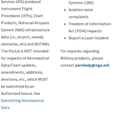
Services (AIS) produced
Systems (UAS)
Instrument Flight
Aviation noise
Procedures (IFPs), Chart
complaints
Products, National Airspace
Freedom of Information
System (NAS) infrastructure
Act (FOIA) requests
data (i.e., airport, navaid,
Report a Laser Incident
obstacles, etc) and NOTAMs.
The Portal is NOT intended
For inquiries regarding
for requests of Aeronautical
Military products, please
Data/Chart updates,
contact
aerohelp@nga.mil
.
amendments, additions,
deletions, etc., which MUST
be submitted by an
Authorized Source. See
Submitting Aeronautical
Data
.