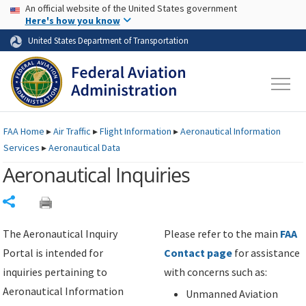
USA Banner
Skip to main content
An official website of the United States government
Skip to page content
Here's how you know
United States Department of Transportation
FAA
Home
▸
Air Traffic
▸
Flight Information
▸
Aeronautical Information
Services
▸
Aeronautical Data
Aeronautical Inquiries
Share
The Aeronautical Inquiry
Please refer to the main
FAA
Portal is intended for
Contact page
for assistance
inquiries pertaining to
with concerns such as:
Aeronautical Information
Unmanned Aviation