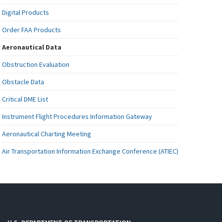
Digital Products
Order FAA Products
Aeronautical Data
Obstruction Evaluation
Obstacle Data
Critical DME List
Instrument Flight Procedures Information Gateway
Aeronautical Charting Meeting
Air Transportation Information Exchange Conference (ATIEC)