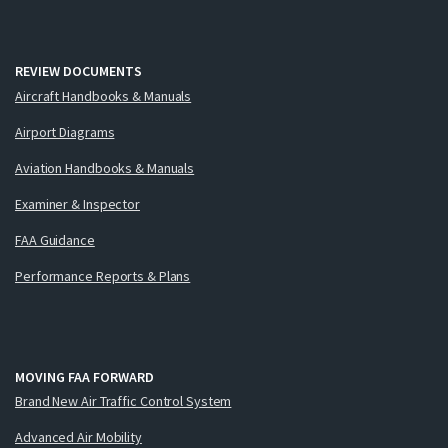
REVIEW DOCUMENTS
Aircraft Handbooks & Manuals
Airport Diagrams
Aviation Handbooks & Manuals
Examiner & Inspector
FAA Guidance
Performance Reports & Plans
MOVING FAA FORWARD
Brand New Air Traffic Control System
Advanced Air Mobility