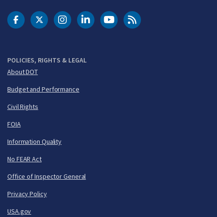
DOT Facebook
DOT Twitter
DOT Instagram
DOT LinkedIn
FAA YouTube
Cleared for Takeoff 
POLICIES, RIGHTS & LEGAL
About DOT
Budget and Performance
Civil Rights
FOIA
Information Quality
No FEAR Act
Office of Inspector General
Privacy Policy
USA.gov