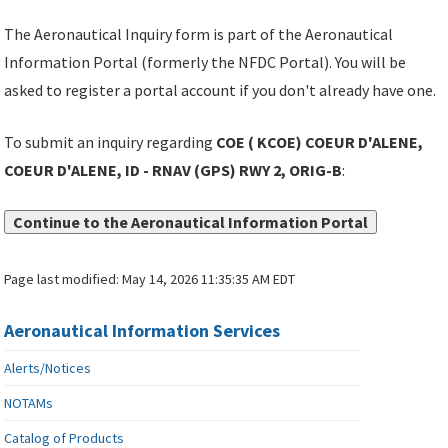
The Aeronautical Inquiry form is part of the Aeronautical
Information Portal (formerly the NFDC Portal). You will be
asked to register a portal account if you don't already have one.
To submit an inquiry regarding
COE ( KCOE) COEUR D'ALENE,
COEUR D'ALENE, ID - RNAV (GPS) RWY 2, ORIG-B
:
Continue to the Aeronautical Information Portal
Page last modified:
May 14, 2026 11:35:35 AM EDT
Aeronautical Information Services
Alerts/Notices
NOTAMs
Catalog of Products