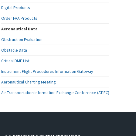
Digital Products
Order FAA Products
Aeronautical Data
Obstruction Evaluation
Obstacle Data
Critical DME List
Instrument Flight Procedures Information Gateway
Aeronautical Charting Meeting
Air Transportation Information Exchange Conference (ATIEC)