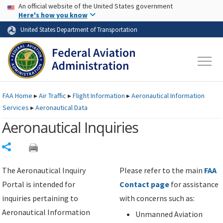
USA Banner
Skip to main content
An official website of the United States government
Skip to page content
Here's how you know
United States Department of Transportation
FAA
Home
▸
Air Traffic
▸
Flight Information
▸
Aeronautical Information
Services
▸
Aeronautical Data
Aeronautical Inquiries
Share
The Aeronautical Inquiry
Please refer to the main
FAA
Portal is intended for
Contact page
for assistance
inquiries pertaining to
with concerns such as:
Aeronautical Information
Unmanned Aviation