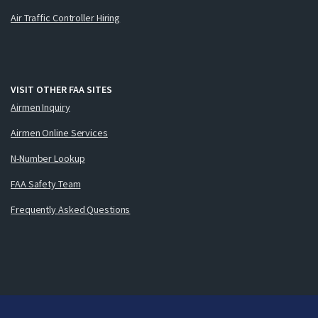
Air Traffic Controller Hiring
VISIT OTHER FAA SITES
Airmen Inquiry
Airmen Online Services
N-Number Lookup
FAA Safety Team
Frequently Asked Questions