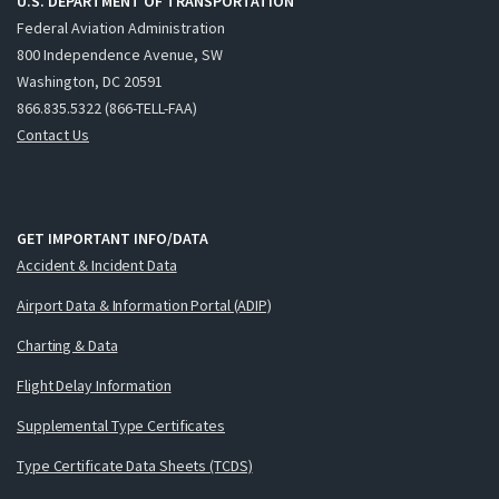
U.S. DEPARTMENT OF TRANSPORTATION
Federal Aviation Administration
800 Independence Avenue, SW
Washington, DC 20591
866.835.5322 (866-TELL-FAA)
Contact Us
GET IMPORTANT INFO/DATA
Accident & Incident Data
Airport Data & Information Portal (ADIP)
Charting & Data
Flight Delay Information
Supplemental Type Certificates
Type Certificate Data Sheets (TCDS)