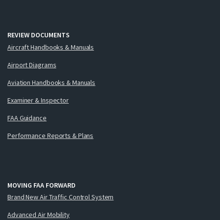
REVIEW DOCUMENTS
Aircraft Handbooks & Manuals
Airport Diagrams
Aviation Handbooks & Manuals
Examiner & Inspector
FAA Guidance
Performance Reports & Plans
MOVING FAA FORWARD
Brand New Air Traffic Control System
Advanced Air Mobility