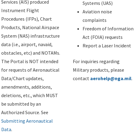
Services (AIS) produced
Systems (UAS)
Instrument Flight
Aviation noise
Procedures (IFPs), Chart
complaints
Products, National Airspace
Freedom of Information
System (NAS) infrastructure
Act (FOIA) requests
data (i.e., airport, navaid,
Report a Laser Incident
obstacles, etc) and NOTAMs.
The Portal is NOT intended
For inquiries regarding
for requests of Aeronautical
Military products, please
Data/Chart updates,
contact
aerohelp@nga.mil
.
amendments, additions,
deletions, etc., which MUST
be submitted by an
Authorized Source. See
Submitting Aeronautical
Data
.