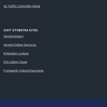
Air Traffic Controller Hiring
VISIT OTHER FAA SITES
Airmen Inquiry
Airmen Online Services
N-Number Lookup
FAA Safety Team
Frequently Asked Questions