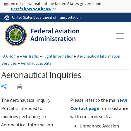
USA Banner
Skip to main content
An official website of the United States government
Skip to page content
Here's how you know
United States Department of Transportation
FAA
Home
▸
Air Traffic
▸
Flight Information
▸
Aeronautical Information
Services
▸
Aeronautical Data
Aeronautical Inquiries
Share
The Aeronautical Inquiry
Please refer to the main
FAA
Portal is intended for
Contact page
for assistance
inquiries pertaining to
with concerns such as:
Aeronautical Information
Unmanned Aviation