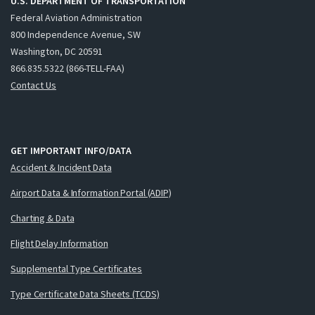
U.S. DEPARTMENT OF TRANSPORTATION
Federal Aviation Administration
800 Independence Avenue, SW
Washington, DC 20591
866.835.5322 (866-TELL-FAA)
Contact Us
GET IMPORTANT INFO/DATA
Accident & Incident Data
Airport Data & Information Portal (ADIP)
Charting & Data
Flight Delay Information
Supplemental Type Certificates
Type Certificate Data Sheets (TCDS)