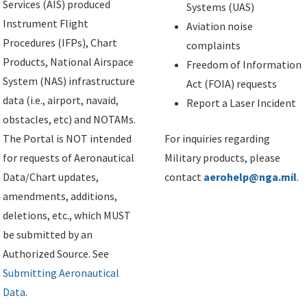
Services (AIS) produced
Systems (UAS)
Instrument Flight
Aviation noise
Procedures (IFPs), Chart
complaints
Products, National Airspace
Freedom of Information
System (NAS) infrastructure
Act (FOIA) requests
data (i.e., airport, navaid,
Report a Laser Incident
obstacles, etc) and NOTAMs.
The Portal is NOT intended
For inquiries regarding
for requests of Aeronautical
Military products, please
Data/Chart updates,
contact
aerohelp@nga.mil
.
amendments, additions,
deletions, etc., which MUST
be submitted by an
Authorized Source. See
Submitting Aeronautical
Data
.