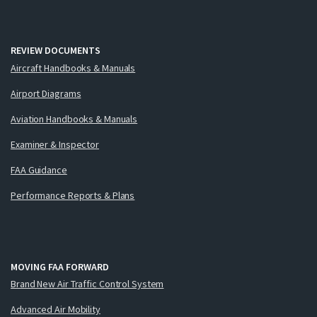
REVIEW DOCUMENTS
Aircraft Handbooks & Manuals
Airport Diagrams
Aviation Handbooks & Manuals
Examiner & Inspector
FAA Guidance
Performance Reports & Plans
MOVING FAA FORWARD
Brand New Air Traffic Control System
Advanced Air Mobility