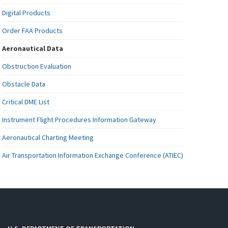
Digital Products
Order FAA Products
Aeronautical Data
Obstruction Evaluation
Obstacle Data
Critical DME List
Instrument Flight Procedures Information Gateway
Aeronautical Charting Meeting
Air Transportation Information Exchange Conference (ATIEC)