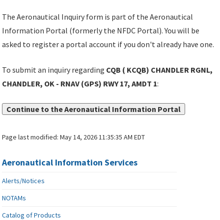
The Aeronautical Inquiry form is part of the Aeronautical
Information Portal (formerly the NFDC Portal). You will be
asked to register a portal account if you don't already have one.
To submit an inquiry regarding
CQB ( KCQB) CHANDLER RGNL,
CHANDLER, OK - RNAV (GPS) RWY 17, AMDT 1
:
Continue to the Aeronautical Information Portal
Page last modified:
May 14, 2026 11:35:35 AM EDT
Aeronautical Information Services
Alerts/Notices
NOTAMs
Catalog of Products