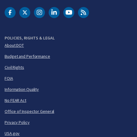
DOT Facebook
DOT Twitter
DOT Instagram
DOT LinkedIn
FAA YouTube
Cleared for Takeoff 
POLICIES, RIGHTS & LEGAL
About DOT
Budget and Performance
Civil Rights
FOIA
Information Quality
No FEAR Act
Office of Inspector General
Privacy Policy
USA.gov