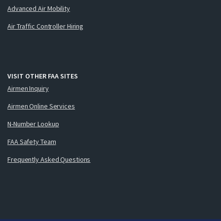
Advanced Air Mobility
Air Traffic Controller Hiring
VISIT OTHER FAA SITES
Airmen Inquiry
Airmen Online Services
N-Number Lookup
FAA Safety Team
Frequently Asked Questions