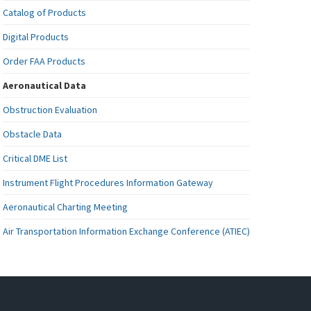
Catalog of Products
Digital Products
Order FAA Products
Aeronautical Data
Obstruction Evaluation
Obstacle Data
Critical DME List
Instrument Flight Procedures Information Gateway
Aeronautical Charting Meeting
Air Transportation Information Exchange Conference (ATIEC)