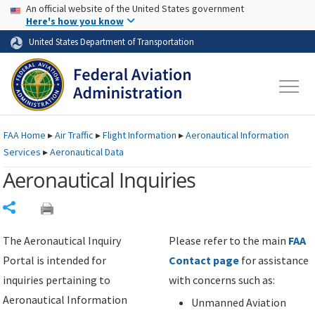
USA Banner
Skip to main content
An official website of the United States government
Skip to page content
Here's how you know
United States Department of Transportation
FAA
Home
▸
Air Traffic
▸
Flight Information
▸
Aeronautical Information
Services
▸
Aeronautical Data
Aeronautical Inquiries
Share
The Aeronautical Inquiry
Please refer to the main
FAA
Portal is intended for
Contact page
for assistance
inquiries pertaining to
with concerns such as:
Aeronautical Information
Unmanned Aviation