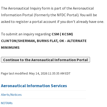
The Aeronautical Inquiry form is part of the Aeronautical
Information Portal (formerly the NFDC Portal). You will be
asked to register a portal account if you don't already have one.
To submit an inquiry regarding
CSM ( KCSM)
CLINTON/SHERMAN, BURNS FLAT, OK - ALTERNATE
MINIMUMS
:
Continue to the Aeronautical Information Portal
Page last modified:
May 14, 2026 11:35:35 AM EDT
Aeronautical Information Services
Alerts/Notices
NOTAMs