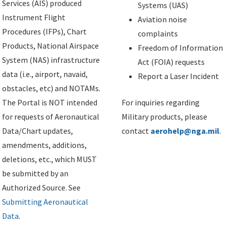
Services (AIS) produced
Systems (UAS)
Instrument Flight
Aviation noise
Procedures (IFPs), Chart
complaints
Products, National Airspace
Freedom of Information
System (NAS) infrastructure
Act (FOIA) requests
data (i.e., airport, navaid,
Report a Laser Incident
obstacles, etc) and NOTAMs.
The Portal is NOT intended
For inquiries regarding
for requests of Aeronautical
Military products, please
Data/Chart updates,
contact
aerohelp@nga.mil
.
amendments, additions,
deletions, etc., which MUST
be submitted by an
Authorized Source. See
Submitting Aeronautical
Data
.