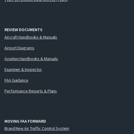
REVIEW DOCUMENTS
Aircraft Handbooks & Manuals
Airport Diagrams
Aviation Handbooks & Manuals
Examiner & Inspector
FAA Guidance
Performance Reports & Plans
MOVING FAA FORWARD
Brand New Air Traffic Control System