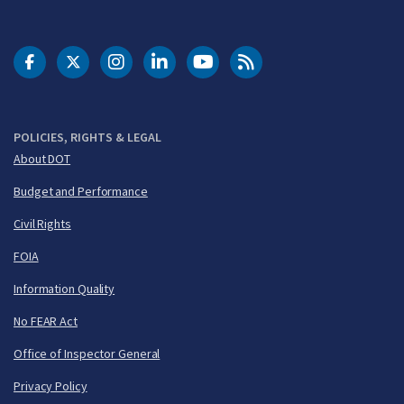
DOT Facebook
DOT Twitter
DOT Instagram
DOT LinkedIn
FAA YouTube
Cleared for Takeoff 
POLICIES, RIGHTS & LEGAL
About DOT
Budget and Performance
Civil Rights
FOIA
Information Quality
No FEAR Act
Office of Inspector General
Privacy Policy