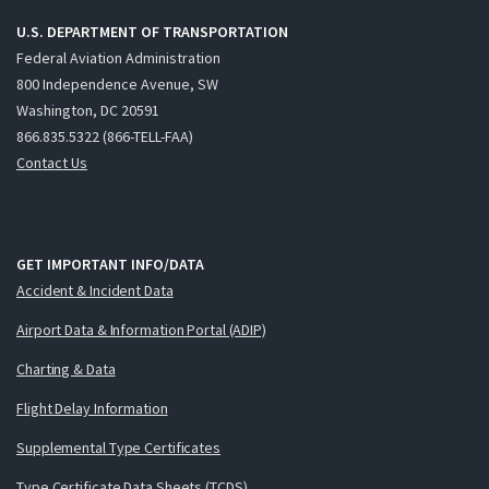
U.S. DEPARTMENT OF TRANSPORTATION
Federal Aviation Administration
800 Independence Avenue, SW
Washington, DC 20591
866.835.5322 (866-TELL-FAA)
Contact Us
GET IMPORTANT INFO/DATA
Accident & Incident Data
Airport Data & Information Portal (ADIP)
Charting & Data
Flight Delay Information
Supplemental Type Certificates
Type Certificate Data Sheets (TCDS)