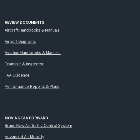
REVIEW DOCUMENTS
Aircraft Handbooks & Manuals
Airport Diagrams
Aviation Handbooks & Manuals
Examiner & Inspector
FAA Guidance
Performance Reports & Plans
MOVING FAA FORWARD
Brand New Air Traffic Control System
Advanced Air Mobility