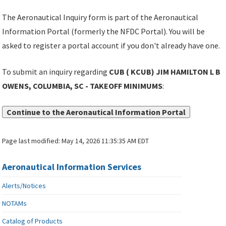
The Aeronautical Inquiry form is part of the Aeronautical
Information Portal (formerly the NFDC Portal). You will be
asked to register a portal account if you don't already have one.
To submit an inquiry regarding
CUB ( KCUB) JIM HAMILTON L B
OWENS, COLUMBIA, SC - TAKEOFF MINIMUMS
:
Continue to the Aeronautical Information Portal
Page last modified:
May 14, 2026 11:35:35 AM EDT
Aeronautical Information Services
Alerts/Notices
NOTAMs
Catalog of Products