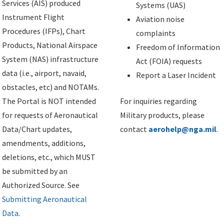
Services (AIS) produced
Systems (UAS)
Instrument Flight
Aviation noise
Procedures (IFPs), Chart
complaints
Products, National Airspace
Freedom of Information
System (NAS) infrastructure
Act (FOIA) requests
data (i.e., airport, navaid,
Report a Laser Incident
obstacles, etc) and NOTAMs.
The Portal is NOT intended
For inquiries regarding
for requests of Aeronautical
Military products, please
Data/Chart updates,
contact
aerohelp@nga.mil
.
amendments, additions,
deletions, etc., which MUST
be submitted by an
Authorized Source. See
Submitting Aeronautical
Data
.