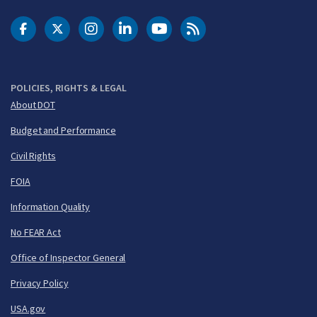
DOT Facebook
DOT Twitter
DOT Instagram
DOT LinkedIn
FAA YouTube
Cleared for Takeoff 
POLICIES, RIGHTS & LEGAL
About DOT
Budget and Performance
Civil Rights
FOIA
Information Quality
No FEAR Act
Office of Inspector General
Privacy Policy
USA.gov