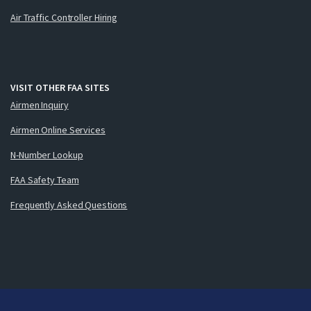
Air Traffic Controller Hiring
VISIT OTHER FAA SITES
Airmen Inquiry
Airmen Online Services
N-Number Lookup
FAA Safety Team
Frequently Asked Questions