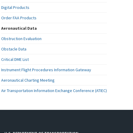
Digital Products
Order FAA Products
Aeronautical Data
Obstruction Evaluation
Obstacle Data
Critical DME List
Instrument Flight Procedures Information Gateway
Aeronautical Charting Meeting
Air Transportation Information Exchange Conference (ATIEC)