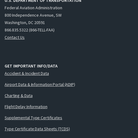
U.S. DEPARTMENT OF TRANSPORTATION
Federal Aviation Administration
800 Independence Avenue, SW
Washington, DC 20591
866.835.5322 (866-TELL-FAA)
Contact Us
GET IMPORTANT INFO/DATA
Accident & Incident Data
Airport Data & Information Portal (ADIP)
Charting & Data
Flight Delay Information
Supplemental Type Certificates
Type Certificate Data Sheets (TCDS)