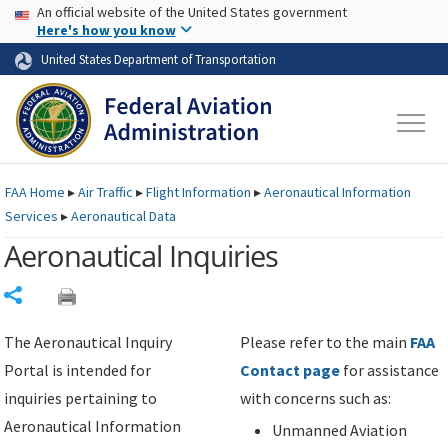
USA Banner
Skip to main content
An official website of the United States government
Skip to page content
Here's how you know
United States Department of Transportation
FAA
Home
▸
Air Traffic
▸
Flight Information
▸
Aeronautical Information
Services
▸
Aeronautical Data
Aeronautical Inquiries
Share
The Aeronautical Inquiry
Please refer to the main
FAA
Portal is intended for
Contact page
for assistance
inquiries pertaining to
with concerns such as:
Aeronautical Information
Unmanned Aviation