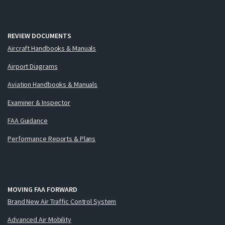
REVIEW DOCUMENTS
Aircraft Handbooks & Manuals
Airport Diagrams
Aviation Handbooks & Manuals
Examiner & Inspector
FAA Guidance
Performance Reports & Plans
MOVING FAA FORWARD
Brand New Air Traffic Control System
Advanced Air Mobility