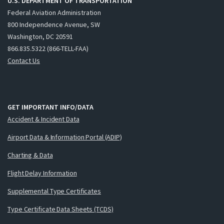
U.S. DEPARTMENT OF TRANSPORTATION
Federal Aviation Administration
800 Independence Avenue, SW
Washington, DC 20591
866.835.5322 (866-TELL-FAA)
Contact Us
GET IMPORTANT INFO/DATA
Accident & Incident Data
Airport Data & Information Portal (ADIP)
Charting & Data
Flight Delay Information
Supplemental Type Certificates
Type Certificate Data Sheets (TCDS)