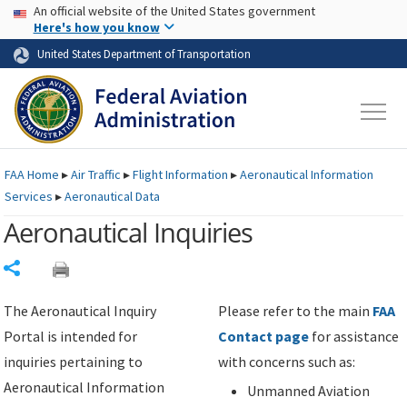
USA Banner
Skip to main content
An official website of the United States government
Skip to page content
Here's how you know
United States Department of Transportation
FAA
Home
▸
Air Traffic
▸
Flight Information
▸
Aeronautical Information
Services
▸
Aeronautical Data
Aeronautical Inquiries
Share
The Aeronautical Inquiry
Please refer to the main
FAA
Portal is intended for
Contact page
for assistance
inquiries pertaining to
with concerns such as:
Aeronautical Information
Unmanned Aviation