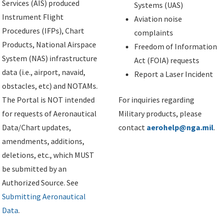
Services (AIS) produced
Systems (UAS)
Instrument Flight
Aviation noise
Procedures (IFPs), Chart
complaints
Products, National Airspace
Freedom of Information
System (NAS) infrastructure
Act (FOIA) requests
data (i.e., airport, navaid,
Report a Laser Incident
obstacles, etc) and NOTAMs.
The Portal is NOT intended
For inquiries regarding
for requests of Aeronautical
Military products, please
Data/Chart updates,
contact
aerohelp@nga.mil
.
amendments, additions,
deletions, etc., which MUST
be submitted by an
Authorized Source. See
Submitting Aeronautical
Data
.