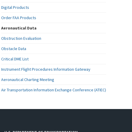
Digital Products
Order FAA Products
Aeronautical Data
Obstruction Evaluation
Obstacle Data
Critical DME List
Instrument Flight Procedures Information Gateway
Aeronautical Charting Meeting
Air Transportation Information Exchange Conference (ATIEC)