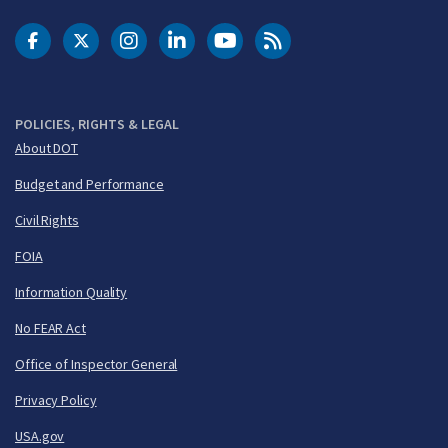
DOT Facebook
DOT Twitter
DOT Instagram
DOT LinkedIn
FAA YouTube
Cleared for Takeoff 
POLICIES, RIGHTS & LEGAL
About DOT
Budget and Performance
Civil Rights
FOIA
Information Quality
No FEAR Act
Office of Inspector General
Privacy Policy
USA.gov