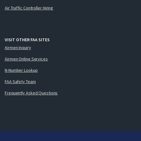
Air Traffic Controller Hiring
VISIT OTHER FAA SITES
Airmen Inquiry
Airmen Online Services
N-Number Lookup
FAA Safety Team
Frequently Asked Questions