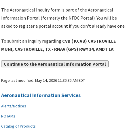
The Aeronautical Inquiry form is part of the Aeronautical
Information Portal (formerly the NFDC Portal). You will be
asked to register a portal account if you don't already have one.
To submit an inquiry regarding
CVB ( KCVB) CASTROVILLE
MUNI, CASTROVILLE, TX - RNAV (GPS) RWY 34, AMDT 1A
:
Continue to the Aeronautical Information Portal
Page last modified:
May 14, 2026 11:35:35 AM EDT
Aeronautical Information Services
Alerts/Notices
NOTAMs
Catalog of Products