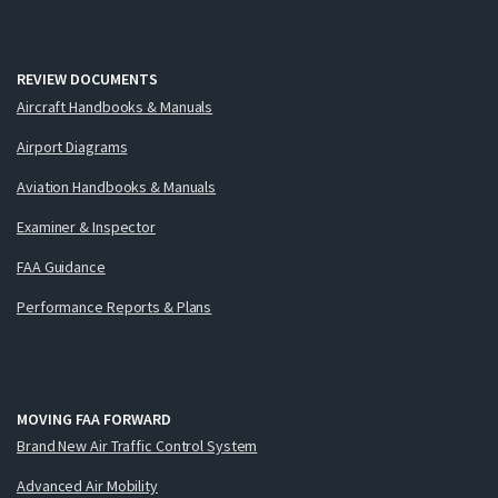
REVIEW DOCUMENTS
Aircraft Handbooks & Manuals
Airport Diagrams
Aviation Handbooks & Manuals
Examiner & Inspector
FAA Guidance
Performance Reports & Plans
MOVING FAA FORWARD
Brand New Air Traffic Control System
Advanced Air Mobility