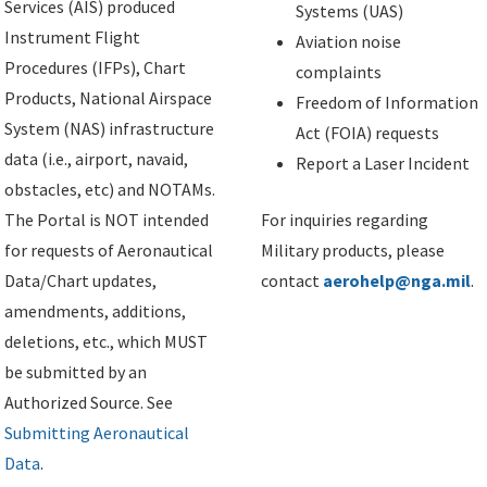
Services (AIS) produced
Systems (UAS)
Instrument Flight
Aviation noise
Procedures (IFPs), Chart
complaints
Products, National Airspace
Freedom of Information
System (NAS) infrastructure
Act (FOIA) requests
data (i.e., airport, navaid,
Report a Laser Incident
obstacles, etc) and NOTAMs.
The Portal is NOT intended
For inquiries regarding
for requests of Aeronautical
Military products, please
Data/Chart updates,
contact
aerohelp@nga.mil
.
amendments, additions,
deletions, etc., which MUST
be submitted by an
Authorized Source. See
Submitting Aeronautical
Data
.