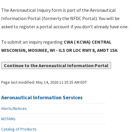
The Aeronautical Inquiry form is part of the Aeronautical
Information Portal (formerly the NFDC Portal). You will be
asked to register a portal account if you don't already have one.
To submit an inquiry regarding
CWA ( KCWA) CENTRAL
WISCONSIN, MOSINEE, WI - ILS OR LOC RWY 8, AMDT 15A
:
Continue to the Aeronautical Information Portal
Page last modified:
May 14, 2026 11:35:35 AM EDT
Aeronautical Information Services
Alerts/Notices
NOTAMs
Catalog of Products