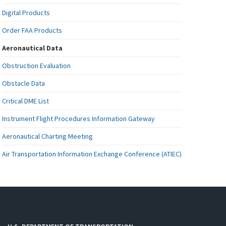
Digital Products
Order FAA Products
Aeronautical Data
Obstruction Evaluation
Obstacle Data
Critical DME List
Instrument Flight Procedures Information Gateway
Aeronautical Charting Meeting
Air Transportation Information Exchange Conference (ATIEC)