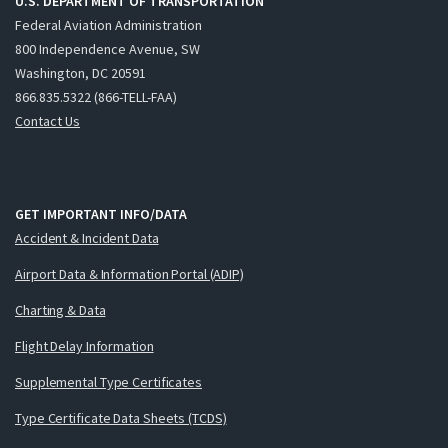
U.S. DEPARTMENT OF TRANSPORTATION
Federal Aviation Administration
800 Independence Avenue, SW
Washington, DC 20591
866.835.5322 (866-TELL-FAA)
Contact Us
GET IMPORTANT INFO/DATA
Accident & Incident Data
Airport Data & Information Portal (ADIP)
Charting & Data
Flight Delay Information
Supplemental Type Certificates
Type Certificate Data Sheets (TCDS)