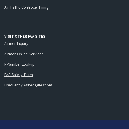
Air Traffic Controller Hiring
VISIT OTHER FAA SITES
Airmen Inquiry
Airmen Online Services
N-Number Lookup
FAA Safety Team
Frequently Asked Questions