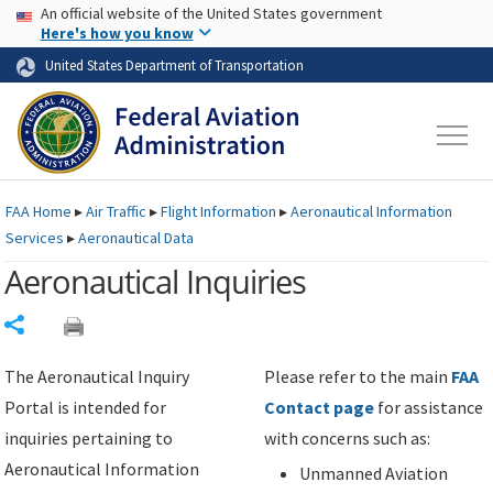
USA Banner
Skip to main content
An official website of the United States government
Skip to page content
Here's how you know
United States Department of Transportation
FAA
Home
▸
Air Traffic
▸
Flight Information
▸
Aeronautical Information
Services
▸
Aeronautical Data
Aeronautical Inquiries
Share
The Aeronautical Inquiry
Please refer to the main
FAA
Portal is intended for
Contact page
for assistance
inquiries pertaining to
with concerns such as:
Aeronautical Information
Unmanned Aviation