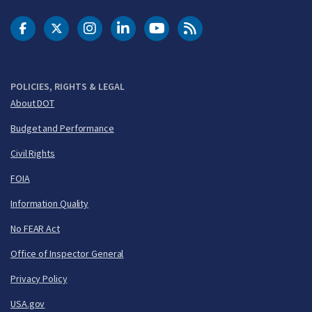
DOT Facebook
DOT Twitter
DOT Instagram
DOT LinkedIn
FAA YouTube
Cleared for Takeoff 
POLICIES, RIGHTS & LEGAL
About DOT
Budget and Performance
Civil Rights
FOIA
Information Quality
No FEAR Act
Office of Inspector General
Privacy Policy
USA.gov