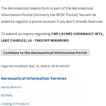
The Aeronautical Inquiry form is part of the Aeronautical
Information Portal (formerly the NFDC Portal). You will be
asked to register a portal account if you don't already have one.
To submit an inquiry regarding
CWF ( KCWF) CHENNAULT INTL,
LAKE CHARLES, LA - TAKEOFF MINIMUMS
:
Continue to the Aeronautical Information Portal
Page last modified:
May 14, 2026 11:35:35 AM EDT
Aeronautical Information Services
Alerts/Notices
NOTAMs
Catalog of Products