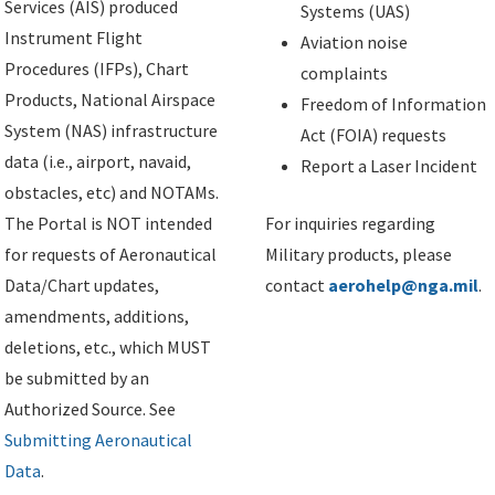
Services (AIS) produced
Systems (UAS)
Instrument Flight
Aviation noise
Procedures (IFPs), Chart
complaints
Products, National Airspace
Freedom of Information
System (NAS) infrastructure
Act (FOIA) requests
data (i.e., airport, navaid,
Report a Laser Incident
obstacles, etc) and NOTAMs.
The Portal is NOT intended
For inquiries regarding
for requests of Aeronautical
Military products, please
Data/Chart updates,
contact
aerohelp@nga.mil
.
amendments, additions,
deletions, etc., which MUST
be submitted by an
Authorized Source. See
Submitting Aeronautical
Data
.