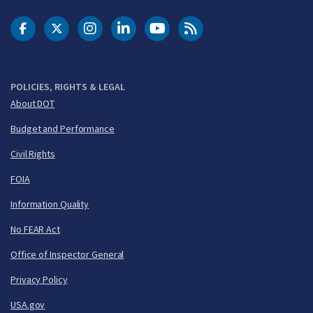
DOT Facebook
DOT Twitter
DOT Instagram
DOT LinkedIn
FAA YouTube
Cleared for Takeoff 
POLICIES, RIGHTS & LEGAL
About DOT
Budget and Performance
Civil Rights
FOIA
Information Quality
No FEAR Act
Office of Inspector General
Privacy Policy
USA.gov