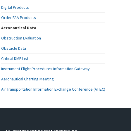
Digital Products
Order FAA Products
Aeronautical Data
Obstruction Evaluation
Obstacle Data
Critical DME List
Instrument Flight Procedures Information Gateway
Aeronautical Charting Meeting
Air Transportation Information Exchange Conference (ATIEC)