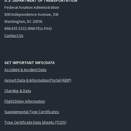
U.S. DEPARTMENT OF TRANSPORTATION
Federal Aviation Administration
800 Independence Avenue, SW
Washington, DC 20591
866.835.5322 (866-TELL-FAA)
Contact Us
GET IMPORTANT INFO/DATA
Accident & Incident Data
Airport Data & Information Portal (ADIP)
Charting & Data
Flight Delay Information
Supplemental Type Certificates
Type Certificate Data Sheets (TCDS)