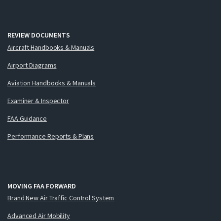
REVIEW DOCUMENTS
Aircraft Handbooks & Manuals
Airport Diagrams
Aviation Handbooks & Manuals
Examiner & Inspector
FAA Guidance
Performance Reports & Plans
MOVING FAA FORWARD
Brand New Air Traffic Control System
Advanced Air Mobility