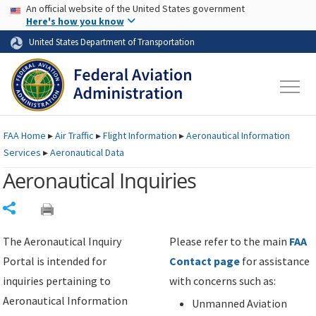
USA Banner
Skip to main content
An official website of the United States government
Skip to page content
Here's how you know
United States Department of Transportation
FAA
Home
▸
Air Traffic
▸
Flight Information
▸
Aeronautical Information
Services
▸
Aeronautical Data
Aeronautical Inquiries
Share
The Aeronautical Inquiry
Please refer to the main
FAA
Portal is intended for
Contact page
for assistance
inquiries pertaining to
with concerns such as:
Aeronautical Information
Unmanned Aviation