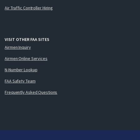
Air Traffic Controller Hiring
VISIT OTHER FAA SITES
Airmen Inquiry
Airmen Online Services
N-Number Lookup
FAA Safety Team
Frequently Asked Questions