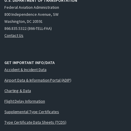
U.S. DEPARTMENT OF TRANSPORTATION
Federal Aviation Administration
800 Independence Avenue, SW
Washington, DC 20591
866.835.5322 (866-TELL-FAA)
Contact Us
GET IMPORTANT INFO/DATA
Accident & Incident Data
Airport Data & Information Portal (ADIP)
Charting & Data
Flight Delay Information
Supplemental Type Certificates
Type Certificate Data Sheets (TCDS)