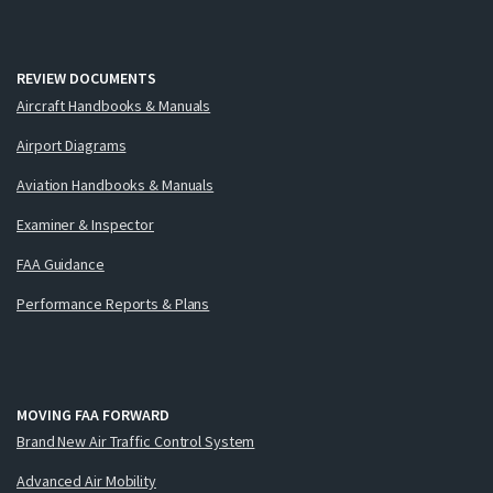
REVIEW DOCUMENTS
Aircraft Handbooks & Manuals
Airport Diagrams
Aviation Handbooks & Manuals
Examiner & Inspector
FAA Guidance
Performance Reports & Plans
MOVING FAA FORWARD
Brand New Air Traffic Control System
Advanced Air Mobility