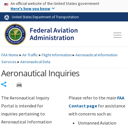
USA Banner
Skip to main content
An official website of the United States government
Skip to page content
Here's how you know
United States Department of Transportation
FAA
Home
▸
Air Traffic
▸
Flight Information
▸
Aeronautical Information
Services
▸
Aeronautical Data
Aeronautical Inquiries
Share
The Aeronautical Inquiry
Please refer to the main
FAA
Portal is intended for
Contact page
for assistance
inquiries pertaining to
with concerns such as:
Aeronautical Information
Unmanned Aviation