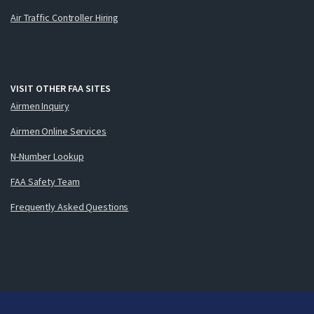
Air Traffic Controller Hiring
VISIT OTHER FAA SITES
Airmen Inquiry
Airmen Online Services
N-Number Lookup
FAA Safety Team
Frequently Asked Questions