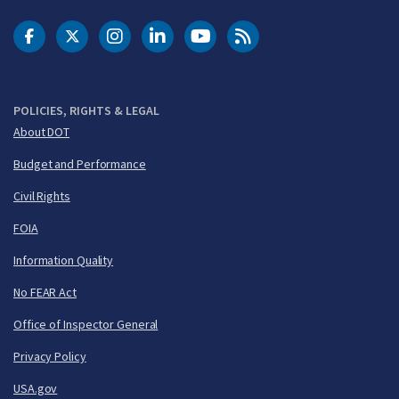
DOT Facebook
DOT Twitter
DOT Instagram
DOT LinkedIn
FAA YouTube
Cleared for Takeoff 
POLICIES, RIGHTS & LEGAL
About DOT
Budget and Performance
Civil Rights
FOIA
Information Quality
No FEAR Act
Office of Inspector General
Privacy Policy
USA.gov