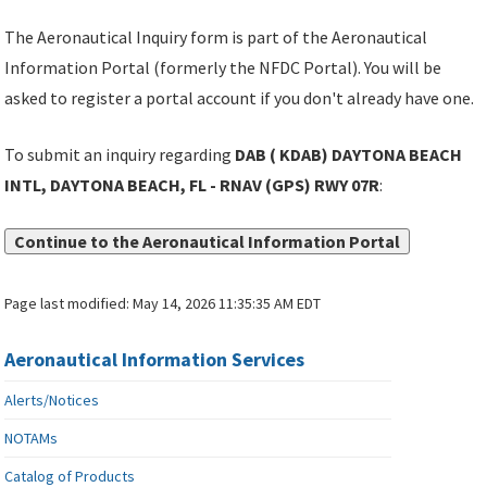
The Aeronautical Inquiry form is part of the Aeronautical
Information Portal (formerly the NFDC Portal). You will be
asked to register a portal account if you don't already have one.
To submit an inquiry regarding
DAB ( KDAB) DAYTONA BEACH
INTL, DAYTONA BEACH, FL - RNAV (GPS) RWY 07R
:
Continue to the Aeronautical Information Portal
Page last modified:
May 14, 2026 11:35:35 AM EDT
Aeronautical Information Services
Alerts/Notices
NOTAMs
Catalog of Products