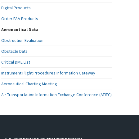
Digital Products
Order FAA Products
Aeronautical Data
Obstruction Evaluation
Obstacle Data
Critical DME List
Instrument Flight Procedures Information Gateway
Aeronautical Charting Meeting
Air Transportation Information Exchange Conference (ATIEC)