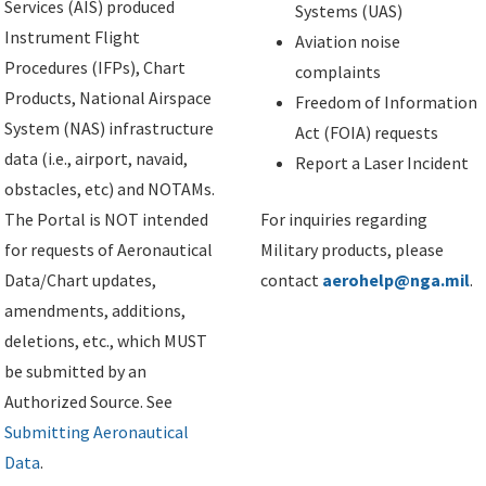
Services (AIS) produced
Systems (UAS)
Instrument Flight
Aviation noise
Procedures (IFPs), Chart
complaints
Products, National Airspace
Freedom of Information
System (NAS) infrastructure
Act (FOIA) requests
data (i.e., airport, navaid,
Report a Laser Incident
obstacles, etc) and NOTAMs.
The Portal is NOT intended
For inquiries regarding
for requests of Aeronautical
Military products, please
Data/Chart updates,
contact
aerohelp@nga.mil
.
amendments, additions,
deletions, etc., which MUST
be submitted by an
Authorized Source. See
Submitting Aeronautical
Data
.