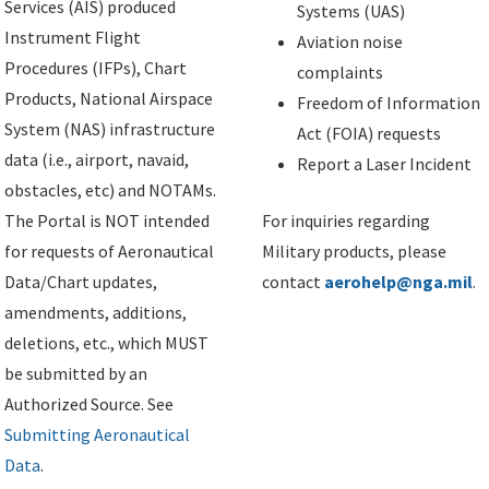
Services (AIS) produced
Systems (UAS)
Instrument Flight
Aviation noise
Procedures (IFPs), Chart
complaints
Products, National Airspace
Freedom of Information
System (NAS) infrastructure
Act (FOIA) requests
data (i.e., airport, navaid,
Report a Laser Incident
obstacles, etc) and NOTAMs.
The Portal is NOT intended
For inquiries regarding
for requests of Aeronautical
Military products, please
Data/Chart updates,
contact
aerohelp@nga.mil
.
amendments, additions,
deletions, etc., which MUST
be submitted by an
Authorized Source. See
Submitting Aeronautical
Data
.