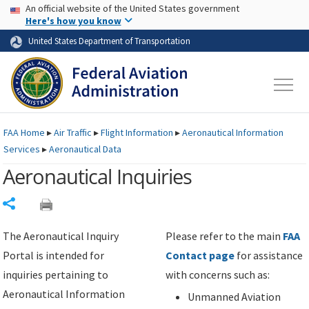
USA Banner
Skip to main content
An official website of the United States government
Skip to page content
Here's how you know
United States Department of Transportation
FAA
Home
▸
Air Traffic
▸
Flight Information
▸
Aeronautical Information
Services
▸
Aeronautical Data
Aeronautical Inquiries
Share
The Aeronautical Inquiry
Please refer to the main
FAA
Portal is intended for
Contact page
for assistance
inquiries pertaining to
with concerns such as:
Aeronautical Information
Unmanned Aviation