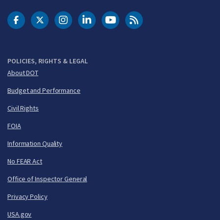
DOT Facebook
DOT Twitter
DOT Instagram
DOT LinkedIn
FAA YouTube
Cleared for Takeoff 
POLICIES, RIGHTS & LEGAL
About DOT
Budget and Performance
Civil Rights
FOIA
Information Quality
No FEAR Act
Office of Inspector General
Privacy Policy
USA.gov