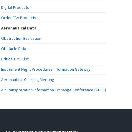
Digital Products
Order FAA Products
Aeronautical Data
Obstruction Evaluation
Obstacle Data
Critical DME List
Instrument Flight Procedures Information Gateway
Aeronautical Charting Meeting
Air Transportation Information Exchange Conference (ATIEC)