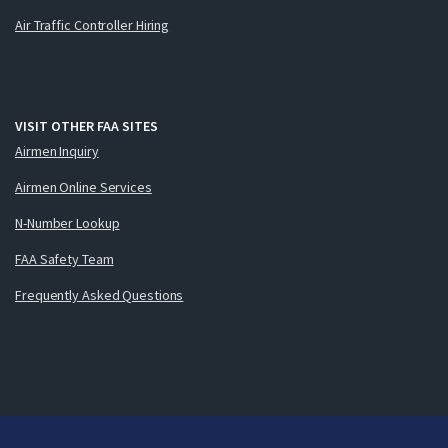
Air Traffic Controller Hiring
VISIT OTHER FAA SITES
Airmen Inquiry
Airmen Online Services
N-Number Lookup
FAA Safety Team
Frequently Asked Questions