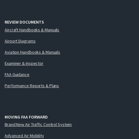
REVIEW DOCUMENTS
Aircraft Handbooks & Manuals
Airport Diagrams
Aviation Handbooks & Manuals
Examiner & Inspector
FAA Guidance
Performance Reports & Plans
MOVING FAA FORWARD
Brand New Air Traffic Control System
Advanced Air Mobility