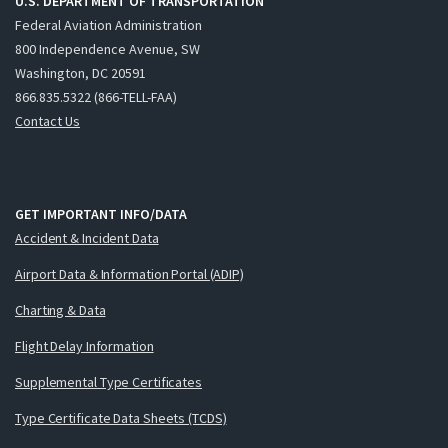
U.S. DEPARTMENT OF TRANSPORTATION
Federal Aviation Administration
800 Independence Avenue, SW
Washington, DC 20591
866.835.5322 (866-TELL-FAA)
Contact Us
GET IMPORTANT INFO/DATA
Accident & Incident Data
Airport Data & Information Portal (ADIP)
Charting & Data
Flight Delay Information
Supplemental Type Certificates
Type Certificate Data Sheets (TCDS)