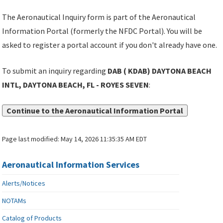
The Aeronautical Inquiry form is part of the Aeronautical
Information Portal (formerly the NFDC Portal). You will be
asked to register a portal account if you don't already have one.
To submit an inquiry regarding
DAB ( KDAB) DAYTONA BEACH
INTL, DAYTONA BEACH, FL - ROYES SEVEN
:
Continue to the Aeronautical Information Portal
Page last modified:
May 14, 2026 11:35:35 AM EDT
Aeronautical Information Services
Alerts/Notices
NOTAMs
Catalog of Products