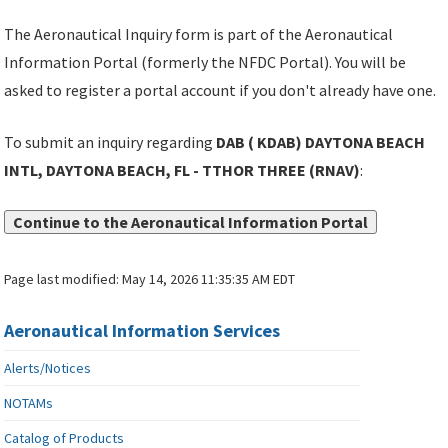
The Aeronautical Inquiry form is part of the Aeronautical
Information Portal (formerly the NFDC Portal). You will be
asked to register a portal account if you don't already have one.
To submit an inquiry regarding
DAB ( KDAB) DAYTONA BEACH
INTL, DAYTONA BEACH, FL - TTHOR THREE (RNAV)
:
Continue to the Aeronautical Information Portal
Page last modified:
May 14, 2026 11:35:35 AM EDT
Aeronautical Information Services
Alerts/Notices
NOTAMs
Catalog of Products