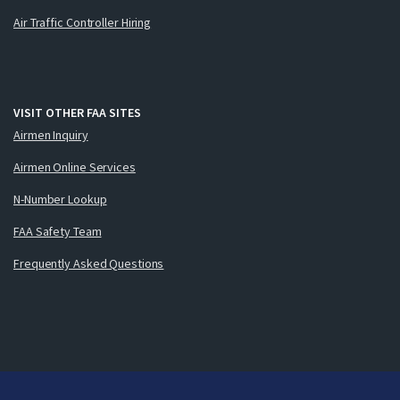
Air Traffic Controller Hiring
VISIT OTHER FAA SITES
Airmen Inquiry
Airmen Online Services
N-Number Lookup
FAA Safety Team
Frequently Asked Questions