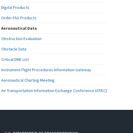
Digital Products
Order FAA Products
Aeronautical Data
Obstruction Evaluation
Obstacle Data
Critical DME List
Instrument Flight Procedures Information Gateway
Aeronautical Charting Meeting
Air Transportation Information Exchange Conference (ATIEC)