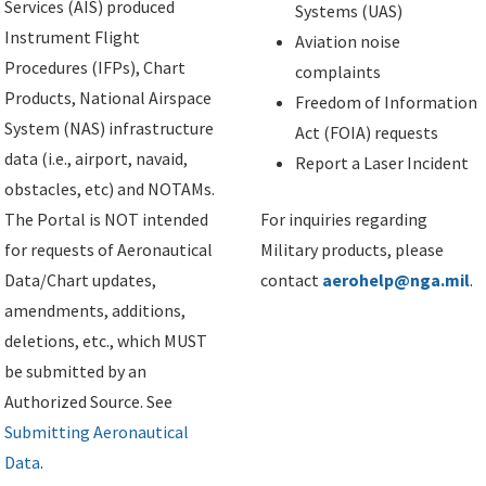
Services (AIS) produced
Systems (UAS)
Instrument Flight
Aviation noise
Procedures (IFPs), Chart
complaints
Products, National Airspace
Freedom of Information
System (NAS) infrastructure
Act (FOIA) requests
data (i.e., airport, navaid,
Report a Laser Incident
obstacles, etc) and NOTAMs.
The Portal is NOT intended
For inquiries regarding
for requests of Aeronautical
Military products, please
Data/Chart updates,
contact
aerohelp@nga.mil
.
amendments, additions,
deletions, etc., which MUST
be submitted by an
Authorized Source. See
Submitting Aeronautical
Data
.