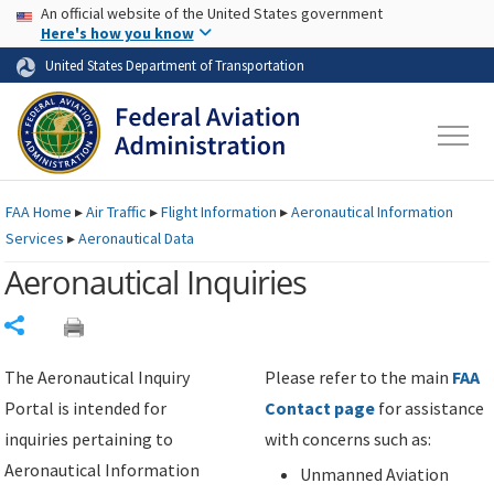
USA Banner
Skip to main content
An official website of the United States government
Skip to page content
Here's how you know
United States Department of Transportation
FAA
Home
▸
Air Traffic
▸
Flight Information
▸
Aeronautical Information
Services
▸
Aeronautical Data
Aeronautical Inquiries
Share
The Aeronautical Inquiry
Please refer to the main
FAA
Portal is intended for
Contact page
for assistance
inquiries pertaining to
with concerns such as:
Aeronautical Information
Unmanned Aviation