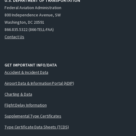
U.S. DEPARTMENT OF TRANSPORTATION
Federal Aviation Administration
800 Independence Avenue, SW
Washington, DC 20591
866.835.5322 (866-TELL-FAA)
Contact Us
GET IMPORTANT INFO/DATA
Accident & Incident Data
Airport Data & Information Portal (ADIP)
Charting & Data
Flight Delay Information
Supplemental Type Certificates
Type Certificate Data Sheets (TCDS)