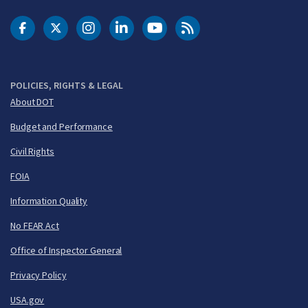
DOT Facebook
DOT Twitter
DOT Instagram
DOT LinkedIn
FAA YouTube
Cleared for Takeoff 
POLICIES, RIGHTS & LEGAL
About DOT
Budget and Performance
Civil Rights
FOIA
Information Quality
No FEAR Act
Office of Inspector General
Privacy Policy
USA.gov