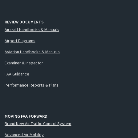
REVIEW DOCUMENTS
Aircraft Handbooks & Manuals
Airport Diagrams
Aviation Handbooks & Manuals
Examiner & Inspector
FAA Guidance
Performance Reports & Plans
MOVING FAA FORWARD
Brand New Air Traffic Control System
Advanced Air Mobility