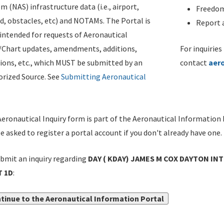
m (NAS) infrastructure data (i.e., airport,
Freedom
d, obstacles, etc) and NOTAMs. The Portal is
Report a
ntended for requests of Aeronautical
/Chart updates, amendments, additions,
For inquiries
ions, etc., which MUST be submitted by an
contact
aer
rized Source. See
Submitting Aeronautical
eronautical Inquiry form is part of the Aeronautical Information 
be asked to register a portal account if you don't already have one.
bmit an inquiry regarding
DAY ( KDAY) JAMES M COX DAYTON INT
 1D
:
tinue to the Aeronautical Information Portal