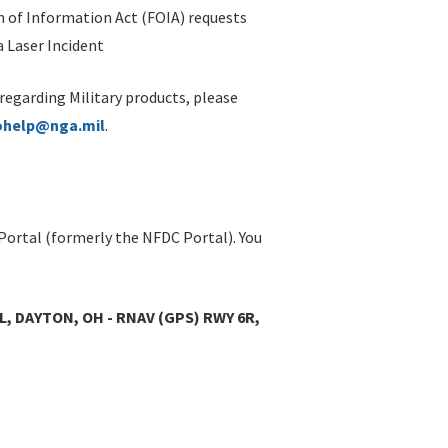
 of Information Act (FOIA) requests
 Laser Incident
 regarding Military products, please
ohelp@nga.mil
.
Portal (formerly the NFDC Portal). You
L, DAYTON, OH - RNAV (GPS) RWY 6R,