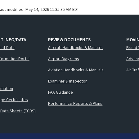
last modified:
May 14, 2026 11:35:35 AM EDT
T INFO/DATA
REVIEW DOCUMENTS
MOVI
ent Data
Aircraft Handbooks & Manuals
Brand 
nformation Portal
Airport Diagrams
Advanc
Aviation Handbooks & Manuals
Air Tra
Examiner & Inspector
ormation
FAA Guidance
pe Certificates
Performance Reports & Plans
 Data Sheets (TCDS)