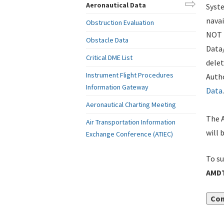
Aeronautical Data
Syste
navai
Obstruction Evaluation
NOT i
Obstacle Data
Data
Critical DME List
delet
Instrument Flight Procedures
Autho
Information Gateway
Data
.
Aeronautical Charting Meeting
The A
Air Transportation Information
will 
Exchange Conference (ATIEC)
To su
AMDT
Con