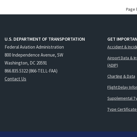
Page 
U.S. DEPARTMENT OF TRANSPORTATION
GET IMPORTAN
Federal Aviation Administration
Accident & Incid
800 Independence Avenue, SW
Airport Data & I
Washington, DC 20591
(ADIP)
866.835.5322 (866-TELL-FAA)
Charting & Data
Contact Us
Flight Delay Inf
Supplemental Ty
Type Certificate