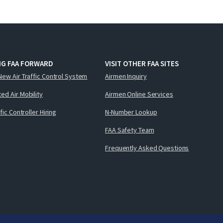
NG FAA FORWARD
VISIT OTHER FAA SITES
New Air Traffic Control System
Airmen Inquiry
ed Air Mobility
Airmen Online Services
ffic Controller Hiring
N-Number Lookup
FAA Safety Team
Frequently Asked Questions