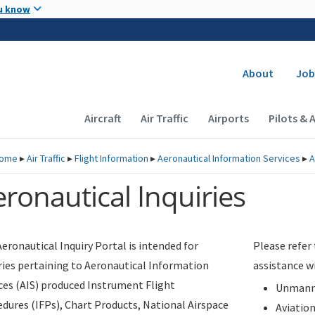
Skip to main content
u know
Secondary
About
Job
Main navigation (Desktop)
Aircraft
Air Traffic
Airports
Pilots & 
ome
▸
Air Traffic
▸
Flight Information
▸
Aeronautical Information Services
▸
A
ronautical Inquiries
eronautical Inquiry Portal is intended for
Please refer
ries pertaining to Aeronautical Information
assistance w
ces (AIS) produced Instrument Flight
Unmanne
dures (IFPs), Chart Products, National Airspace
Aviatio