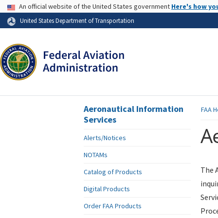
USA Banner
An official website of the United States government
Here's how yo
Skip to page content
United States Department of Transportation
Aeronautical Information
FAA
H
Services
Ae
Alerts/Notices
NOTAMs
The A
Catalog of Products
inqui
Digital Products
Servi
Order FAA Products
Proce