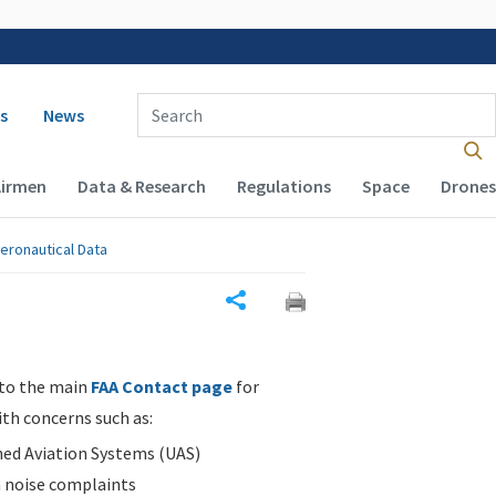
 navigation
Enter Search Term(s):
s
News
Airmen
Data & Research
Regulations
Space
Drones
eronautical Data
Share
 to the main
FAA Contact page
for
ith concerns such as:
d Aviation Systems (UAS)
n noise complaints