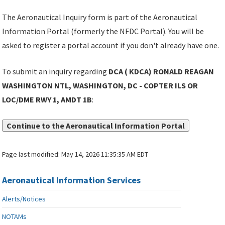
The Aeronautical Inquiry form is part of the Aeronautical
Information Portal (formerly the NFDC Portal). You will be
asked to register a portal account if you don't already have one.
To submit an inquiry regarding
DCA ( KDCA) RONALD REAGAN
WASHINGTON NTL, WASHINGTON, DC - COPTER ILS OR
LOC/DME RWY 1, AMDT 1B
:
Continue to the Aeronautical Information Portal
Page last modified:
May 14, 2026 11:35:35 AM EDT
Aeronautical Information Services
Alerts/Notices
NOTAMs