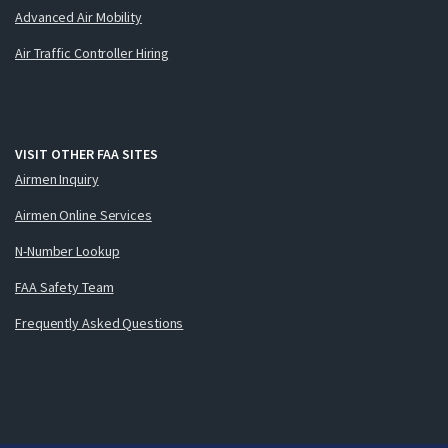
Advanced Air Mobility
Air Traffic Controller Hiring
VISIT OTHER FAA SITES
Airmen Inquiry
Airmen Online Services
N-Number Lookup
FAA Safety Team
Frequently Asked Questions