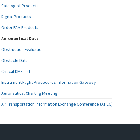
Catalog of Products
Digital Products
Order FAA Products
Aeronautical Data
Obstruction Evaluation
Obstacle Data
Critical DME List
Instrument Flight Procedures Information Gateway
Aeronautical Charting Meeting
Air Transportation Information Exchange Conference (ATIEC)