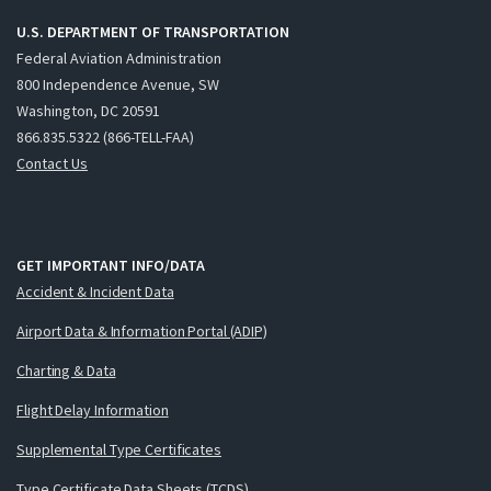
U.S. DEPARTMENT OF TRANSPORTATION
Federal Aviation Administration
800 Independence Avenue, SW
Washington, DC 20591
866.835.5322 (866-TELL-FAA)
Contact Us
GET IMPORTANT INFO/DATA
Accident & Incident Data
Airport Data & Information Portal (ADIP)
Charting & Data
Flight Delay Information
Supplemental Type Certificates
Type Certificate Data Sheets (TCDS)