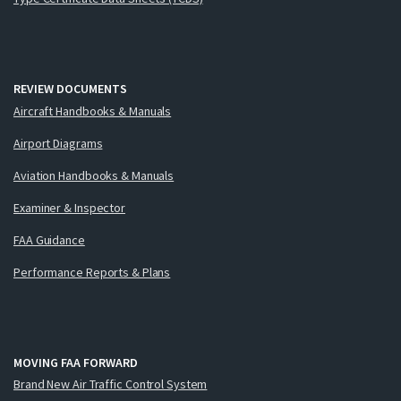
REVIEW DOCUMENTS
Aircraft Handbooks & Manuals
Airport Diagrams
Aviation Handbooks & Manuals
Examiner & Inspector
FAA Guidance
Performance Reports & Plans
MOVING FAA FORWARD
Brand New Air Traffic Control System