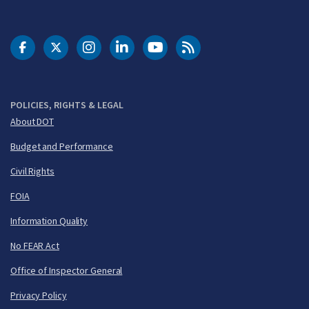
DOT Facebook
DOT Twitter
DOT Instagram
DOT LinkedIn
FAA YouTube
Cleared for Takeoff 
POLICIES, RIGHTS & LEGAL
About DOT
Budget and Performance
Civil Rights
FOIA
Information Quality
No FEAR Act
Office of Inspector General
Privacy Policy