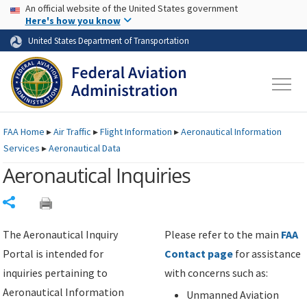
USA Banner
Skip to main content
An official website of the United States government
Skip to page content
Here's how you know
United States Department of Transportation
FAA
Home
▸
Air Traffic
▸
Flight Information
▸
Aeronautical Information
Services
▸
Aeronautical Data
Aeronautical Inquiries
Share
The Aeronautical Inquiry
Please refer to the main
FAA
Portal is intended for
Contact page
for assistance
inquiries pertaining to
with concerns such as:
Aeronautical Information
Unmanned Aviation