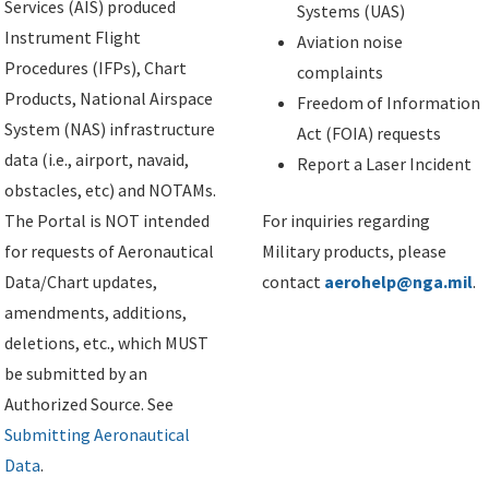
Services (AIS) produced
Systems (UAS)
Instrument Flight
Aviation noise
Procedures (IFPs), Chart
complaints
Products, National Airspace
Freedom of Information
System (NAS) infrastructure
Act (FOIA) requests
data (i.e., airport, navaid,
Report a Laser Incident
obstacles, etc) and NOTAMs.
The Portal is NOT intended
For inquiries regarding
for requests of Aeronautical
Military products, please
Data/Chart updates,
contact
aerohelp@nga.mil
.
amendments, additions,
deletions, etc., which MUST
be submitted by an
Authorized Source. See
Submitting Aeronautical
Data
.