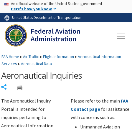
USA Banner
Skip to main content
An official website of the United States government
Skip to page content
Here's how you know
United States Department of Transportation
FAA
Home
▸
Air Traffic
▸
Flight Information
▸
Aeronautical Information
Services
▸
Aeronautical Data
Aeronautical Inquiries
Share
The Aeronautical Inquiry
Please refer to the main
FAA
Portal is intended for
Contact page
for assistance
inquiries pertaining to
with concerns such as:
Aeronautical Information
Unmanned Aviation