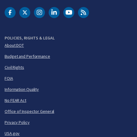
DOT Facebook
DOT Twitter
DOT Instagram
DOT LinkedIn
FAA YouTube
Cleared for Takeoff 
POLICIES, RIGHTS & LEGAL
About DOT
Budget and Performance
Civil Rights
FOIA
Information Quality
No FEAR Act
Office of Inspector General
Privacy Policy
USA.gov