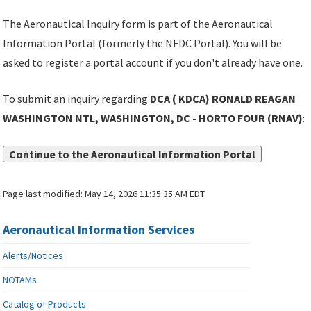
The Aeronautical Inquiry form is part of the Aeronautical
Information Portal (formerly the NFDC Portal). You will be
asked to register a portal account if you don't already have one.
To submit an inquiry regarding
DCA ( KDCA) RONALD REAGAN
WASHINGTON NTL, WASHINGTON, DC - HORTO FOUR (RNAV)
:
Continue to the Aeronautical Information Portal
Page last modified:
May 14, 2026 11:35:35 AM EDT
Aeronautical Information Services
Alerts/Notices
NOTAMs
Catalog of Products