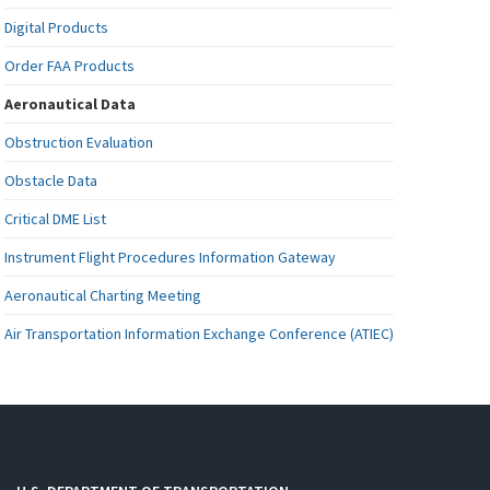
Digital Products
Order FAA Products
Aeronautical Data
Obstruction Evaluation
Obstacle Data
Critical DME List
Instrument Flight Procedures Information Gateway
Aeronautical Charting Meeting
Air Transportation Information Exchange Conference (ATIEC)