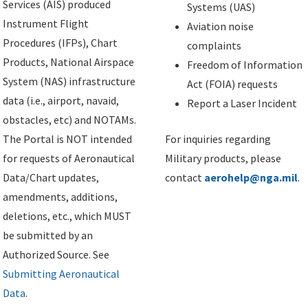
Services (AIS) produced
Systems (UAS)
Instrument Flight
Aviation noise
Procedures (IFPs), Chart
complaints
Products, National Airspace
Freedom of Information
System (NAS) infrastructure
Act (FOIA) requests
data (i.e., airport, navaid,
Report a Laser Incident
obstacles, etc) and NOTAMs.
The Portal is NOT intended
For inquiries regarding
for requests of Aeronautical
Military products, please
Data/Chart updates,
contact
aerohelp@nga.mil
.
amendments, additions,
deletions, etc., which MUST
be submitted by an
Authorized Source. See
Submitting Aeronautical
Data
.