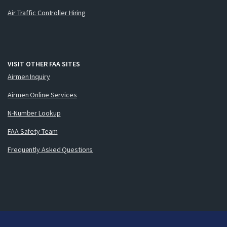
Air Traffic Controller Hiring
VISIT OTHER FAA SITES
Airmen Inquiry
Airmen Online Services
N-Number Lookup
FAA Safety Team
Frequently Asked Questions