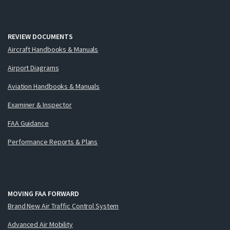
REVIEW DOCUMENTS
Aircraft Handbooks & Manuals
Airport Diagrams
Aviation Handbooks & Manuals
Examiner & Inspector
FAA Guidance
Performance Reports & Plans
MOVING FAA FORWARD
Brand New Air Traffic Control System
Advanced Air Mobility