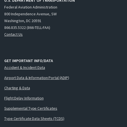
U.S. DEPARTMENT OF TRANSPORTATION
Federal Aviation Administration
800 Independence Avenue, SW
Washington, DC 20591
866.835.5322 (866-TELL-FAA)
Contact Us
GET IMPORTANT INFO/DATA
Accident & Incident Data
Airport Data & Information Portal (ADIP)
Charting & Data
Flight Delay Information
Supplemental Type Certificates
Type Certificate Data Sheets (TCDS)