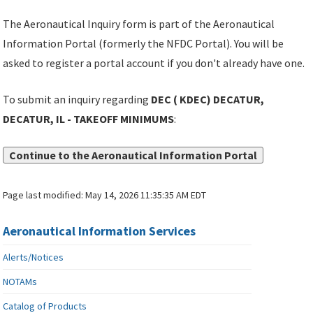
The Aeronautical Inquiry form is part of the Aeronautical
Information Portal (formerly the NFDC Portal). You will be
asked to register a portal account if you don't already have one.
To submit an inquiry regarding
DEC ( KDEC) DECATUR,
DECATUR, IL - TAKEOFF MINIMUMS
:
Continue to the Aeronautical Information Portal
Page last modified:
May 14, 2026 11:35:35 AM EDT
Aeronautical Information Services
Alerts/Notices
NOTAMs
Catalog of Products