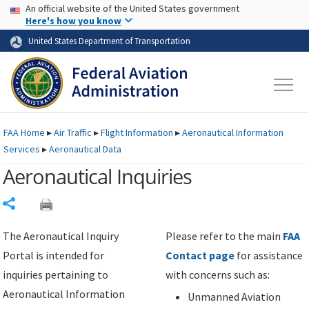
USA Banner
Skip to main content
An official website of the United States government
Skip to page content
Here's how you know
United States Department of Transportation
FAA
Home
▸
Air Traffic
▸
Flight Information
▸
Aeronautical Information
Services
▸
Aeronautical Data
Aeronautical Inquiries
Share
The Aeronautical Inquiry
Please refer to the main
FAA
Portal is intended for
Contact page
for assistance
inquiries pertaining to
with concerns such as:
Aeronautical Information
Unmanned Aviation