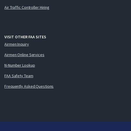
Air Traffic Controller Hiring
VISIT OTHER FAA SITES
Airmen Inquiry
Airmen Online Services
N-Number Lookup
FAA Safety Team
Frequently Asked Questions