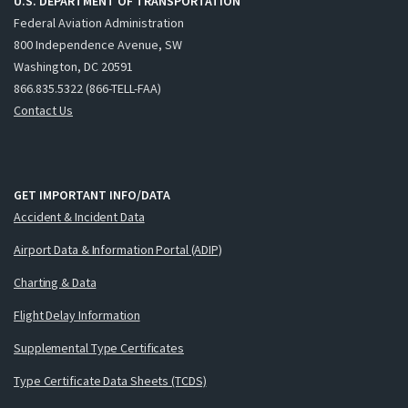
U.S. DEPARTMENT OF TRANSPORTATION
Federal Aviation Administration
800 Independence Avenue, SW
Washington, DC 20591
866.835.5322 (866-TELL-FAA)
Contact Us
GET IMPORTANT INFO/DATA
Accident & Incident Data
Airport Data & Information Portal (ADIP)
Charting & Data
Flight Delay Information
Supplemental Type Certificates
Type Certificate Data Sheets (TCDS)