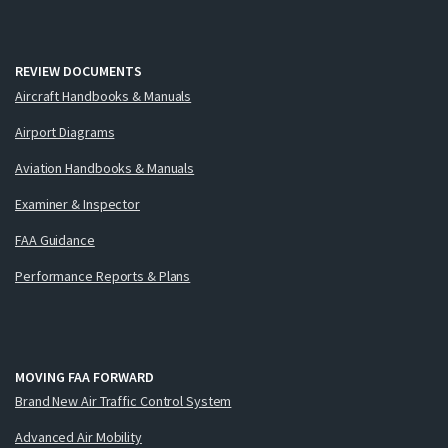
REVIEW DOCUMENTS
Aircraft Handbooks & Manuals
Airport Diagrams
Aviation Handbooks & Manuals
Examiner & Inspector
FAA Guidance
Performance Reports & Plans
MOVING FAA FORWARD
Brand New Air Traffic Control System
Advanced Air Mobility