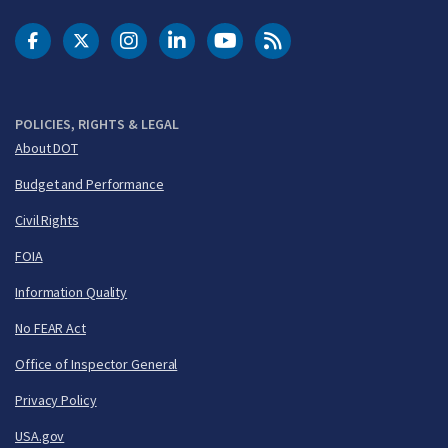
DOT Facebook
DOT Twitter
DOT Instagram
DOT LinkedIn
FAA YouTube
Cleared for Takeoff 
POLICIES, RIGHTS & LEGAL
About DOT
Budget and Performance
Civil Rights
FOIA
Information Quality
No FEAR Act
Office of Inspector General
Privacy Policy
USA.gov