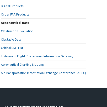
Digital Products
Order FAA Products
Aeronautical Data
Obstruction Evaluation
Obstacle Data
Critical DME List
Instrument Flight Procedures Information Gateway
Aeronautical Charting Meeting
Air Transportation Information Exchange Conference (ATIEC)