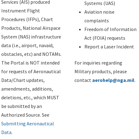
Services (AIS) produced
Systems (UAS)
Instrument Flight
Aviation noise
Procedures (IFPs), Chart
complaints
Products, National Airspace
Freedom of Information
System (NAS) infrastructure
Act (FOIA) requests
data (i.e., airport, navaid,
Report a Laser Incident
obstacles, etc) and NOTAMs.
The Portal is NOT intended
For inquiries regarding
for requests of Aeronautical
Military products, please
Data/Chart updates,
contact
aerohelp@nga.mil
.
amendments, additions,
deletions, etc., which MUST
be submitted by an
Authorized Source. See
Submitting Aeronautical
Data
.