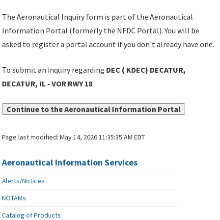
The Aeronautical Inquiry form is part of the Aeronautical
Information Portal (formerly the NFDC Portal). You will be
asked to register a portal account if you don't already have one.
To submit an inquiry regarding
DEC ( KDEC) DECATUR,
DECATUR, IL - VOR RWY 18
:
Continue to the Aeronautical Information Portal
Page last modified:
May 14, 2026 11:35:35 AM EDT
Aeronautical Information Services
Alerts/Notices
NOTAMs
Catalog of Products