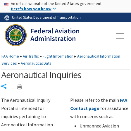
USA Banner
Skip to main content
An official website of the United States government
Skip to page content
Here's how you know
United States Department of Transportation
FAA
Home
▸
Air Traffic
▸
Flight Information
▸
Aeronautical Information
Services
▸
Aeronautical Data
Aeronautical Inquiries
Share
The Aeronautical Inquiry
Please refer to the main
FAA
Portal is intended for
Contact page
for assistance
inquiries pertaining to
with concerns such as:
Aeronautical Information
Unmanned Aviation