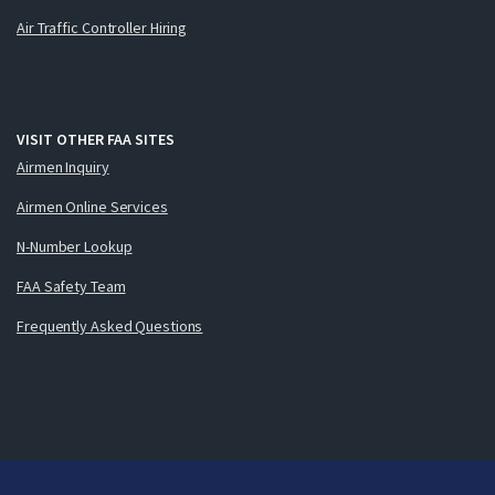
Air Traffic Controller Hiring
VISIT OTHER FAA SITES
Airmen Inquiry
Airmen Online Services
N-Number Lookup
FAA Safety Team
Frequently Asked Questions