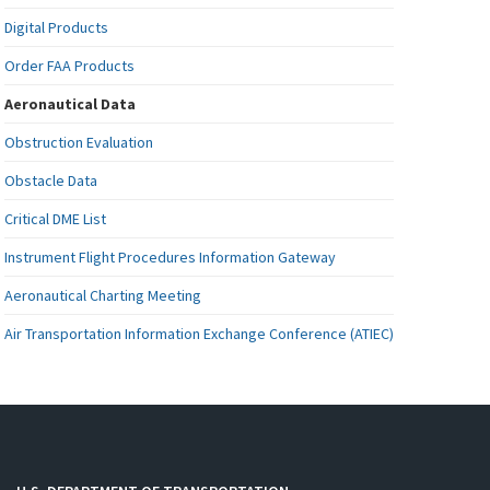
Digital Products
Order FAA Products
Aeronautical Data
Obstruction Evaluation
Obstacle Data
Critical DME List
Instrument Flight Procedures Information Gateway
Aeronautical Charting Meeting
Air Transportation Information Exchange Conference (ATIEC)