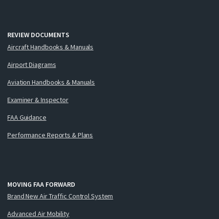
REVIEW DOCUMENTS
Aircraft Handbooks & Manuals
Airport Diagrams
Aviation Handbooks & Manuals
Examiner & Inspector
FAA Guidance
Performance Reports & Plans
MOVING FAA FORWARD
Brand New Air Traffic Control System
Advanced Air Mobility