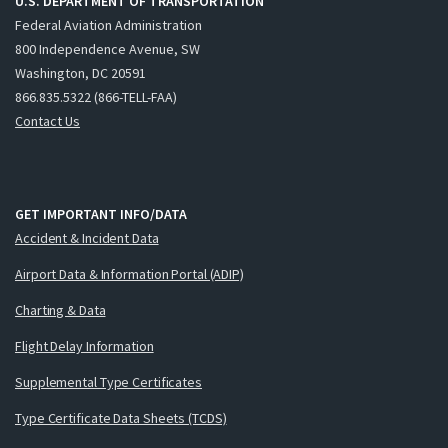
U.S. DEPARTMENT OF TRANSPORTATION
Federal Aviation Administration
800 Independence Avenue, SW
Washington, DC 20591
866.835.5322 (866-TELL-FAA)
Contact Us
GET IMPORTANT INFO/DATA
Accident & Incident Data
Airport Data & Information Portal (ADIP)
Charting & Data
Flight Delay Information
Supplemental Type Certificates
Type Certificate Data Sheets (TCDS)