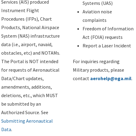
Services (AIS) produced
Systems (UAS)
Instrument Flight
Aviation noise
Procedures (IFPs), Chart
complaints
Products, National Airspace
Freedom of Information
System (NAS) infrastructure
Act (FOIA) requests
data (i.e., airport, navaid,
Report a Laser Incident
obstacles, etc) and NOTAMs.
The Portal is NOT intended
For inquiries regarding
for requests of Aeronautical
Military products, please
Data/Chart updates,
contact
aerohelp@nga.mil
.
amendments, additions,
deletions, etc., which MUST
be submitted by an
Authorized Source. See
Submitting Aeronautical
Data
.