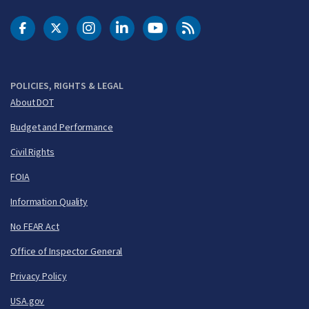
DOT Facebook
DOT Twitter
DOT Instagram
DOT LinkedIn
FAA YouTube
Cleared for Takeoff 
POLICIES, RIGHTS & LEGAL
About DOT
Budget and Performance
Civil Rights
FOIA
Information Quality
No FEAR Act
Office of Inspector General
Privacy Policy
USA.gov