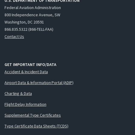
U.S. DEPARTMENT OF TRANSPORTATION
Federal Aviation Administration
800 Independence Avenue, SW
Washington, DC 20591
866.835.5322 (866-TELL-FAA)
Contact Us
GET IMPORTANT INFO/DATA
Accident & Incident Data
Airport Data & Information Portal (ADIP)
Charting & Data
Flight Delay Information
Supplemental Type Certificates
Type Certificate Data Sheets (TCDS)