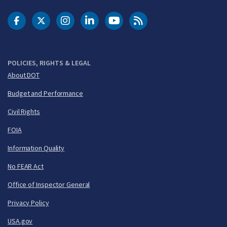
DOT Facebook
DOT Twitter
DOT Instagram
DOT LinkedIn
FAA YouTube
Cleared for Takeoff 
POLICIES, RIGHTS & LEGAL
About DOT
Budget and Performance
Civil Rights
FOIA
Information Quality
No FEAR Act
Office of Inspector General
Privacy Policy
USA.gov