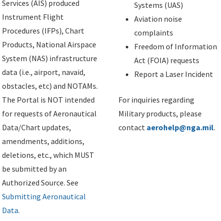
Services (AIS) produced
Systems (UAS)
Instrument Flight
Aviation noise
Procedures (IFPs), Chart
complaints
Products, National Airspace
Freedom of Information
System (NAS) infrastructure
Act (FOIA) requests
data (i.e., airport, navaid,
Report a Laser Incident
obstacles, etc) and NOTAMs.
The Portal is NOT intended
For inquiries regarding
for requests of Aeronautical
Military products, please
Data/Chart updates,
contact
aerohelp@nga.mil
.
amendments, additions,
deletions, etc., which MUST
be submitted by an
Authorized Source. See
Submitting Aeronautical
Data
.