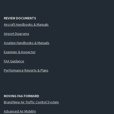
REVIEW DOCUMENTS
Aircraft Handbooks & Manuals
Airport Diagrams
Aviation Handbooks & Manuals
Examiner & Inspector
FAA Guidance
Performance Reports & Plans
MOVING FAA FORWARD
Brand New Air Traffic Control System
Advanced Air Mobility