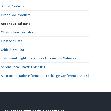
Digital Products
Order FAA Products
Aeronautical Data
Obstruction Evaluation
Obstacle Data
Critical DME List
Instrument Flight Procedures Information Gateway
Aeronautical Charting Meeting
Air Transportation Information Exchange Conference (ATIEC)