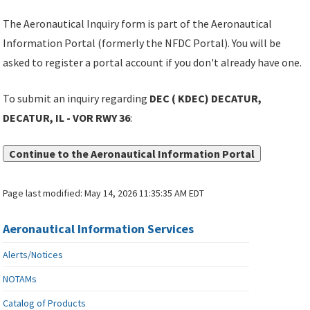
The Aeronautical Inquiry form is part of the Aeronautical
Information Portal (formerly the NFDC Portal). You will be
asked to register a portal account if you don't already have one.
To submit an inquiry regarding
DEC ( KDEC) DECATUR,
DECATUR, IL - VOR RWY 36
:
Continue to the Aeronautical Information Portal
Page last modified:
May 14, 2026 11:35:35 AM EDT
Aeronautical Information Services
Alerts/Notices
NOTAMs
Catalog of Products