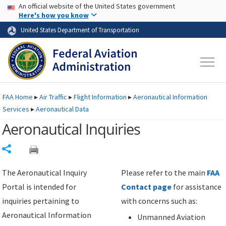
USA Banner
Skip to main content
An official website of the United States government
Skip to page content
Here's how you know
United States Department of Transportation
FAA
Home
▸
Air Traffic
▸
Flight Information
▸
Aeronautical Information
Services
▸
Aeronautical Data
Aeronautical Inquiries
Share
The Aeronautical Inquiry
Please refer to the main
FAA
Portal is intended for
Contact page
for assistance
inquiries pertaining to
with concerns such as:
Aeronautical Information
Unmanned Aviation