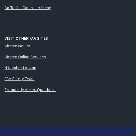
Air Traffic Controller Hiring
VISIT OTHER FAA SITES
Airmen Inquiry
Airmen Online Services
N-Number Lookup
FAA Safety Team
Frequently Asked Questions