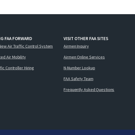
NG FAA FORWARD
VISIT OTHER FAA SITES
New Air Traffic Control System
Airmen Inquiry
ed Air Mobility
Airmen Online Services
ffic Controller Hiring
N-Number Lookup
FAA Safety Team
Frequently Asked Questions