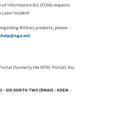
 of Information Act (FOIA) requests
 Laser Incident
 regarding Military products, please
ohelp@nga.mil
.
Portal (formerly the NFDC Portal). You
O - SID DDRTH TWO (RNAV) - KDEN -