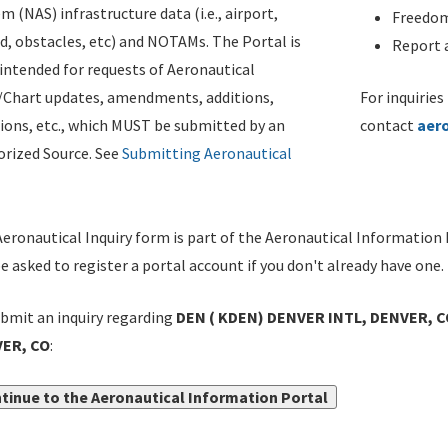
m (NAS) infrastructure data (i.e., airport,
Freedom
d, obstacles, etc) and NOTAMs. The Portal is
Report a
ntended for requests of Aeronautical
/Chart updates, amendments, additions,
For inquiries
ions, etc., which MUST be submitted by an
contact
aer
rized Source. See
Submitting Aeronautical
eronautical Inquiry form is part of the Aeronautical Information 
be asked to register a portal account if you don't already have one.
bmit an inquiry regarding
DEN ( KDEN) DENVER INTL, DENVER, C
ER, CO
:
tinue to the Aeronautical Information Portal