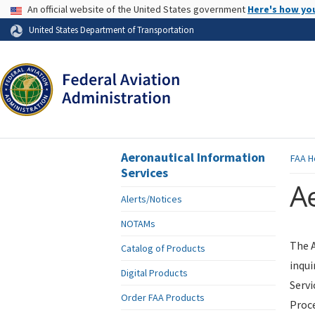
USA Banner
An official website of the United States government
Here's how yo
Skip to page content
United States Department of Transportation
Aeronautical Information
FAA
H
Services
Ae
Alerts/Notices
NOTAMs
The A
Catalog of Products
inqui
Digital Products
Servi
Order FAA Products
Proce