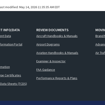
last modified:
May 14, 2026 11:35:35 AM EDT
T INFO/DATA
REVIEW DOCUMENTS
MOVI
ent Data
Aircraft Handbooks & Manuals
Brand 
nformation Portal
Airport Diagrams
Advanc
Aviation Handbooks & Manuals
Air Tra
Examiner & Inspector
ormation
FAA Guidance
pe Certificates
Performance Reports & Plans
 Data Sheets (TCDS)