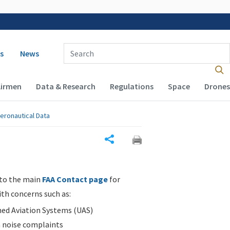
 navigation
Enter Search Term(s):
s
News
Airmen
Data & Research
Regulations
Space
Drones
eronautical Data
Share
 to the main
FAA Contact page
for
ith concerns such as:
d Aviation Systems (UAS)
n noise complaints