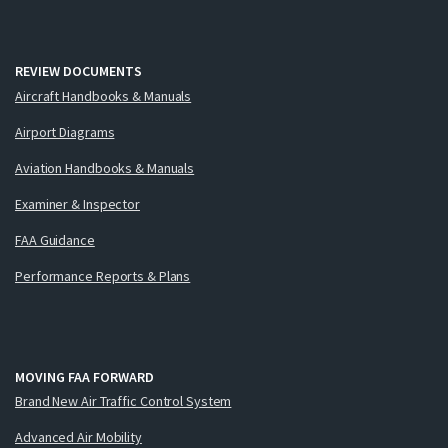
REVIEW DOCUMENTS
Aircraft Handbooks & Manuals
Airport Diagrams
Aviation Handbooks & Manuals
Examiner & Inspector
FAA Guidance
Performance Reports & Plans
MOVING FAA FORWARD
Brand New Air Traffic Control System
Advanced Air Mobility