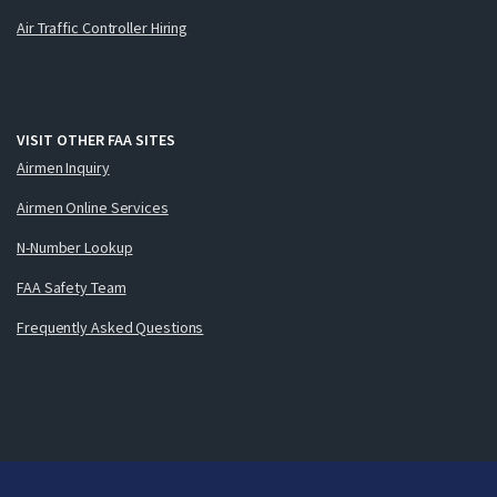
Air Traffic Controller Hiring
VISIT OTHER FAA SITES
Airmen Inquiry
Airmen Online Services
N-Number Lookup
FAA Safety Team
Frequently Asked Questions