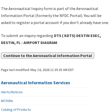
The Aeronautical Inquiry form is part of the Aeronautical
Information Portal (formerly the NFDC Portal). You will be
asked to register a portal account if you don't already have one.
To submit an inquiry regarding
DTS ( KDTS) DESTIN EXEC,
DESTIN, FL - AIRPORT DIAGRAM
:
Continue to the Aeronautical Information Portal
Page last modified:
May 14, 2026 11:35:35 AM EDT
Aeronautical Information Services
Alerts/Notices
NOTAMs
Catalog of Products