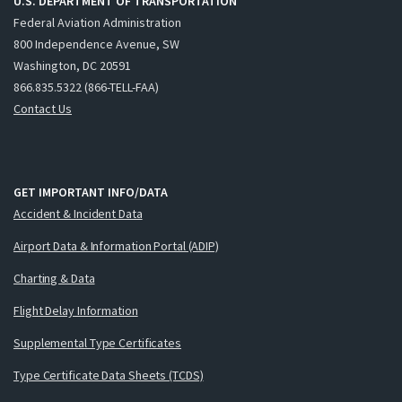
U.S. DEPARTMENT OF TRANSPORTATION
Federal Aviation Administration
800 Independence Avenue, SW
Washington, DC 20591
866.835.5322 (866-TELL-FAA)
Contact Us
GET IMPORTANT INFO/DATA
Accident & Incident Data
Airport Data & Information Portal (ADIP)
Charting & Data
Flight Delay Information
Supplemental Type Certificates
Type Certificate Data Sheets (TCDS)