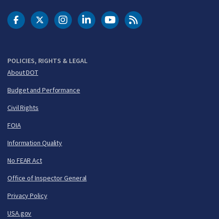
DOT Facebook
DOT Twitter
DOT Instagram
DOT LinkedIn
FAA YouTube
Cleared for Takeoff 
POLICIES, RIGHTS & LEGAL
About DOT
Budget and Performance
Civil Rights
FOIA
Information Quality
No FEAR Act
Office of Inspector General
Privacy Policy
USA.gov