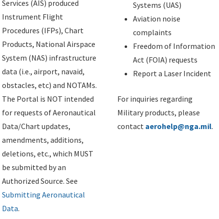
Services (AIS) produced
Systems (UAS)
Instrument Flight
Aviation noise
Procedures (IFPs), Chart
complaints
Products, National Airspace
Freedom of Information
System (NAS) infrastructure
Act (FOIA) requests
data (i.e., airport, navaid,
Report a Laser Incident
obstacles, etc) and NOTAMs.
The Portal is NOT intended
For inquiries regarding
for requests of Aeronautical
Military products, please
Data/Chart updates,
contact
aerohelp@nga.mil
.
amendments, additions,
deletions, etc., which MUST
be submitted by an
Authorized Source. See
Submitting Aeronautical
Data
.