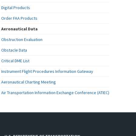
Digital Products
Order FAA Products
Aeronautical Data
Obstruction Evaluation
Obstacle Data
Critical DME List
Instrument Flight Procedures Information Gateway
Aeronautical Charting Meeting
Air Transportation Information Exchange Conference (ATIEC)