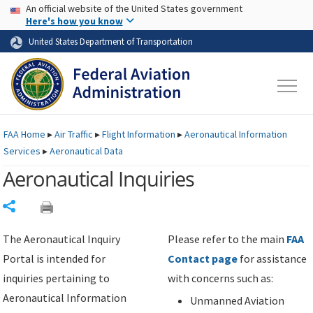
USA Banner
Skip to main content
An official website of the United States government
Skip to page content
Here's how you know
United States Department of Transportation
FAA
Home
▸
Air Traffic
▸
Flight Information
▸
Aeronautical Information
Services
▸
Aeronautical Data
Aeronautical Inquiries
Share
The Aeronautical Inquiry
Please refer to the main
FAA
Portal is intended for
Contact page
for assistance
inquiries pertaining to
with concerns such as:
Aeronautical Information
Unmanned Aviation