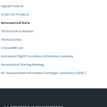
Digital Products
Order FAA Products
Aeronautical Data
Obstruction Evaluation
Obstacle Data
Critical DME List
Instrument Flight Procedures Information Gateway
Aeronautical Charting Meeting
Air Transportation Information Exchange Conference (ATIEC)