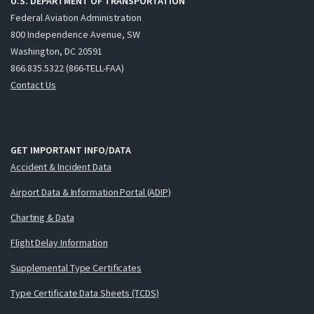
U.S. DEPARTMENT OF TRANSPORTATION
Federal Aviation Administration
800 Independence Avenue, SW
Washington, DC 20591
866.835.5322 (866-TELL-FAA)
Contact Us
GET IMPORTANT INFO/DATA
Accident & Incident Data
Airport Data & Information Portal (ADIP)
Charting & Data
Flight Delay Information
Supplemental Type Certificates
Type Certificate Data Sheets (TCDS)