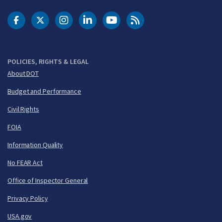
DOT Facebook
DOT Twitter
DOT Instagram
DOT LinkedIn
FAA YouTube
Cleared for Takeoff 
POLICIES, RIGHTS & LEGAL
About DOT
Budget and Performance
Civil Rights
FOIA
Information Quality
No FEAR Act
Office of Inspector General
Privacy Policy
USA.gov