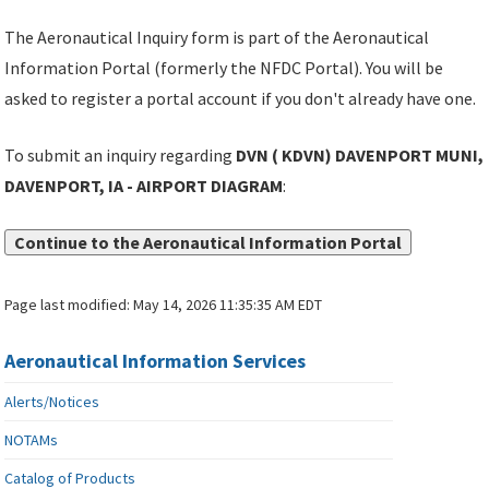
The Aeronautical Inquiry form is part of the Aeronautical
Information Portal (formerly the NFDC Portal). You will be
asked to register a portal account if you don't already have one.
To submit an inquiry regarding
DVN ( KDVN) DAVENPORT MUNI,
DAVENPORT, IA - AIRPORT DIAGRAM
:
Continue to the Aeronautical Information Portal
Page last modified:
May 14, 2026 11:35:35 AM EDT
Aeronautical Information Services
Alerts/Notices
NOTAMs
Catalog of Products