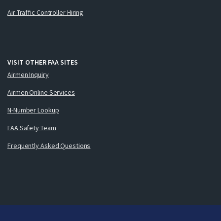
Air Traffic Controller Hiring
VISIT OTHER FAA SITES
Airmen Inquiry
Airmen Online Services
N-Number Lookup
FAA Safety Team
Frequently Asked Questions