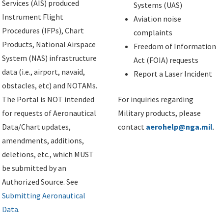
Services (AIS) produced
Systems (UAS)
Instrument Flight
Aviation noise
Procedures (IFPs), Chart
complaints
Products, National Airspace
Freedom of Information
System (NAS) infrastructure
Act (FOIA) requests
data (i.e., airport, navaid,
Report a Laser Incident
obstacles, etc) and NOTAMs.
The Portal is NOT intended
For inquiries regarding
for requests of Aeronautical
Military products, please
Data/Chart updates,
contact
aerohelp@nga.mil
.
amendments, additions,
deletions, etc., which MUST
be submitted by an
Authorized Source. See
Submitting Aeronautical
Data
.