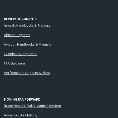
REVIEW DOCUMENTS
Aircraft Handbooks & Manuals
Airport Diagrams
Aviation Handbooks & Manuals
Examiner & Inspector
FAA Guidance
Performance Reports & Plans
MOVING FAA FORWARD
Brand New Air Traffic Control System
Advanced Air Mobility