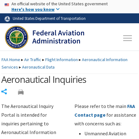
USA Banner
Skip to main content
An official website of the United States government
Skip to page content
Here's how you know
United States Department of Transportation
FAA
Home
▸
Air Traffic
▸
Flight Information
▸
Aeronautical Information
Services
▸
Aeronautical Data
Aeronautical Inquiries
Share
The Aeronautical Inquiry
Please refer to the main
FAA
Portal is intended for
Contact page
for assistance
inquiries pertaining to
with concerns such as:
Aeronautical Information
Unmanned Aviation