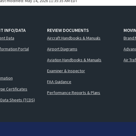
last modified:
May 14, 2026 11:35:35 AM EDT
T INFO/DATA
REVIEW DOCUMENTS
MOVI
ent Data
Aircraft Handbooks & Manuals
Brand 
nformation Portal
Airport Diagrams
Advanc
Aviation Handbooks & Manuals
Air Tra
Examiner & Inspector
ormation
FAA Guidance
pe Certificates
Performance Reports & Plans
 Data Sheets (TCDS)