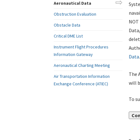
Aeronautical Data
Syste
navai
Obstruction Evaluation
NOT i
Obstacle Data
Data
Critical DME List
delet
Instrument Flight Procedures
Autho
Information Gateway
Data
.
Aeronautical Charting Meeting
The A
Air Transportation Information
will 
Exchange Conference (ATIEC)
To su
Con