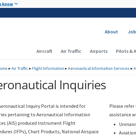
Skip to main content
u know
Secondary
About
Job
Main navigation (Desktop)
Aircraft
Air Traffic
Airports
Pilots & 
ome
▸
Air Traffic
▸
Flight Information
▸
Aeronautical Information Services
▸
A
ronautical Inquiries
eronautical Inquiry Portal is intended for
Please refer
ries pertaining to Aeronautical Information
assistance w
ces (AIS) produced Instrument Flight
Unmanne
dures (IFPs), Chart Products, National Airspace
Aviatio