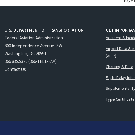
Page 
U.S. DEPARTMENT OF TRANSPORTATION
GET IMPORTAN
Federal Aviation Administration
Accident & Incid
800 Independence Avenue, SW
Airport Data & I
Washington, DC 20591
(ADIP)
866.835.5322 (866-TELL-FAA)
Charting & Data
Contact Us
Flight Delay Inf
Supplemental Ty
Type Certificate