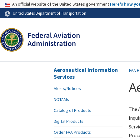
USA Banner
An official website of the United States government
Here's how yo
Skip to page content
United States Department of Transportation
Aeronautical Information
FAA
H
Services
Ae
Alerts/Notices
NOTAMs
The A
Catalog of Products
inqui
Digital Products
Servi
Order FAA Products
Proce