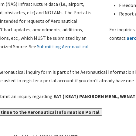
m (NAS) infrastructure data (i.e., airport,
Freedom
d, obstacles, etc) and NOTAMs. The Portal is
Report a
ntended for requests of Aeronautical
/Chart updates, amendments, additions,
For inquiries
ions, etc., which MUST be submitted by an
contact
aer
rized Source. See
Submitting Aeronautical
eronautical Inquiry form is part of the Aeronautical Information 
be asked to register a portal account if you don't already have one.
bmit an inquiry regarding
EAT ( KEAT) PANGBORN MEML, WENAT
tinue to the Aeronautical Information Portal