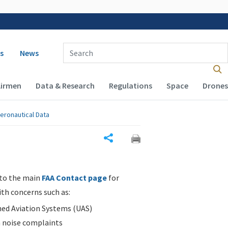
 navigation
Enter Search Term(s):
s
News
Airmen
Data & Research
Regulations
Space
Drones
eronautical Data
Share
 to the main
FAA Contact page
for
ith concerns such as:
d Aviation Systems (UAS)
n noise complaints