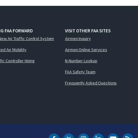
NG FAA FORWARD
VISIT OTHER FAA SITES
New Air Traffic Control System
Airmen Inquiry
ed Air Mobility
Airmen Online Services
ffic Controller Hiring
N-Number Lookup
FAA Safety Team
Frequently Asked Questions