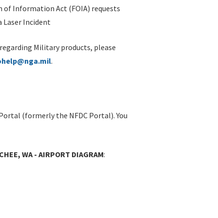
 of Information Act (FOIA) requests
 Laser Incident
 regarding Military products, please
ohelp@nga.mil
.
Portal (formerly the NFDC Portal). You
CHEE, WA - AIRPORT DIAGRAM
: