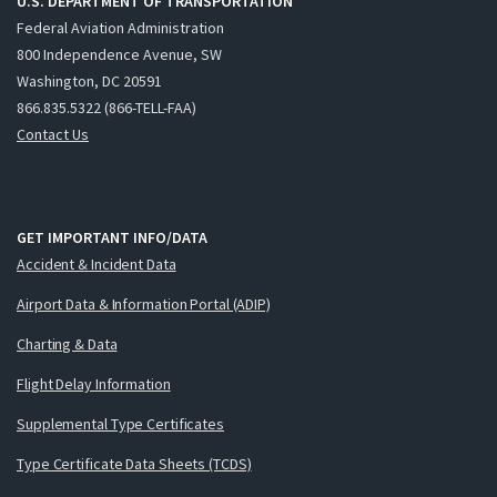
U.S. DEPARTMENT OF TRANSPORTATION
Federal Aviation Administration
800 Independence Avenue, SW
Washington, DC 20591
866.835.5322 (866-TELL-FAA)
Contact Us
GET IMPORTANT INFO/DATA
Accident & Incident Data
Airport Data & Information Portal (ADIP)
Charting & Data
Flight Delay Information
Supplemental Type Certificates
Type Certificate Data Sheets (TCDS)