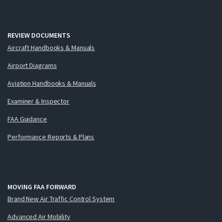
REVIEW DOCUMENTS
Aircraft Handbooks & Manuals
Airport Diagrams
Aviation Handbooks & Manuals
Examiner & Inspector
FAA Guidance
Performance Reports & Plans
MOVING FAA FORWARD
Brand New Air Traffic Control System
Advanced Air Mobility