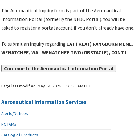
The Aeronautical Inquiry form is part of the Aeronautical
Information Portal (formerly the NFDC Portal). You will be
asked to register a portal account if you don't already have one.
To submit an inquiry regarding
EAT ( KEAT) PANGBORN MEML,
WENATCHEE, WA - WENATCHEE TWO (OBSTACLE), CONT.1
:
Continue to the Aeronautical Information Portal
Page last modified:
May 14, 2026 11:35:35 AM EDT
Aeronautical Information Services
Alerts/Notices
NOTAMs
Catalog of Products