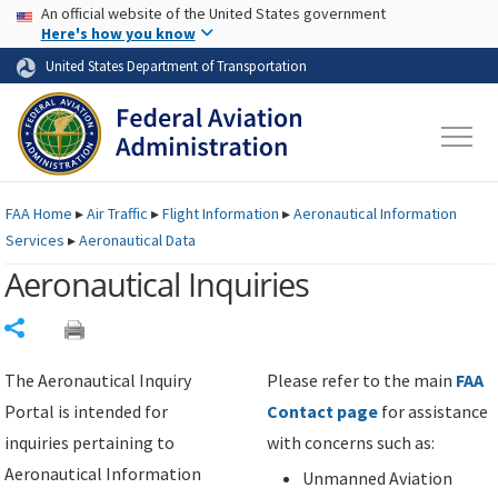
USA Banner
Skip to main content
An official website of the United States government
Skip to page content
Here's how you know
United States Department of Transportation
FAA
Home
▸
Air Traffic
▸
Flight Information
▸
Aeronautical Information
Services
▸
Aeronautical Data
Aeronautical Inquiries
Share
The Aeronautical Inquiry
Please refer to the main
FAA
Portal is intended for
Contact page
for assistance
inquiries pertaining to
with concerns such as:
Aeronautical Information
Unmanned Aviation