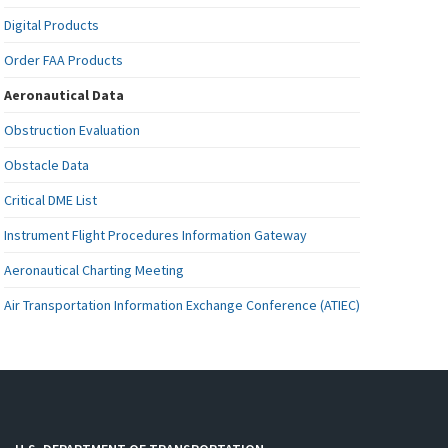
Digital Products
Order FAA Products
Aeronautical Data
Obstruction Evaluation
Obstacle Data
Critical DME List
Instrument Flight Procedures Information Gateway
Aeronautical Charting Meeting
Air Transportation Information Exchange Conference (ATIEC)