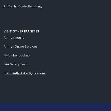
Air Traffic Controller Hiring
VISIT OTHER FAA SITES
Airmen Inquiry
Airmen Online Services
N-Number Lookup
FAA Safety Team
Frequently Asked Questions