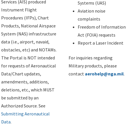
Services (AIS) produced
Systems (UAS)
Instrument Flight
Aviation noise
Procedures (IFPs), Chart
complaints
Products, National Airspace
Freedom of Information
System (NAS) infrastructure
Act (FOIA) requests
data (i.e., airport, navaid,
Report a Laser Incident
obstacles, etc) and NOTAMs.
The Portal is NOT intended
For inquiries regarding
for requests of Aeronautical
Military products, please
Data/Chart updates,
contact
aerohelp@nga.mil
.
amendments, additions,
deletions, etc., which MUST
be submitted by an
Authorized Source. See
Submitting Aeronautical
Data
.