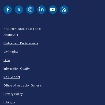
DOT Facebook
DOT Twitter
DOT Instagram
DOT LinkedIn
FAA YouTube
Cleared for Takeoff 
POLICIES, RIGHTS & LEGAL
About DOT
Budget and Performance
Civil Rights
FOIA
Information Quality
No FEAR Act
Office of Inspector General
Privacy Policy
USA.gov