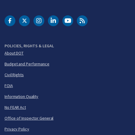
DOT Facebook
DOT Twitter
DOT Instagram
DOT LinkedIn
FAA YouTube
Cleared for Takeoff 
POLICIES, RIGHTS & LEGAL
About DOT
Budget and Performance
Civil Rights
FOIA
Information Quality
No FEAR Act
Office of Inspector General
Privacy Policy