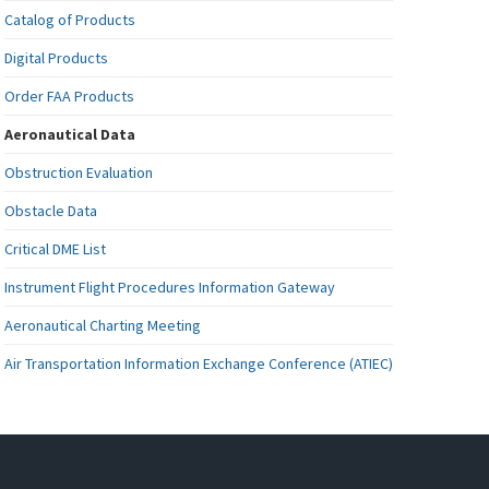
Catalog of Products
Digital Products
Order FAA Products
Aeronautical Data
Obstruction Evaluation
Obstacle Data
Critical DME List
Instrument Flight Procedures Information Gateway
Aeronautical Charting Meeting
Air Transportation Information Exchange Conference (ATIEC)