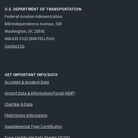
U.S. DEPARTMENT OF TRANSPORTATION
Federal Aviation Administration
800 Independence Avenue, SW
Washington, DC 20591
866.835.5322 (866-TELL-FAA)
Contact Us
GET IMPORTANT INFO/DATA
Accident & Incident Data
Airport Data & Information Portal (ADIP)
Charting & Data
Flight Delay Information
Supplemental Type Certificates
Type Certificate Data Sheets (TCDS)