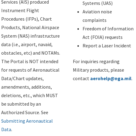
Services (AIS) produced
Systems (UAS)
Instrument Flight
Aviation noise
Procedures (IFPs), Chart
complaints
Products, National Airspace
Freedom of Information
System (NAS) infrastructure
Act (FOIA) requests
data (i.e., airport, navaid,
Report a Laser Incident
obstacles, etc) and NOTAMs.
The Portal is NOT intended
For inquiries regarding
for requests of Aeronautical
Military products, please
Data/Chart updates,
contact
aerohelp@nga.mil
.
amendments, additions,
deletions, etc., which MUST
be submitted by an
Authorized Source. See
Submitting Aeronautical
Data
.