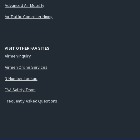
Advanced Air Mobility
Air Traffic Controller Hiring
VISIT OTHER FAA SITES
Airmen Inquiry
Airmen Online Services
N-Number Lookup
FAA Safety Team
Frequently Asked Questions