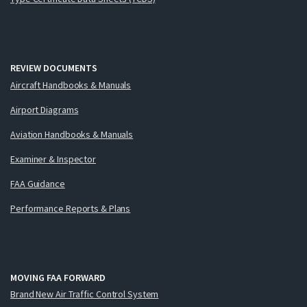
REVIEW DOCUMENTS
Aircraft Handbooks & Manuals
Airport Diagrams
Aviation Handbooks & Manuals
Examiner & Inspector
FAA Guidance
Performance Reports & Plans
MOVING FAA FORWARD
Brand New Air Traffic Control System