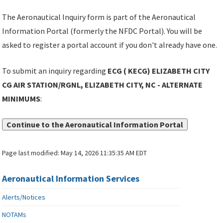
The Aeronautical Inquiry form is part of the Aeronautical
Information Portal (formerly the NFDC Portal). You will be
asked to register a portal account if you don't already have one.
To submit an inquiry regarding
ECG ( KECG) ELIZABETH CITY
CG AIR STATION/RGNL, ELIZABETH CITY, NC - ALTERNATE
MINIMUMS
:
Continue to the Aeronautical Information Portal
Page last modified:
May 14, 2026 11:35:35 AM EDT
Aeronautical Information Services
Alerts/Notices
NOTAMs