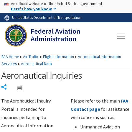
USA Banner
Skip to main content
An official website of the United States government
Skip to page content
Here's how you know
United States Department of Transportation
FAA
Home
▸
Air Traffic
▸
Flight Information
▸
Aeronautical Information
Services
▸
Aeronautical Data
Aeronautical Inquiries
Share
The Aeronautical Inquiry
Please refer to the main
FAA
Portal is intended for
Contact page
for assistance
inquiries pertaining to
with concerns such as:
Aeronautical Information
Unmanned Aviation