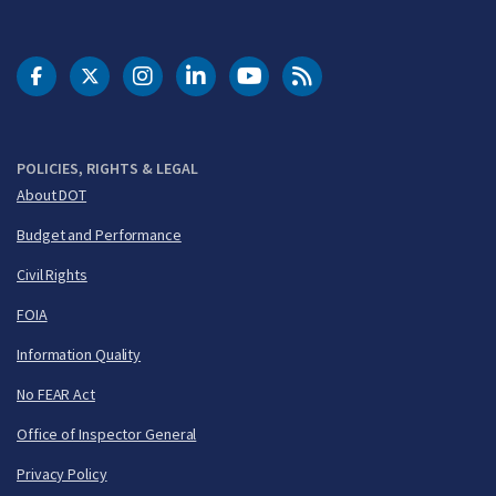
DOT Facebook
DOT Twitter
DOT Instagram
DOT LinkedIn
FAA YouTube
Cleared for Takeoff 
POLICIES, RIGHTS & LEGAL
About DOT
Budget and Performance
Civil Rights
FOIA
Information Quality
No FEAR Act
Office of Inspector General
Privacy Policy