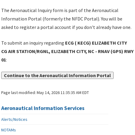
The Aeronautical Inquiry form is part of the Aeronautical
Information Portal (formerly the NFDC Portal). You will be
asked to register a portal account if you don't already have one.
To submit an inquiry regarding
ECG ( KECG) ELIZABETH CITY
CG AIR STATION/RGNL, ELIZABETH CITY, NC - RNAV (GPS) RWY
01
:
Continue to the Aeronautical Information Portal
Page last modified:
May 14, 2026 11:35:35 AM EDT
Aeronautical Information Services
Alerts/Notices
NOTAMs