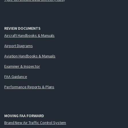
REVIEW DOCUMENTS
Aircraft Handbooks & Manuals
Airport Diagrams
Aviation Handbooks & Manuals
Examiner & Inspector
FAA Guidance
Performance Reports & Plans
MOVING FAA FORWARD
Brand New Air Traffic Control System