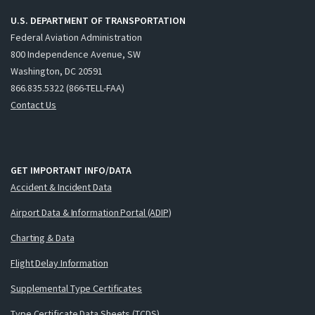
U.S. DEPARTMENT OF TRANSPORTATION
Federal Aviation Administration
800 Independence Avenue, SW
Washington, DC 20591
866.835.5322 (866-TELL-FAA)
Contact Us
GET IMPORTANT INFO/DATA
Accident & Incident Data
Airport Data & Information Portal (ADIP)
Charting & Data
Flight Delay Information
Supplemental Type Certificates
Type Certificate Data Sheets (TCDS)