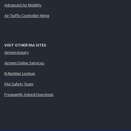
Advanced Air Mobility
Air Traffic Controller Hiring
VISIT OTHER FAA SITES
Airmen Inquiry
Airmen Online Services
N-Number Lookup
FAA Safety Team
Frequently Asked Questions