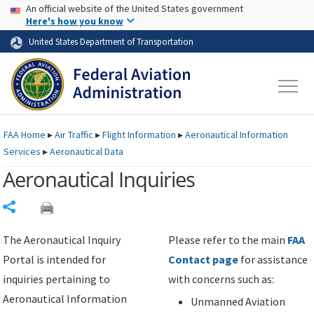
USA Banner
Skip to main content
An official website of the United States government
Skip to page content
Here's how you know
United States Department of Transportation
FAA
Home
▸
Air Traffic
▸
Flight Information
▸
Aeronautical Information
Services
▸
Aeronautical Data
Aeronautical Inquiries
Share
The Aeronautical Inquiry
Please refer to the main
FAA
Portal is intended for
Contact page
for assistance
inquiries pertaining to
with concerns such as:
Aeronautical Information
Unmanned Aviation