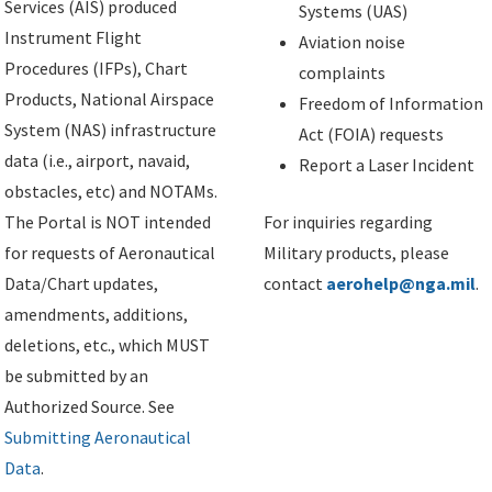
Services (AIS) produced
Systems (UAS)
Instrument Flight
Aviation noise
Procedures (IFPs), Chart
complaints
Products, National Airspace
Freedom of Information
System (NAS) infrastructure
Act (FOIA) requests
data (i.e., airport, navaid,
Report a Laser Incident
obstacles, etc) and NOTAMs.
The Portal is NOT intended
For inquiries regarding
for requests of Aeronautical
Military products, please
Data/Chart updates,
contact
aerohelp@nga.mil
.
amendments, additions,
deletions, etc., which MUST
be submitted by an
Authorized Source. See
Submitting Aeronautical
Data
.