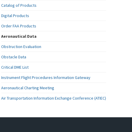
Catalog of Products
Digital Products
Order FAA Products
Aeronautical Data
Obstruction Evaluation
Obstacle Data
Critical DME List
Instrument Flight Procedures Information Gateway
Aeronautical Charting Meeting
Air Transportation Information Exchange Conference (ATIEC)