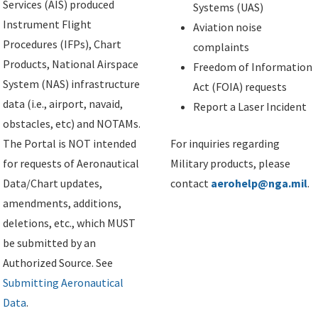
Services (AIS) produced
Systems (UAS)
Instrument Flight
Aviation noise
Procedures (IFPs), Chart
complaints
Products, National Airspace
Freedom of Information
System (NAS) infrastructure
Act (FOIA) requests
data (i.e., airport, navaid,
Report a Laser Incident
obstacles, etc) and NOTAMs.
The Portal is NOT intended
For inquiries regarding
for requests of Aeronautical
Military products, please
Data/Chart updates,
contact
aerohelp@nga.mil
.
amendments, additions,
deletions, etc., which MUST
be submitted by an
Authorized Source. See
Submitting Aeronautical
Data
.