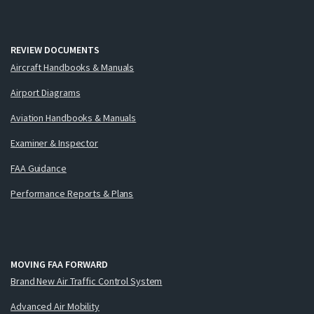
REVIEW DOCUMENTS
Aircraft Handbooks & Manuals
Airport Diagrams
Aviation Handbooks & Manuals
Examiner & Inspector
FAA Guidance
Performance Reports & Plans
MOVING FAA FORWARD
Brand New Air Traffic Control System
Advanced Air Mobility