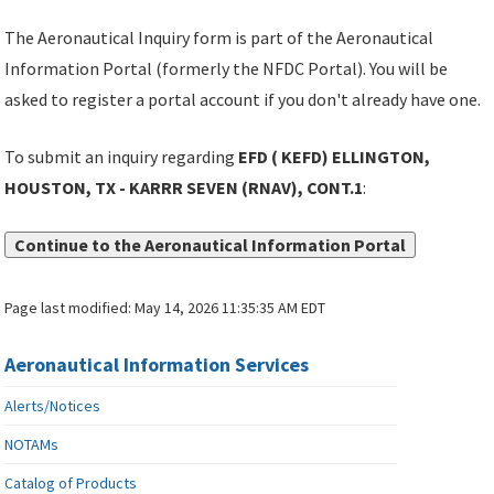
The Aeronautical Inquiry form is part of the Aeronautical
Information Portal (formerly the NFDC Portal). You will be
asked to register a portal account if you don't already have one.
To submit an inquiry regarding
EFD ( KEFD) ELLINGTON,
HOUSTON, TX - KARRR SEVEN (RNAV), CONT.1
:
Continue to the Aeronautical Information Portal
Page last modified:
May 14, 2026 11:35:35 AM EDT
Aeronautical Information Services
Alerts/Notices
NOTAMs
Catalog of Products