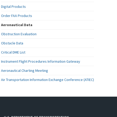
Digital Products
Order FAA Products
Aeronautical Data
Obstruction Evaluation
Obstacle Data
Critical DME List
Instrument Flight Procedures Information Gateway
Aeronautical Charting Meeting
Air Transportation Information Exchange Conference (ATIEC)