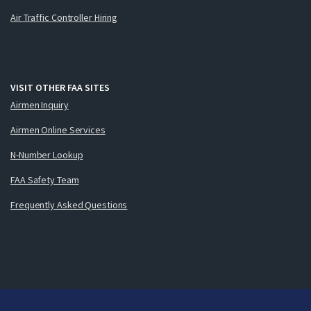
Air Traffic Controller Hiring
VISIT OTHER FAA SITES
Airmen Inquiry
Airmen Online Services
N-Number Lookup
FAA Safety Team
Frequently Asked Questions