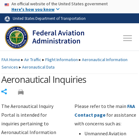
USA Banner
Skip to main content
An official website of the United States government
Skip to page content
Here's how you know
United States Department of Transportation
FAA
Home
▸
Air Traffic
▸
Flight Information
▸
Aeronautical Information
Services
▸
Aeronautical Data
Aeronautical Inquiries
Share
The Aeronautical Inquiry
Please refer to the main
FAA
Portal is intended for
Contact page
for assistance
inquiries pertaining to
with concerns such as:
Aeronautical Information
Unmanned Aviation