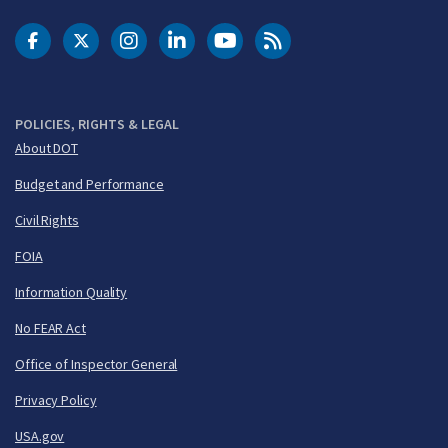
DOT Facebook
DOT Twitter
DOT Instagram
DOT LinkedIn
FAA YouTube
Cleared for Takeoff 
POLICIES, RIGHTS & LEGAL
About DOT
Budget and Performance
Civil Rights
FOIA
Information Quality
No FEAR Act
Office of Inspector General
Privacy Policy
USA.gov