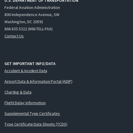
U.S. DEPARTMENT OF TRANSPORTATION
Federal Aviation Administration
800 Independence Avenue, SW
Washington, DC 20591
866.835.5322 (866-TELL-FAA)
Contact Us
GET IMPORTANT INFO/DATA
Accident & Incident Data
Airport Data & Information Portal (ADIP)
Charting & Data
Flight Delay Information
Supplemental Type Certificates
Type Certificate Data Sheets (TCDS)