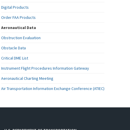
Digital Products
Order FAA Products
Aeronautical Data
Obstruction Evaluation
Obstacle Data
Critical DME List
Instrument Flight Procedures Information Gateway
Aeronautical Charting Meeting
Air Transportation Information Exchange Conference (ATIEC)