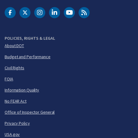
DOT Facebook
DOT Twitter
DOT Instagram
DOT LinkedIn
FAA YouTube
Cleared for Takeoff 
POLICIES, RIGHTS & LEGAL
About DOT
Budget and Performance
Civil Rights
FOIA
Information Quality
No FEAR Act
Office of Inspector General
Privacy Policy
USA.gov