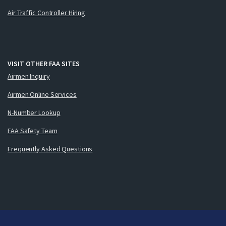
Air Traffic Controller Hiring
VISIT OTHER FAA SITES
Airmen Inquiry
Airmen Online Services
N-Number Lookup
FAA Safety Team
Frequently Asked Questions