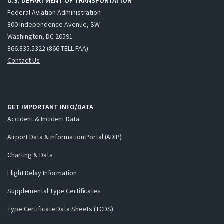
U.S. DEPARTMENT OF TRANSPORTATION
Federal Aviation Administration
800 Independence Avenue, SW
Washington, DC 20591
866.835.5322 (866-TELL-FAA)
Contact Us
GET IMPORTANT INFO/DATA
Accident & Incident Data
Airport Data & Information Portal (ADIP)
Charting & Data
Flight Delay Information
Supplemental Type Certificates
Type Certificate Data Sheets (TCDS)