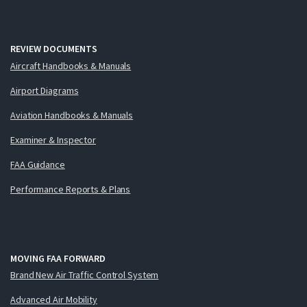
REVIEW DOCUMENTS
Aircraft Handbooks & Manuals
Airport Diagrams
Aviation Handbooks & Manuals
Examiner & Inspector
FAA Guidance
Performance Reports & Plans
MOVING FAA FORWARD
Brand New Air Traffic Control System
Advanced Air Mobility