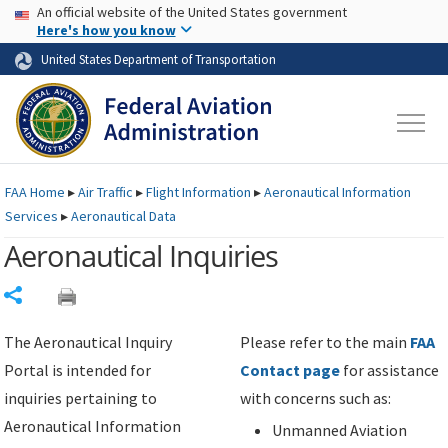
USA Banner
Skip to main content
An official website of the United States government
Skip to page content
Here's how you know
United States Department of Transportation
FAA
Home
▸
Air Traffic
▸
Flight Information
▸
Aeronautical Information
Services
▸
Aeronautical Data
Aeronautical Inquiries
Share
The Aeronautical Inquiry
Please refer to the main
FAA
Portal is intended for
Contact page
for assistance
inquiries pertaining to
with concerns such as:
Aeronautical Information
Unmanned Aviation