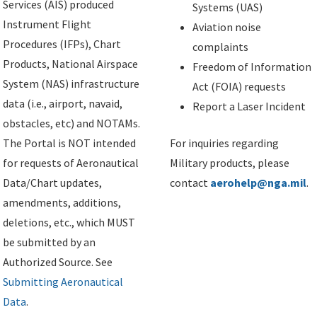
Services (AIS) produced
Systems (UAS)
Instrument Flight
Aviation noise
Procedures (IFPs), Chart
complaints
Products, National Airspace
Freedom of Information
System (NAS) infrastructure
Act (FOIA) requests
data (i.e., airport, navaid,
Report a Laser Incident
obstacles, etc) and NOTAMs.
The Portal is NOT intended
For inquiries regarding
for requests of Aeronautical
Military products, please
Data/Chart updates,
contact
aerohelp@nga.mil
.
amendments, additions,
deletions, etc., which MUST
be submitted by an
Authorized Source. See
Submitting Aeronautical
Data
.