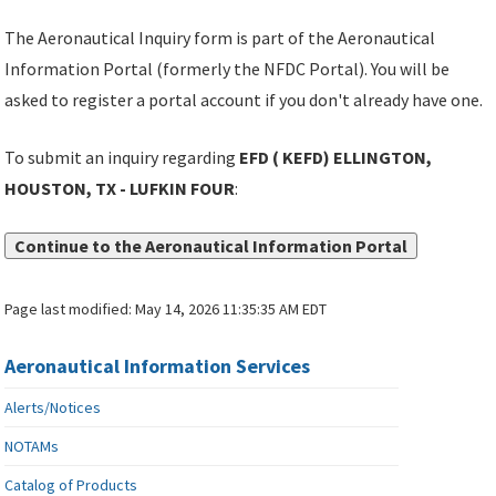
The Aeronautical Inquiry form is part of the Aeronautical
Information Portal (formerly the NFDC Portal). You will be
asked to register a portal account if you don't already have one.
To submit an inquiry regarding
EFD ( KEFD) ELLINGTON,
HOUSTON, TX - LUFKIN FOUR
:
Continue to the Aeronautical Information Portal
Page last modified:
May 14, 2026 11:35:35 AM EDT
Aeronautical Information Services
Alerts/Notices
NOTAMs
Catalog of Products