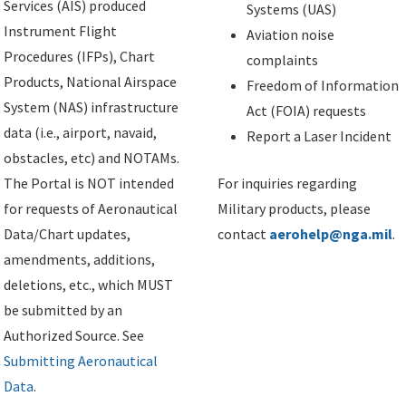
Services (AIS) produced
Systems (UAS)
Instrument Flight
Aviation noise
Procedures (IFPs), Chart
complaints
Products, National Airspace
Freedom of Information
System (NAS) infrastructure
Act (FOIA) requests
data (i.e., airport, navaid,
Report a Laser Incident
obstacles, etc) and NOTAMs.
The Portal is NOT intended
For inquiries regarding
for requests of Aeronautical
Military products, please
Data/Chart updates,
contact
aerohelp@nga.mil
.
amendments, additions,
deletions, etc., which MUST
be submitted by an
Authorized Source. See
Submitting Aeronautical
Data
.