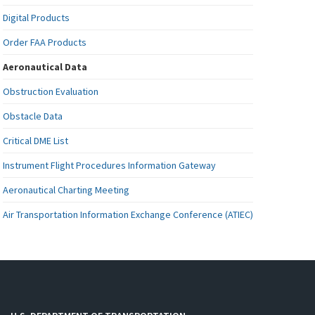
Digital Products
Order FAA Products
Aeronautical Data
Obstruction Evaluation
Obstacle Data
Critical DME List
Instrument Flight Procedures Information Gateway
Aeronautical Charting Meeting
Air Transportation Information Exchange Conference (ATIEC)