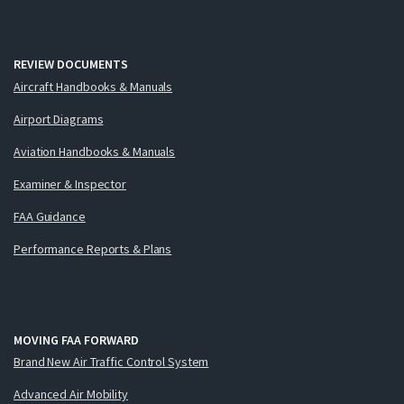
REVIEW DOCUMENTS
Aircraft Handbooks & Manuals
Airport Diagrams
Aviation Handbooks & Manuals
Examiner & Inspector
FAA Guidance
Performance Reports & Plans
MOVING FAA FORWARD
Brand New Air Traffic Control System
Advanced Air Mobility