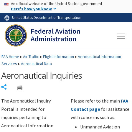
USA Banner
Skip to main content
An official website of the United States government
Skip to page content
Here's how you know
United States Department of Transportation
FAA
Home
▸
Air Traffic
▸
Flight Information
▸
Aeronautical Information
Services
▸
Aeronautical Data
Aeronautical Inquiries
Share
The Aeronautical Inquiry
Please refer to the main
FAA
Portal is intended for
Contact page
for assistance
inquiries pertaining to
with concerns such as:
Aeronautical Information
Unmanned Aviation