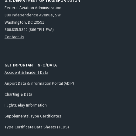
U.S. DEPARTMENT OF TRANSPORTATION
Federal Aviation Administration
800 Independence Avenue, SW
Washington, DC 20591
866.835.5322 (866-TELL-FAA)
Contact Us
GET IMPORTANT INFO/DATA
Accident & Incident Data
Airport Data & Information Portal (ADIP)
Charting & Data
Flight Delay Information
Supplemental Type Certificates
Type Certificate Data Sheets (TCDS)