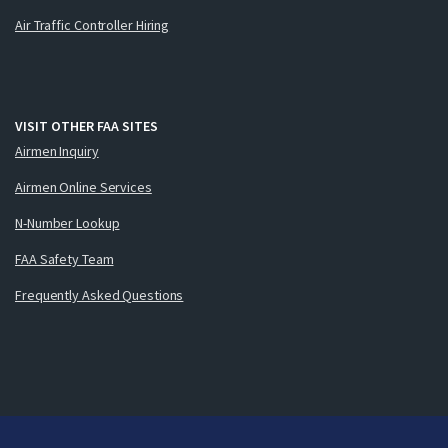
Air Traffic Controller Hiring
VISIT OTHER FAA SITES
Airmen Inquiry
Airmen Online Services
N-Number Lookup
FAA Safety Team
Frequently Asked Questions