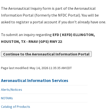
The Aeronautical Inquiry form is part of the Aeronautical
Information Portal (formerly the NFDC Portal). You will be
asked to register a portal account if you don't already have one.
To submit an inquiry regarding
EFD ( KEFD) ELLINGTON,
HOUSTON, TX - RNAV (GPS) RWY 22
:
Continue to the Aeronautical Information Portal
Page last modified:
May 14, 2026 11:35:35 AM EDT
Aeronautical Information Services
Alerts/Notices
NOTAMs
Catalog of Products