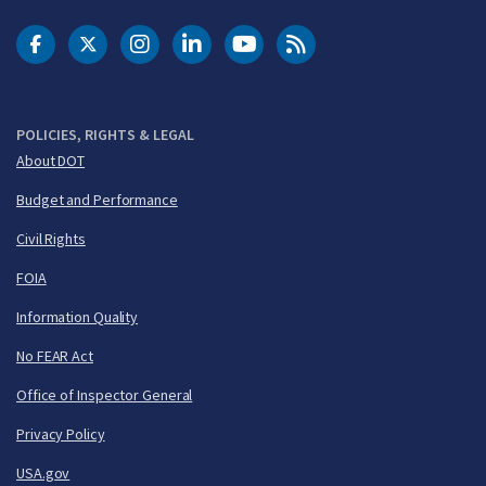
DOT Facebook
DOT Twitter
DOT Instagram
DOT LinkedIn
FAA YouTube
Cleared for Takeoff 
POLICIES, RIGHTS & LEGAL
About DOT
Budget and Performance
Civil Rights
FOIA
Information Quality
No FEAR Act
Office of Inspector General
Privacy Policy
USA.gov