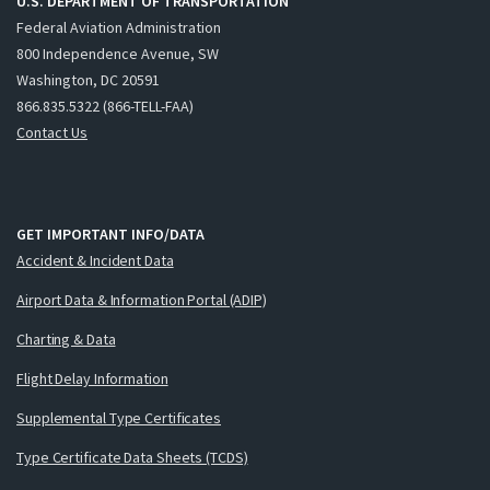
U.S. DEPARTMENT OF TRANSPORTATION
Federal Aviation Administration
800 Independence Avenue, SW
Washington, DC 20591
866.835.5322 (866-TELL-FAA)
Contact Us
GET IMPORTANT INFO/DATA
Accident & Incident Data
Airport Data & Information Portal (ADIP)
Charting & Data
Flight Delay Information
Supplemental Type Certificates
Type Certificate Data Sheets (TCDS)