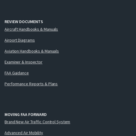
REVIEW DOCUMENTS
Aircraft Handbooks & Manuals
Airport Diagrams
Aviation Handbooks & Manuals
Examiner & Inspector
FAA Guidance
Performance Reports & Plans
MOVING FAA FORWARD
Brand New Air Traffic Control System
Advanced Air Mobility