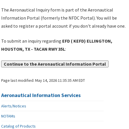
The Aeronautical Inquiry form is part of the Aeronautical
Information Portal (formerly the NFDC Portal). You will be
asked to register a portal account if you don't already have one.
To submit an inquiry regarding
EFD ( KEFD) ELLINGTON,
HOUSTON, TX - TACAN RWY 35L
:
Continue to the Aeronautical Information Portal
Page last modified:
May 14, 2026 11:35:35 AM EDT
Aeronautical Information Services
Alerts/Notices
NOTAMs
Catalog of Products