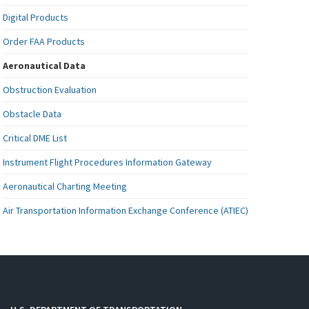
Digital Products
Order FAA Products
Aeronautical Data
Obstruction Evaluation
Obstacle Data
Critical DME List
Instrument Flight Procedures Information Gateway
Aeronautical Charting Meeting
Air Transportation Information Exchange Conference (ATIEC)