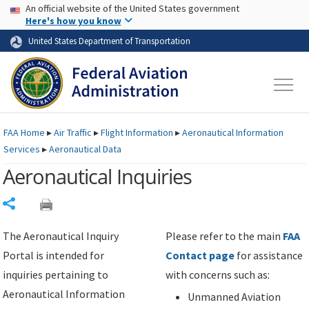
USA Banner
Skip to main content
An official website of the United States government
Skip to page content
Here's how you know
United States Department of Transportation
FAA
Home
▸
Air Traffic
▸
Flight Information
▸
Aeronautical Information
Services
▸
Aeronautical Data
Aeronautical Inquiries
Share
The Aeronautical Inquiry
Please refer to the main
FAA
Portal is intended for
Contact page
for assistance
inquiries pertaining to
with concerns such as:
Aeronautical Information
Unmanned Aviation