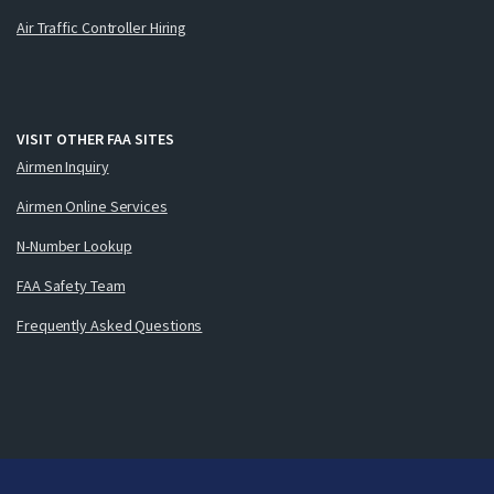
Air Traffic Controller Hiring
VISIT OTHER FAA SITES
Airmen Inquiry
Airmen Online Services
N-Number Lookup
FAA Safety Team
Frequently Asked Questions