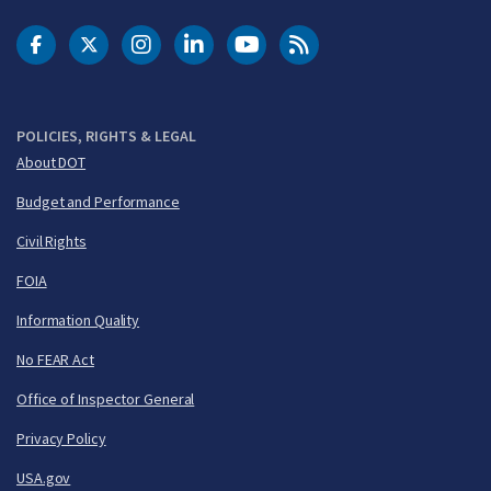
DOT Facebook
DOT Twitter
DOT Instagram
DOT LinkedIn
FAA YouTube
Cleared for Takeoff 
POLICIES, RIGHTS & LEGAL
About DOT
Budget and Performance
Civil Rights
FOIA
Information Quality
No FEAR Act
Office of Inspector General
Privacy Policy
USA.gov