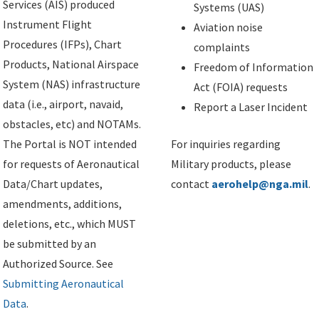
Services (AIS) produced
Systems (UAS)
Instrument Flight
Aviation noise
Procedures (IFPs), Chart
complaints
Products, National Airspace
Freedom of Information
System (NAS) infrastructure
Act (FOIA) requests
data (i.e., airport, navaid,
Report a Laser Incident
obstacles, etc) and NOTAMs.
The Portal is NOT intended
For inquiries regarding
for requests of Aeronautical
Military products, please
Data/Chart updates,
contact
aerohelp@nga.mil
.
amendments, additions,
deletions, etc., which MUST
be submitted by an
Authorized Source. See
Submitting Aeronautical
Data
.