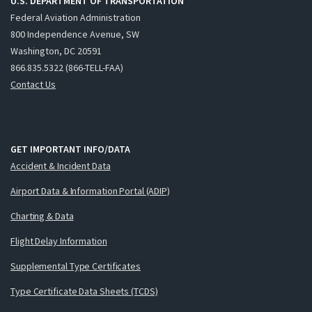
U.S. DEPARTMENT OF TRANSPORTATION
Federal Aviation Administration
800 Independence Avenue, SW
Washington, DC 20591
866.835.5322 (866-TELL-FAA)
Contact Us
GET IMPORTANT INFO/DATA
Accident & Incident Data
Airport Data & Information Portal (ADIP)
Charting & Data
Flight Delay Information
Supplemental Type Certificates
Type Certificate Data Sheets (TCDS)