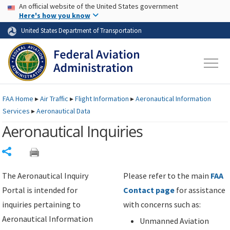
USA Banner
Skip to main content
An official website of the United States government
Skip to page content
Here's how you know
United States Department of Transportation
FAA
Home
▸
Air Traffic
▸
Flight Information
▸
Aeronautical Information
Services
▸
Aeronautical Data
Aeronautical Inquiries
Share
The Aeronautical Inquiry
Please refer to the main
FAA
Portal is intended for
Contact page
for assistance
inquiries pertaining to
with concerns such as:
Aeronautical Information
Unmanned Aviation