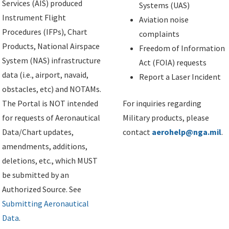
Services (AIS) produced
Systems (UAS)
Instrument Flight
Aviation noise
Procedures (IFPs), Chart
complaints
Products, National Airspace
Freedom of Information
System (NAS) infrastructure
Act (FOIA) requests
data (i.e., airport, navaid,
Report a Laser Incident
obstacles, etc) and NOTAMs.
The Portal is NOT intended
For inquiries regarding
for requests of Aeronautical
Military products, please
Data/Chart updates,
contact
aerohelp@nga.mil
.
amendments, additions,
deletions, etc., which MUST
be submitted by an
Authorized Source. See
Submitting Aeronautical
Data
.