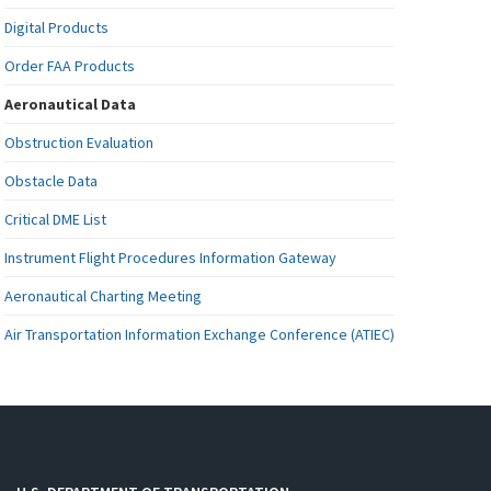
Digital Products
Order FAA Products
Aeronautical Data
Obstruction Evaluation
Obstacle Data
Critical DME List
Instrument Flight Procedures Information Gateway
Aeronautical Charting Meeting
Air Transportation Information Exchange Conference (ATIEC)