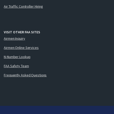
Air Traffic Controller Hiring
VISIT OTHER FAA SITES
Airmen Inquiry
Airmen Online Services
N-Number Lookup
FAA Safety Team
Frequently Asked Questions