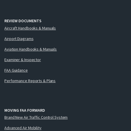
REVIEW DOCUMENTS
Aircraft Handbooks & Manuals
Airport Diagrams
Aviation Handbooks & Manuals
Examiner & Inspector
FAA Guidance
Performance Reports & Plans
MOVING FAA FORWARD
Brand New Air Traffic Control System
Advanced Air Mobility