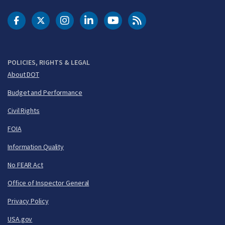
DOT Facebook
DOT Twitter
DOT Instagram
DOT LinkedIn
FAA YouTube
Cleared for Takeoff 
POLICIES, RIGHTS & LEGAL
About DOT
Budget and Performance
Civil Rights
FOIA
Information Quality
No FEAR Act
Office of Inspector General
Privacy Policy
USA.gov