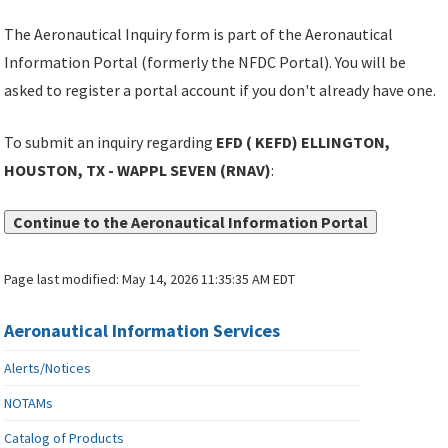
The Aeronautical Inquiry form is part of the Aeronautical
Information Portal (formerly the NFDC Portal). You will be
asked to register a portal account if you don't already have one.
To submit an inquiry regarding
EFD ( KEFD) ELLINGTON,
HOUSTON, TX - WAPPL SEVEN (RNAV)
:
Continue to the Aeronautical Information Portal
Page last modified:
May 14, 2026 11:35:35 AM EDT
Aeronautical Information Services
Alerts/Notices
NOTAMs
Catalog of Products