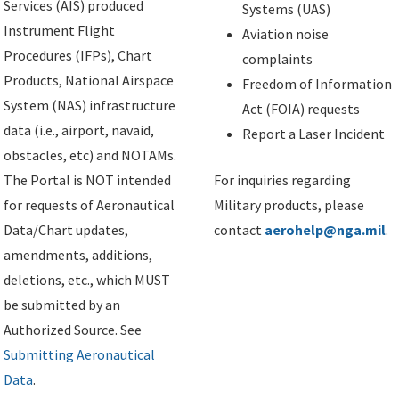
Services (AIS) produced
Systems (UAS)
Instrument Flight
Aviation noise
Procedures (IFPs), Chart
complaints
Products, National Airspace
Freedom of Information
System (NAS) infrastructure
Act (FOIA) requests
data (i.e., airport, navaid,
Report a Laser Incident
obstacles, etc) and NOTAMs.
The Portal is NOT intended
For inquiries regarding
for requests of Aeronautical
Military products, please
Data/Chart updates,
contact
aerohelp@nga.mil
.
amendments, additions,
deletions, etc., which MUST
be submitted by an
Authorized Source. See
Submitting Aeronautical
Data
.