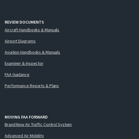
REVIEW DOCUMENTS
Aircraft Handbooks & Manuals
Airport Diagrams
Aviation Handbooks & Manuals
Examiner & Inspector
FAA Guidance
Performance Reports & Plans
MOVING FAA FORWARD
Brand New Air Traffic Control System
Advanced Air Mobility