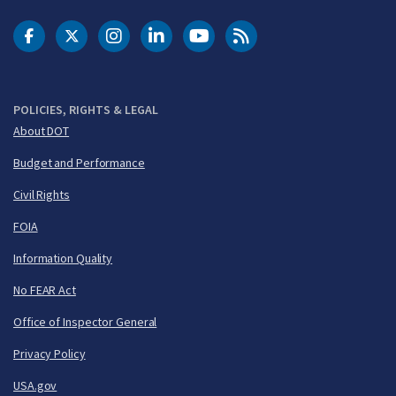
DOT Facebook
DOT Twitter
DOT Instagram
DOT LinkedIn
FAA YouTube
Cleared for Takeoff 
POLICIES, RIGHTS & LEGAL
About DOT
Budget and Performance
Civil Rights
FOIA
Information Quality
No FEAR Act
Office of Inspector General
Privacy Policy
USA.gov