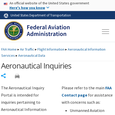
USA Banner
Skip to main content
An official website of the United States government
Skip to page content
Here's how you know
United States Department of Transportation
FAA
Home
▸
Air Traffic
▸
Flight Information
▸
Aeronautical Information
Services
▸
Aeronautical Data
Aeronautical Inquiries
Share
The Aeronautical Inquiry
Please refer to the main
FAA
Portal is intended for
Contact page
for assistance
inquiries pertaining to
with concerns such as:
Aeronautical Information
Unmanned Aviation