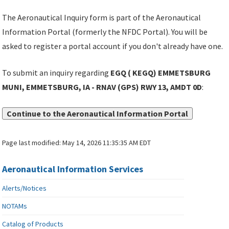
The Aeronautical Inquiry form is part of the Aeronautical
Information Portal (formerly the NFDC Portal). You will be
asked to register a portal account if you don't already have one.
To submit an inquiry regarding
EGQ ( KEGQ) EMMETSBURG
MUNI, EMMETSBURG, IA - RNAV (GPS) RWY 13, AMDT 0D
:
Continue to the Aeronautical Information Portal
Page last modified:
May 14, 2026 11:35:35 AM EDT
Aeronautical Information Services
Alerts/Notices
NOTAMs
Catalog of Products