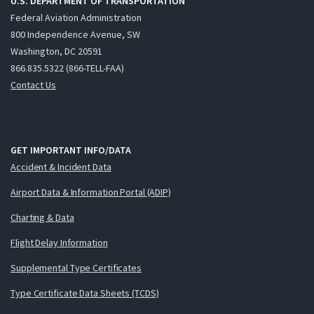
U.S. DEPARTMENT OF TRANSPORTATION
Federal Aviation Administration
800 Independence Avenue, SW
Washington, DC 20591
866.835.5322 (866-TELL-FAA)
Contact Us
GET IMPORTANT INFO/DATA
Accident & Incident Data
Airport Data & Information Portal (ADIP)
Charting & Data
Flight Delay Information
Supplemental Type Certificates
Type Certificate Data Sheets (TCDS)