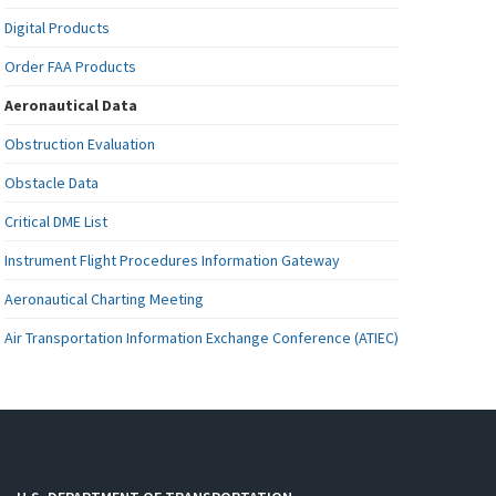
Digital Products
Order FAA Products
Aeronautical Data
Obstruction Evaluation
Obstacle Data
Critical DME List
Instrument Flight Procedures Information Gateway
Aeronautical Charting Meeting
Air Transportation Information Exchange Conference (ATIEC)