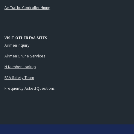
Air Traffic Controller Hiring
VISIT OTHER FAA SITES
Airmen Inquiry
Airmen Online Services
N-Number Lookup
FAA Safety Team
Frequently Asked Questions