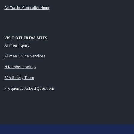
Air Traffic Controller Hiring
VISIT OTHER FAA SITES
Airmen Inquiry
Airmen Online Services
N-Number Lookup
FAA Safety Team
Frequently Asked Questions