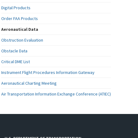
Digital Products
Order FAA Products
Aeronautical Data
Obstruction Evaluation
Obstacle Data
Critical DME List
Instrument Flight Procedures Information Gateway
Aeronautical Charting Meeting
Air Transportation Information Exchange Conference (ATIEC)