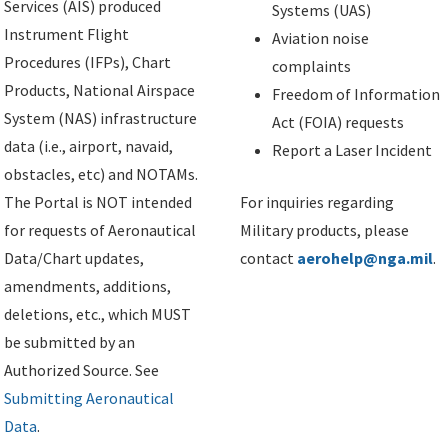
Services (AIS) produced
Systems (UAS)
Instrument Flight
Aviation noise
Procedures (IFPs), Chart
complaints
Products, National Airspace
Freedom of Information
System (NAS) infrastructure
Act (FOIA) requests
data (i.e., airport, navaid,
Report a Laser Incident
obstacles, etc) and NOTAMs.
The Portal is NOT intended
For inquiries regarding
for requests of Aeronautical
Military products, please
Data/Chart updates,
contact
aerohelp@nga.mil
.
amendments, additions,
deletions, etc., which MUST
be submitted by an
Authorized Source. See
Submitting Aeronautical
Data
.