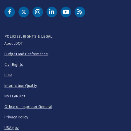
DOT Facebook
DOT Twitter
DOT Instagram
DOT LinkedIn
FAA YouTube
Cleared for Takeoff 
POLICIES, RIGHTS & LEGAL
About DOT
Budget and Performance
Civil Rights
FOIA
Information Quality
No FEAR Act
Office of Inspector General
Privacy Policy
USA.gov