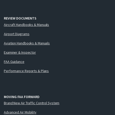
REVIEW DOCUMENTS
Aircraft Handbooks & Manuals
Airport Diagrams
Aviation Handbooks & Manuals
Examiner & Inspector
FAA Guidance
Performance Reports & Plans
MOVING FAA FORWARD
Brand New Air Traffic Control System
Advanced Air Mobility