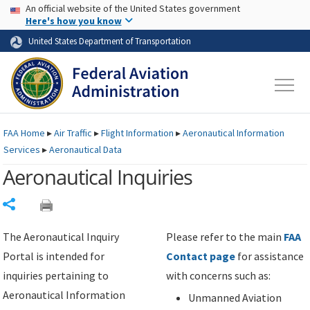
USA Banner
Skip to main content
An official website of the United States government
Skip to page content
Here's how you know
United States Department of Transportation
FAA
Home
▸
Air Traffic
▸
Flight Information
▸
Aeronautical Information
Services
▸
Aeronautical Data
Aeronautical Inquiries
Share
The Aeronautical Inquiry
Please refer to the main
FAA
Portal is intended for
Contact page
for assistance
inquiries pertaining to
with concerns such as:
Aeronautical Information
Unmanned Aviation