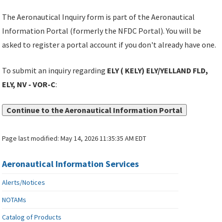
The Aeronautical Inquiry form is part of the Aeronautical
Information Portal (formerly the NFDC Portal). You will be
asked to register a portal account if you don't already have one.
To submit an inquiry regarding
ELY ( KELY) ELY/YELLAND FLD,
ELY, NV - VOR-C
:
Continue to the Aeronautical Information Portal
Page last modified:
May 14, 2026 11:35:35 AM EDT
Aeronautical Information Services
Alerts/Notices
NOTAMs
Catalog of Products