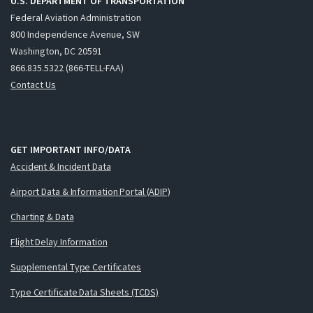
U.S. DEPARTMENT OF TRANSPORTATION
Federal Aviation Administration
800 Independence Avenue, SW
Washington, DC 20591
866.835.5322 (866-TELL-FAA)
Contact Us
GET IMPORTANT INFO/DATA
Accident & Incident Data
Airport Data & Information Portal (ADIP)
Charting & Data
Flight Delay Information
Supplemental Type Certificates
Type Certificate Data Sheets (TCDS)