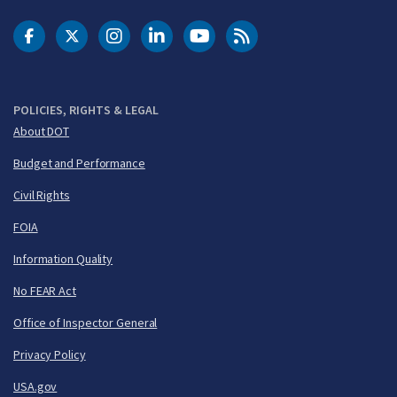
DOT Facebook
DOT Twitter
DOT Instagram
DOT LinkedIn
FAA YouTube
Cleared for Takeoff 
POLICIES, RIGHTS & LEGAL
About DOT
Budget and Performance
Civil Rights
FOIA
Information Quality
No FEAR Act
Office of Inspector General
Privacy Policy
USA.gov