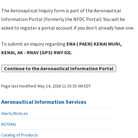
The Aeronautical Inquiry form is part of the Aeronautical
Information Portal (formerly the NFDC Portal). You will be
asked to register a portal account if you don't already have one.
To submit an inquiry regarding
ENA ( PAEN) KENAI MUNI,
KENAI, AK - RNAV (GPS) RWY 02L
:
Continue to the Aeronautical Information Portal
Page last modified:
May 14, 2026 11:35:35 AM EDT
Aeronautical Information Services
Alerts/Notices
NOTAMs
Catalog of Products