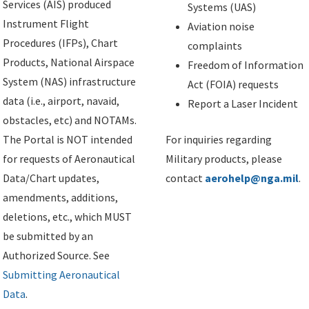
Services (AIS) produced
Systems (UAS)
Instrument Flight
Aviation noise
Procedures (IFPs), Chart
complaints
Products, National Airspace
Freedom of Information
System (NAS) infrastructure
Act (FOIA) requests
data (i.e., airport, navaid,
Report a Laser Incident
obstacles, etc) and NOTAMs.
The Portal is NOT intended
For inquiries regarding
for requests of Aeronautical
Military products, please
Data/Chart updates,
contact
aerohelp@nga.mil
.
amendments, additions,
deletions, etc., which MUST
be submitted by an
Authorized Source. See
Submitting Aeronautical
Data
.