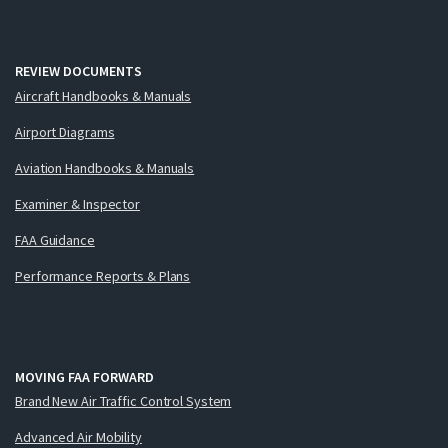
REVIEW DOCUMENTS
Aircraft Handbooks & Manuals
Airport Diagrams
Aviation Handbooks & Manuals
Examiner & Inspector
FAA Guidance
Performance Reports & Plans
MOVING FAA FORWARD
Brand New Air Traffic Control System
Advanced Air Mobility