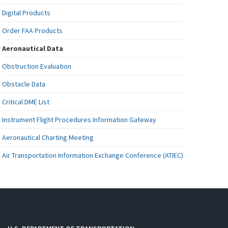
Digital Products
Order FAA Products
Aeronautical Data
Obstruction Evaluation
Obstacle Data
Critical DME List
Instrument Flight Procedures Information Gateway
Aeronautical Charting Meeting
Air Transportation Information Exchange Conference (ATIEC)