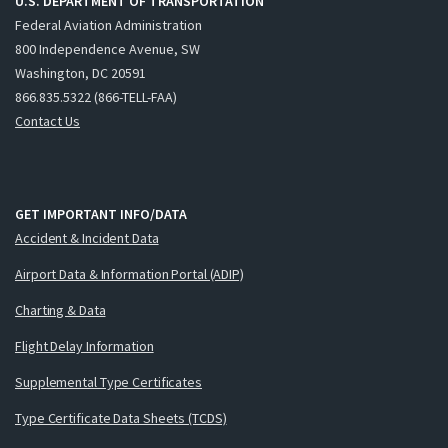
U.S. DEPARTMENT OF TRANSPORTATION
Federal Aviation Administration
800 Independence Avenue, SW
Washington, DC 20591
866.835.5322 (866-TELL-FAA)
Contact Us
GET IMPORTANT INFO/DATA
Accident & Incident Data
Airport Data & Information Portal (ADIP)
Charting & Data
Flight Delay Information
Supplemental Type Certificates
Type Certificate Data Sheets (TCDS)