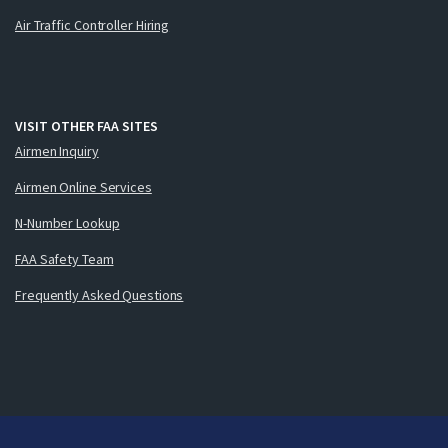
Air Traffic Controller Hiring
VISIT OTHER FAA SITES
Airmen Inquiry
Airmen Online Services
N-Number Lookup
FAA Safety Team
Frequently Asked Questions