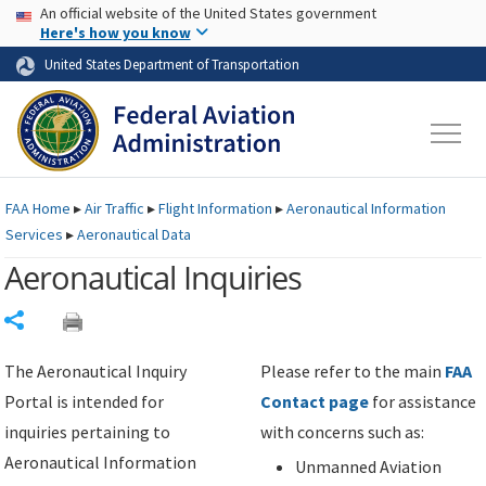
USA Banner
Skip to main content
An official website of the United States government
Skip to page content
Here's how you know
United States Department of Transportation
FAA
Home
▸
Air Traffic
▸
Flight Information
▸
Aeronautical Information
Services
▸
Aeronautical Data
Aeronautical Inquiries
Share
The Aeronautical Inquiry
Please refer to the main
FAA
Portal is intended for
Contact page
for assistance
inquiries pertaining to
with concerns such as:
Aeronautical Information
Unmanned Aviation