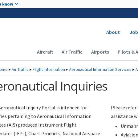
Skip to main content
u know
Secondary
About
Job
Main navigation (Desktop)
Aircraft
Air Traffic
Airports
Pilots & 
ome
▸
Air Traffic
▸
Flight Information
▸
Aeronautical Information Services
▸
A
ronautical Inquiries
eronautical Inquiry Portal is intended for
Please refer
ries pertaining to Aeronautical Information
assistance w
ces (AIS) produced Instrument Flight
Unmanne
dures (IFPs), Chart Products, National Airspace
Aviatio