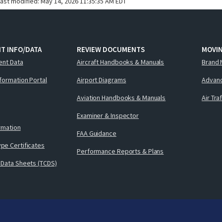
last modified:
May 14, 2026 11:35:35 AM EDT
T INFO/DATA
REVIEW DOCUMENTS
MOVI
ent Data
Aircraft Handbooks & Manuals
Brand 
nformation Portal
Airport Diagrams
Advanc
Aviation Handbooks & Manuals
Air Tra
Examiner & Inspector
ormation
FAA Guidance
pe Certificates
Performance Reports & Plans
 Data Sheets (TCDS)