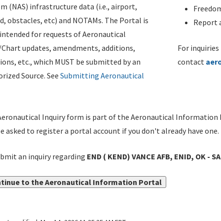
m (NAS) infrastructure data (i.e., airport,
Freedom
d, obstacles, etc) and NOTAMs. The Portal is
Report a
ntended for requests of Aeronautical
/Chart updates, amendments, additions,
For inquiries
ions, etc., which MUST be submitted by an
contact
aer
rized Source. See
Submitting Aeronautical
eronautical Inquiry form is part of the Aeronautical Information 
be asked to register a portal account if you don't already have one.
bmit an inquiry regarding
END ( KEND) VANCE AFB, ENID, OK - S
tinue to the Aeronautical Information Portal