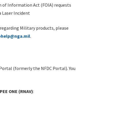
 of Information Act (FOIA) requests
 Laser Incident
 regarding Military products, please
ohelp@nga.mil
.
Portal (formerly the NFDC Portal). You
APEE ONE (RNAV)
: