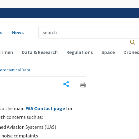
 navigation
Enter Search Term(s):
s
News
Airmen
Data & Research
Regulations
Space
Drones
eronautical Data
Share
 to the main
FAA Contact page
for
ith concerns such as:
d Aviation Systems (UAS)
n noise complaints