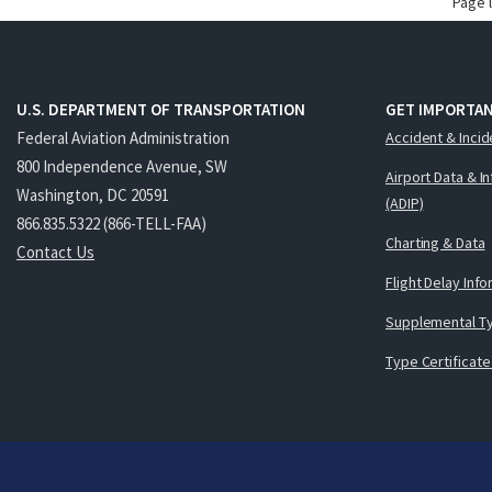
Page 
U.S. DEPARTMENT OF TRANSPORTATION
GET IMPORTAN
Federal Aviation Administration
Accident & Incid
800 Independence Avenue, SW
Airport Data & I
Washington, DC 20591
(ADIP)
866.835.5322 (866-TELL-FAA)
Charting & Data
Contact Us
Flight Delay Inf
Supplemental Ty
Type Certificate