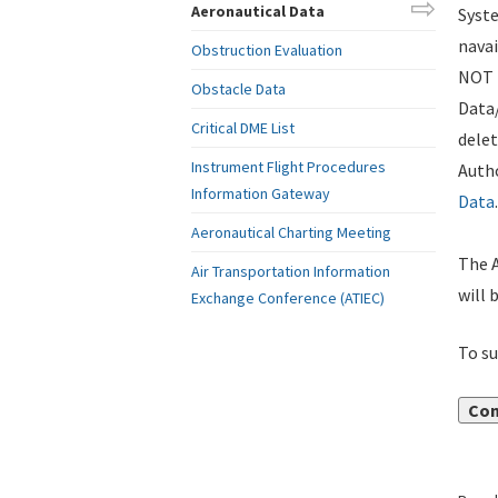
Aeronautical Data
Syste
navai
Obstruction Evaluation
NOT i
Obstacle Data
Data
Critical DME List
delet
Instrument Flight Procedures
Autho
Information Gateway
Data
.
Aeronautical Charting Meeting
The A
Air Transportation Information
will 
Exchange Conference (ATIEC)
To su
Con