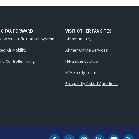
NG FAA FORWARD
VISIT OTHER FAA SITES
New Air Traffic Control System
Airmen Inquiry
ed Air Mobility
Airmen Online Services
ffic Controller Hiring
N-Number Lookup
FAA Safety Team
Frequently Asked Questions