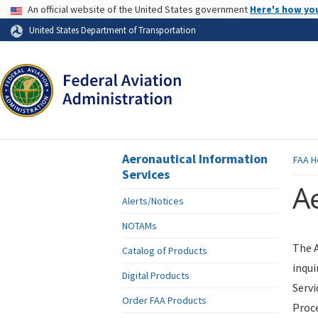
USA Banner
An official website of the United States government
Here's how yo
Skip to page content
United States Department of Transportation
Aeronautical Information
FAA
H
Services
Ae
Alerts/Notices
NOTAMs
The A
Catalog of Products
inqui
Digital Products
Servi
Order FAA Products
Proce